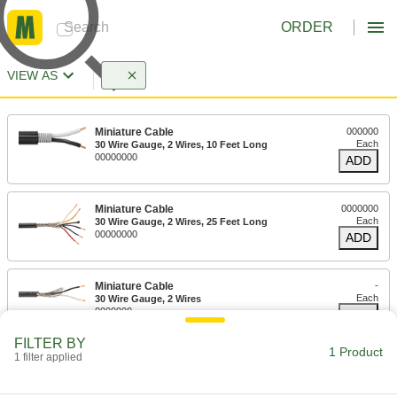
ORDER
VIEW AS
Miniature Cable
000000
Each
30 Wire Gauge, 2 Wires, 10 Feet Long
00000000
ADD
Miniature Cable
0000000
Each
30 Wire Gauge, 2 Wires, 25 Feet Long
00000000
ADD
Miniature Cable
-
Each
30 Wire Gauge, 2 Wires
0000000
ADD
FILTER BY
1 Product
1 filter applied