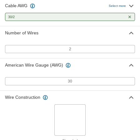
Cable AWG
Select more
30/2
Number of Wires
2
American Wire Gauge (AWG)
30
Wire Construction