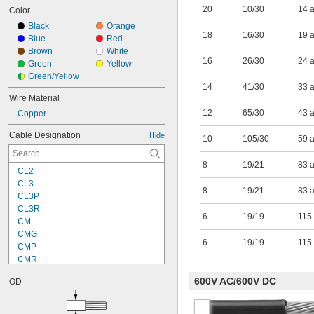
20
10/30
14 
Color
Black
Orange
18
16/30
19 
Blue
Red
Brown
White
16
26/30
24 
Green
Yellow
Green/Yellow
14
41/30
33 
Wire Material
12
65/30
43 
Copper
Cable Designation
Hide
10
105/30
59 
8
19/21
83 
CL2
CL3
8
19/21
83 
CL3P
CL3R
6
19/19
115
CM
CMG
6
19/19
115
CMP
CMR
DLO
600V AC/600V DC
OD
FPLP
FPLR
GPT