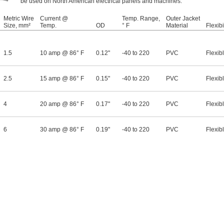
be used on North American electrical panels and machines.
Metric Wire
Current @
Temp. Range,
Outer Jacket
Size, mm²
Temp.
OD
° F
Material
Flexibi
1.5
10 amp @ 86° F
0.12"
-40 to 220
PVC
Flexib
2.5
15 amp @ 86° F
0.15"
-40 to 220
PVC
Flexib
4
20 amp @ 86° F
0.17"
-40 to 220
PVC
Flexib
6
30 amp @ 86° F
0.19"
-40 to 220
PVC
Flexib