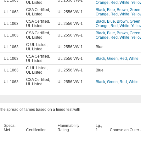
UL 1063
UL 2556 VW-1
UL Listed
Orange
,
Red
,
White
,
Yello
CSA Certified
,
Black
,
Blue
,
Brown
,
Green
UL 1063
UL 2556 VW-1
UL Listed
Orange
,
Red
,
White
,
Yello
CSA Certified
,
Black
,
Blue
,
Brown
,
Green
UL 1063
UL 2556 VW-1
UL Listed
Orange
,
Red
,
White
,
Yello
CSA Certified
,
Black
,
Blue
,
Brown
,
Green
UL 1063
UL 2556 VW-1
UL Listed
Orange
,
Red
,
White
,
Yello
C-UL Listed
,
UL 1063
UL 2556 VW-1
Blue
UL Listed
CSA Certified
,
UL 1063
UL 2556 VW-1
Black
,
Green
,
Red
,
White
UL Listed
C-UL Listed
,
UL 1063
UL 2556 VW-1
Blue
UL Listed
CSA Certified
,
UL 1063
UL 2556 VW-1
Black
,
Green
,
Red
,
White
UL Listed
the spread of flames based on a timed test with
Specs.
Flammability
Lg.,
Met
Certification
Rating
ft.
Choose an Outer 