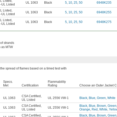
L Listed
,
UL 1063
Black
5
,
10
,
25
,
50
6948K235
-UL Listed
L Listed
,
UL 1063
Black
5
,
10
,
25
,
50
6948K255
-UL Listed
L Listed
,
UL 1063
Black
5
,
10
,
25
,
50
6948K275
-UL Listed
 of strands
own as MTW
the spread of flames based on a timed test with
Specs.
Flammability
Met
Certification
Rating
Choose an Outer Jacket C
CSA Certified
,
UL 1063
UL 2556 VW-1
Black
,
Blue
,
Green
,
White
UL Listed
CSA Certified
,
Black
,
Blue
,
Brown
,
Green
UL 1063
UL 2556 VW-1
UL Listed
Orange
,
Red
,
White
,
Yello
CSA Certified
,
Black
,
Blue
,
Brown
,
Green