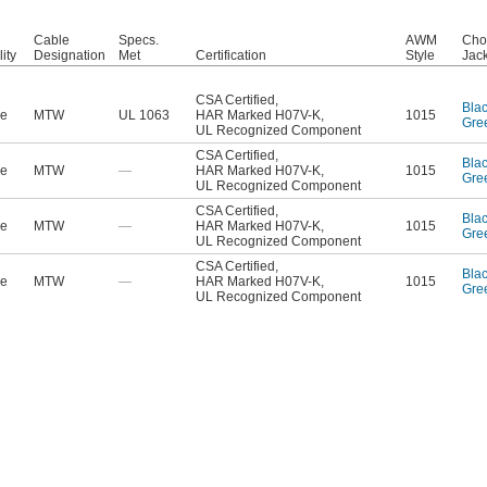
Cable
Specs.
AWM
Cho
lity
Designation
Met
Certification
Style
Jack
CSA Certified
,
Bla
le
MTW
UL 1063
HAR Marked H07V-K
,
1015
Gre
UL Recognized Component
CSA Certified
,
Bla
le
MTW
—
HAR Marked H07V-K
,
1015
Gre
UL Recognized Component
CSA Certified
,
Bla
le
MTW
—
HAR Marked H07V-K
,
1015
Gre
UL Recognized Component
CSA Certified
,
Bla
le
MTW
—
HAR Marked H07V-K
,
1015
Gre
UL Recognized Component