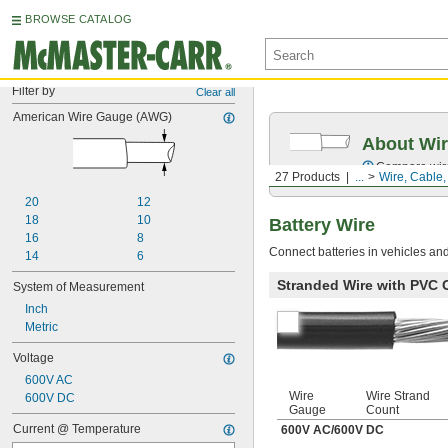
BROWSE CATALOG
Filter by
Clear all
American Wire Gauge (AWG)
About Wir
Compare wire 
27 Products
...
Wire, Cable
20
12
18
10
Battery Wire
16
8
Connect batteries in vehicles an
14
6
Stranded Wire with PVC 
System of Measurement
Inch
Metric
Voltage
600V AC
Wire
Wire Strand
600V DC
Gauge
Count
Current @ Temperature
600V AC
/
600V DC