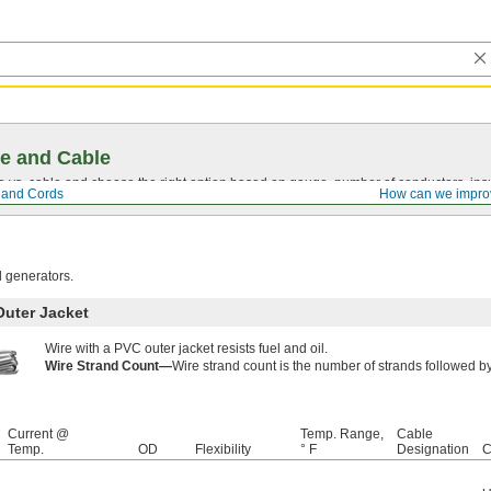
e and Cable
vs. cable and choose the right option based on gauge, number of conductors, insul
, and Cords
How can we impro
d generators.
Outer Jacket
Wire with a PVC outer jacket resists fuel and oil.
Wire Strand Count—
Wire strand count is the number of strands followed by 
Current @
Temp. Range,
Cable
Temp.
OD
Flexibility
° F
Designation
C