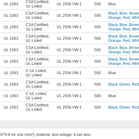
CSA Certified
,
UL 1063
UL 2556 VW-1
500
Blue
UL Listed
CSA Certified
,
Black
,
Blue
,
Brow
UL 1063
UL 2556 VW-1
500
UL Listed
Orange
,
Red
,
Whi
CSA Certified
,
Black
,
Blue
,
Brow
UL 1063
UL 2556 VW-1
500
UL Listed
Orange
,
Red
,
Whi
CSA Certified
,
Black
,
Blue
,
Brow
UL 1063
UL 2556 VW-1
500
UL Listed
Orange
,
Red
,
Whi
CSA Certified
,
Black
,
Blue
,
Brow
UL 1063
UL 2556 VW-1
500
UL Listed
Orange
,
Red
,
Whi
CSA Certified
,
Black
,
Blue
,
Brow
UL 1063
UL 2556 VW-1
500
UL Listed
Orange
,
Red
,
Whi
C-UL Listed
,
UL 1063
UL 2556 VW-1
500
Blue
UL Listed
CSA Certified
,
UL 1063
UL 2556 VW-1
500
Black
,
Green
,
Red
UL Listed
C-UL Listed
,
UL 1063
UL 2556 VW-1
500
Blue
UL Listed
CSA Certified
,
UL 1063
UL 2556 VW-1
500
Black
,
Green
,
Red
UL Listed
-K for size (mm²), material, and voltage. It can also