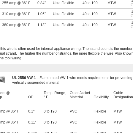
U
255 amp @ 86° F
0.84"
Ultra Flexible
-40 to 190
MTW
C
U
310 amp @ 86° F
1.05"
Ultra Flexible
-40 to 190
MTW
C
U
380 amp @ 86° F
1.13"
Ultra Flexible
-40 to 190
MTW
C
this wire is often used for internal appliance wiring. The strand count is the number
idual strand. The higher the number of strands, the more flexible the wire. Also kn
ne tool wiring.
UL 2556 VW-1—
Flame rated VW-1 wire meets requirements for preventing 
vertically suspended material.
rent @
Temp. Range,
Outer Jacket
Cable
p.
OD
° F
Material
Flexibility
Designation
amp @ 86° F
0.1"
0 to 190
PVC
Flexible
MTW
amp @ 86° F
0.11"
0 to 190
PVC
Flexible
MTW