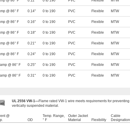
amp @ 86° F
0.12"
0 to 190
PVC
Flexible
MTW
amp @ 86° F
0.14"
0 to 190
PVC
Flexible
MTW
amp @ 86° F
0.16"
0 to 190
PVC
Flexible
MTW
amp @ 86° F
0.18"
0 to 190
PVC
Flexible
MTW
amp @ 86° F
0.21"
0 to 190
PVC
Flexible
MTW
amp @ 86° F
0.24"
0 to 190
PVC
Flexible
MTW
 amp @ 86° F
0.25"
0 to 190
PVC
Flexible
MTW
 amp @ 86° F
0.31"
0 to 190
PVC
Flexible
MTW
UL 2556 VW-1—
Flame rated VW-1 wire meets requirements for preventing 
vertically suspended material.
rent @
Temp. Range,
Outer Jacket
Cable
p.
OD
° F
Material
Flexibility
Designation