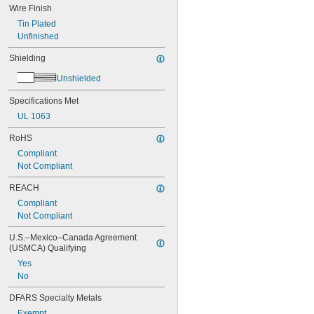
Wire Finish
RHW-2
SC
Tin Plated
SEOOW
Unfinished
SEOW
Shielding
SGT
SGX
Unshielded
Single Mode OS1
Single Mode OS2
Specifications Met
SJEO
UL 1063
SJEOOW
SJEOW
RoHS
SJOOW
Compliant
SJOW
Not Compliant
SJT
SJTO
REACH
SJTOW
Compliant
SJTW
Not Compliant
SOOW
SOW
U.S.–Mexico–Canada Agreement 
(USMCA) Qualifying
SPT-1
SPT-2
Yes
SPT-3
No
SRDT
DFARS Specialty Metals
STOOW
STOW
Exempt