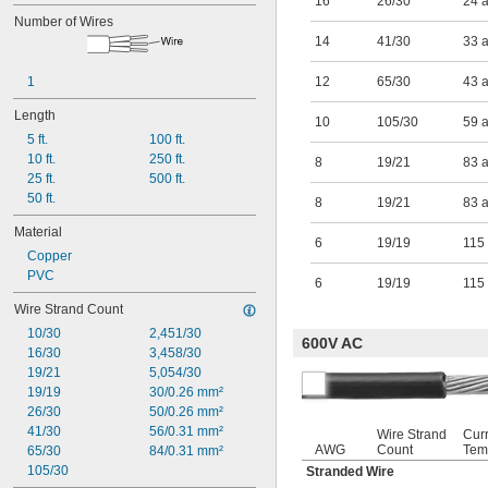
16
26/30
24 
Number of Wires
14
41/30
33 
1
12
65/30
43 
Length
10
105/30
59 
5 ft.
100 ft.
10 ft.
250 ft.
8
19/21
83 
25 ft.
500 ft.
50 ft.
8
19/21
83 
Material
6
19/19
115
Copper
PVC
6
19/19
115
Wire Strand Count
10/30
2,451/30
600V AC
16/30
3,458/30
19/21
5,054/30
19/19
30/0.26 mm²
26/30
50/0.26 mm²
41/30
56/0.31 mm²
Wire Strand
Cur
AWG
Count
Tem
65/30
84/0.31 mm²
105/30
Stranded Wire