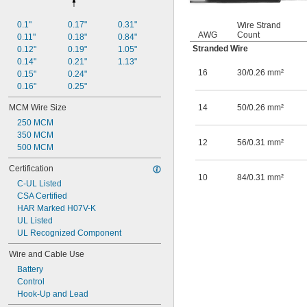
GXL
HPN
0.1"
0.17"
0.31"
Wire Strand
MG
AWG
Count
0.11"
0.18"
0.84"
MTW
Stranded Wire
0.12"
0.19"
1.05"
Multimode OM1
0.14"
0.21"
1.13"
Multimode OM2
16
30/0.26 mm²
0.15"
0.24"
Multimode OM3
0.16"
0.25"
Multimode OM4
NISPT-2
MCM Wire Size
14
50/0.26 mm²
NM-B
250 MCM
OFNP
350 MCM
12
56/0.31 mm²
OFNR
500 MCM
P
Certification
PV
10
84/0.31 mm²
RG-6/U
C-UL Listed
RG-7/U
CSA Certified
RG-11/U
HAR Marked H07V-K
RG-58/U
UL Listed
RG-59/U
UL Recognized Component
RG-62A/U
Wire and Cable Use
RG-174/U
RG-178/U
Battery
RG-213/U
Control
RG-223/U
Hook-Up and Lead
RG-316/U