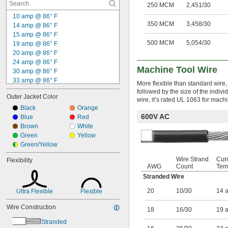
250 MCM
2,451/30
10 amp @ 86° F
350 MCM
3,458/30
14 amp @ 86° F
15 amp @ 86° F
500 MCM
5,054/30
19 amp @ 86° F
20 amp @ 86° F
24 amp @ 86° F
Machine Tool Wire
30 amp @ 86° F
33 amp @ 86° F
More flexible than standard wire, 
43 amp @ 86° F
followed by the size of the indiv
Outer Jacket Color
59 amp @ 86° F
wire, it’s rated UL 1063 for machi
83 amp @ 86° F
Black
Orange
600V AC
115 amp @ 86° F
Blue
Red
255 amp @ 86° F
Brown
White
310 amp @ 86° F
Green
Yellow
380 amp @ 86° F
Green/Yellow
Wire Strand
Cur
Flexibility
AWG
Count
Tem
Stranded Wire
20
10/30
14 
Ultra Flexible
Flexible
Wire Construction
18
16/30
19 
Stranded