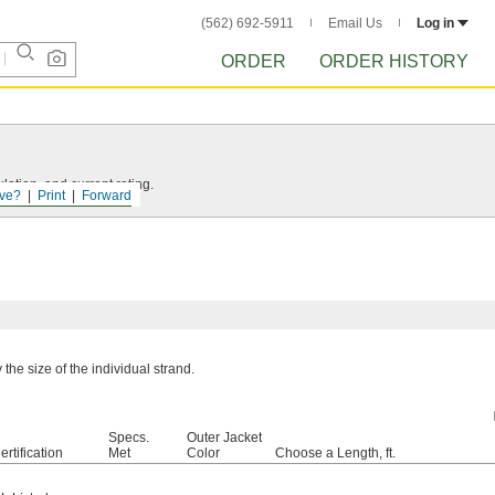
(562) 692-5911
Email Us
Log in
ORDER
ORDER HISTORY
ation, and current rating.
ve?
Print
Forward
the size of the individual strand.
Specs.
Outer Jacket
ertification
Met
Color
Choose a Length, ft.