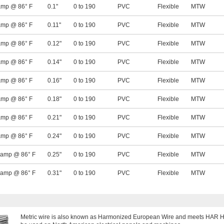
amp @ 86° F
0.1"
0 to 190
PVC
Flexible
MTW
amp @ 86° F
0.11"
0 to 190
PVC
Flexible
MTW
amp @ 86° F
0.12"
0 to 190
PVC
Flexible
MTW
amp @ 86° F
0.14"
0 to 190
PVC
Flexible
MTW
amp @ 86° F
0.16"
0 to 190
PVC
Flexible
MTW
amp @ 86° F
0.18"
0 to 190
PVC
Flexible
MTW
amp @ 86° F
0.21"
0 to 190
PVC
Flexible
MTW
amp @ 86° F
0.24"
0 to 190
PVC
Flexible
MTW
 amp @ 86° F
0.25"
0 to 190
PVC
Flexible
MTW
 amp @ 86° F
0.31"
0 to 190
PVC
Flexible
MTW
Metric wire is also known as Harmonized European Wire and meets HAR H07V