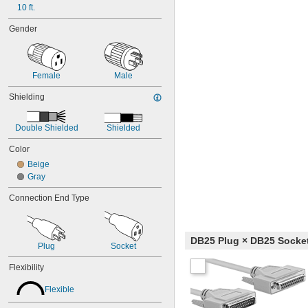
10 ft.
Gender
Female
Male
Shielding
Double Shielded
Shielded
Color
Beige
Gray
Connection End Type
DB25 Plug × DB25 Socke
Plug
Socket
Flexibility
Flexible