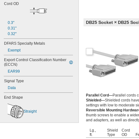
Cord OD
DB25 Socket × DB25 Soc
0.3"
0.31"
0.32"
DFARS Specialty Metals
Exempt
Export Control Classification Number 
(ECCN)
EAR99
Signal Type
Data
Parallel Cord—
Parallel cords c
End Shape
Shielded—
Shielded cords have 
settings with low to moderate sig
Reversible Mounting Hardwa
Straight
thumb screws to enable a wider
and adapters, as well as directl
Lg.,
Shield
Cord
ft.
Type
OD
F