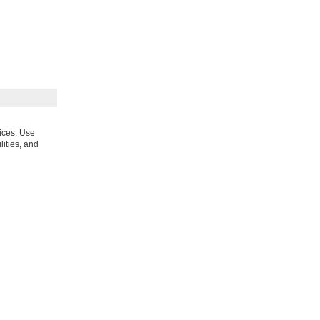
vices. Use
lities, and