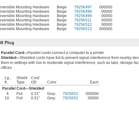
eversible Mounting Hardware
Beige
7925K497
000000
eversible Mounting Hardware
Beige
7925K498
00000
eversible Mounting Hardware
Beige
7925K499
00000
eversible Mounting Hardware
Beige
7925K511
00000
eversible Mounting Hardware
Beige
7925K512
00000
eversible Mounting Hardware
Beige
7925K513
000000
36 Plug
Parallel Cord—
Parallel cords connect a computer to a printer.
Shielded—
Shielded cords have foil to prevent signal interference from nearby de
them in settings with low to moderate signal interference, such as labs, storage faci
offices.
Lg.,
Shield
Cord
ft.
Type
OD
Color
Each
Parallel Cord—Shielded
6
Foil
0.31"
Gray
7925K51
000000
10
Foil
0.31"
Gray
7925K52
00000