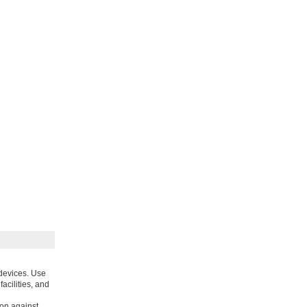
 devices. Use
acilities, and
ion against