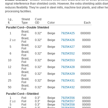
signal interference than shielded cords. However, the extra shielding adds dia
reduces flexibility. They’re used in steel mills, machine tool plants, and other h
processing facilities.
Lg.,
Shield
Cord
ft.
Type
OD
Color
Each
Parallel Cord—Double Shielded
Braid
,
1
0.32"
Beige
7925K425
000000
Foil
Braid
,
2
0.32"
Beige
7925K426
00000
1/2
Foil
Braid
,
5
0.32"
Beige
7925K427
00000
Foil
Braid
,
6
0.32"
Beige
7925K552
00000
Foil
Braid
,
10
0.32"
Beige
7925K553
00000
Foil
Braid
,
12
0.32"
Beige
7925K428
000000
Foil
Braid
,
15
0.32"
Beige
7925K429
000000
Foil
Braid
,
25
0.32"
Beige
7925K431
000000
Foil
Braid
,
50
0.32"
Beige
7925K432
000000
Foil
Parallel Cord—Shielded
1
Foil
0.3"
Beige
7925K556
00000
2
Foil
0.3"
Beige
7925K557
00000
1/2
5
Foil
0.3"
Beige
7925K558
00000