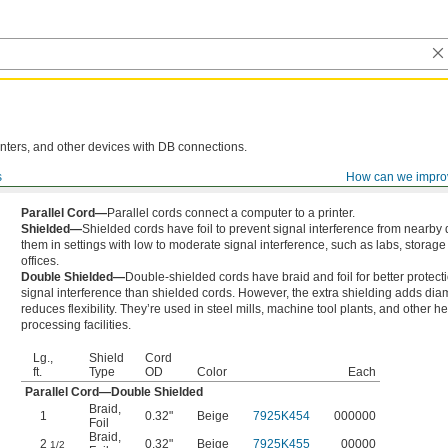
nters, and other devices with DB connections.
s
How can we impro
Parallel Cord—
Parallel cords connect a computer to a printer.
Shielded—
Shielded cords have foil to prevent signal interference from nearby
them in settings with low to moderate signal interference, such as labs, storage f
offices.
Double Shielded—
Double-shielded cords have braid and foil for better protect
signal interference than shielded cords. However, the extra shielding adds dia
reduces flexibility. They’re used in steel mills, machine tool plants, and other h
processing facilities.
Lg.,
Shield
Cord
ft.
Type
OD
Color
Each
Parallel Cord—Double Shielded
Braid
,
1
0.32"
Beige
7925K454
000000
Foil
Braid
,
2
0.32"
Beige
7925K455
00000
1/2