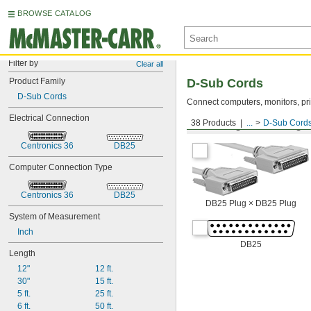
BROWSE CATALOG
Filter by
Clear all
Product Family
D-Sub Cords
D-Sub Cords
Connect computers, monitors, pri
Electrical Connection
38 Products
...
D-Sub Cord
DB25 Plug × DB25 Plug
Centronics 36
DB25
Computer Connection Type
Centronics 36
DB25
DB25 Plug × DB25 Plug
System of Measurement
Inch
DB25
Length
12"
12 ft.
30"
15 ft.
5 ft.
25 ft.
6 ft.
50 ft.