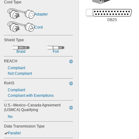
Cord Type
Adapter
DB25
Cord
Shield Type
Braid
Foil
REACH
Compliant
Not Compliant
RoHS
Compliant
Compliant with Exemptions
U.S.–Mexico–Canada Agreement 
(USMCA) Qualifying
No
Data Transmission Type
Parallel