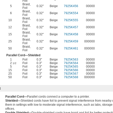
Foil
Braid
,
5
0.32"
Beige
7925K456
00000
Foil
Braid
,
6
0.32"
Beige
7925K554
00000
Foil
Braid
,
10
0.32"
Beige
7925K555
00000
Foil
Braid
,
12
0.32"
Beige
7925K457
00000
Foil
Braid
,
15
0.32"
Beige
7925K458
00000
Foil
Braid
,
25
0.32"
Beige
7925K459
000000
Foil
Braid
,
50
0.32"
Beige
7925K461
000000
Foil
Parallel Cord—Shielded
1
Foil
0.3"
Beige
7925K563
00000
2
Foil
0.3"
Beige
7925K564
00000
1/2
5
Foil
0.3"
Beige
7925K565
00000
15
Foil
0.3"
Beige
7925K566
00000
25
Foil
0.3"
Beige
7925K567
00000
50
Foil
0.3"
Beige
7925K568
000000
t
Parallel Cord—
Parallel cords connect a computer to a printer.
Shielded—
Shielded cords have foil to prevent signal interference from nearby
them in settings with low to moderate signal interference, such as labs, storage f
offices.
Double Shielded—
Double-shielded cords have braid and foil for better protect