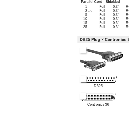
Parallel Cord—Shielded
1
Foil
0.3"
R
2
Foil
0.3"
R
1/2
5
Foil
0.3"
R
10
Foil
0.3"
R
15
Foil
0.3"
R
25
Foil
0.3"
R
DB25 Plug × Centronics 
DB25
Centronics 36