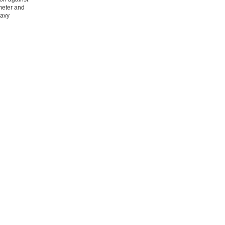
meter and
eavy