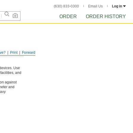
(630) 833-0300
Email Us
Log in
ORDER
ORDER HISTORY
ve?
Print
Forward
 devices. Use
acilities, and
ion against
meter and
eavy