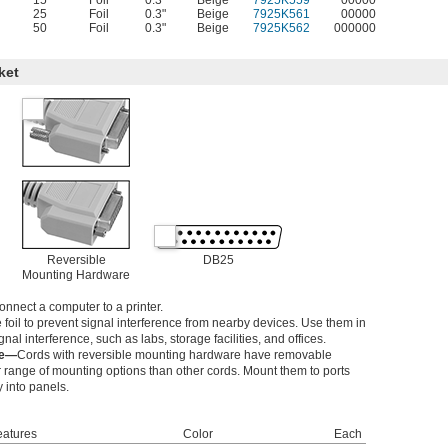
15
Foil
0.3"
Beige
7925K559
00000
25
Foil
0.3"
Beige
7925K561
00000
50
Foil
0.3"
Beige
7925K562
000000
ket
Reversible
DB25
Mounting Hardware
onnect a computer to a printer.
foil to prevent signal interference from nearby devices. Use them in
nal interference, such as labs, storage facilities, and offices.
re—
Cords with reversible mounting hardware have removable
 range of mounting options than other cords. Mount them to ports
y into panels.
eatures
Color
Each