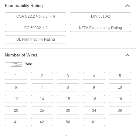
179 products
Flammability Rating
Building Cable
CSA C22.2 No. 0.3 FT6
DIN 5510-2
With designations such as NM and UF, building
cable brings power to wall outlets and outlet
IEC 60332-1-2
NFPA Flammability Rating
UL Flammability Rating
15 products
Servo Cable
Number of Wires
Connect servocontrollers and servomotors in
8 products
1
2
3
4
5
Building Wire
6
7
8
9
10
With designations such as THHN or THWN,
building wire brings power to wall outlets and
12
14
15
16
18
22 products
20
25
30
34
36
CAN-Bus Cable
41
42
50
61
Connect devices in CAN-Bus communication