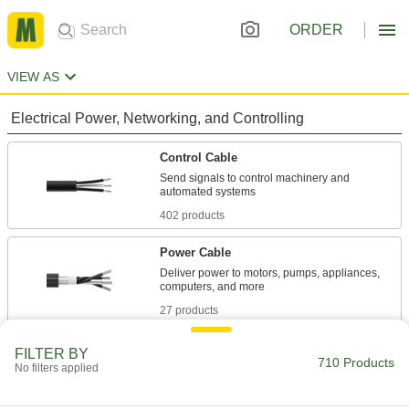
ORDER
VIEW AS
Electrical Power, Networking, and Controlling
Control Cable
Send signals to control machinery and
402 products
Power Cable
Deliver power to motors, pumps, appliances,
27 products
Lead Wire
FILTER BY
710 Products
No filters applied
Your go-to wire for everything from electrical
panels to plant equipment; also known as hook-