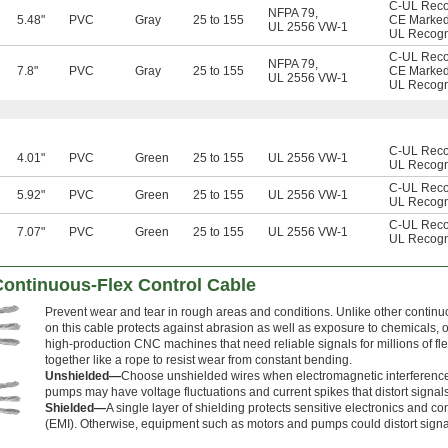
C-UL Rec
NFPA 79
,
5.48"
PVC
Gray
25 to 155
CE Marke
UL 2556 VW-1
UL Recog
C-UL Rec
NFPA 79
,
7.8"
PVC
Gray
25 to 155
CE Marke
UL 2556 VW-1
UL Recog
C-UL Rec
4.01"
PVC
Green
25 to 155
UL 2556 VW-1
UL Recog
C-UL Rec
5.92"
PVC
Green
25 to 155
UL 2556 VW-1
UL Recog
C-UL Rec
7.07"
PVC
Green
25 to 155
UL 2556 VW-1
UL Recog
Continuous-Flex Control Cable
Prevent wear and tear in rough areas and conditions. Unlike other continuo
on this cable protects against abrasion as well as exposure to chemicals, oil
high-production CNC machines that need reliable signals for millions of flex
together like a rope to resist wear from constant bending.
Unshielded—
Choose unshielded wires when electromagnetic interference
pumps may have voltage fluctuations and current spikes that distort signals
Shielded—
A single layer of shielding protects sensitive electronics and c
(EMI). Otherwise, equipment such as motors and pumps could distort signa