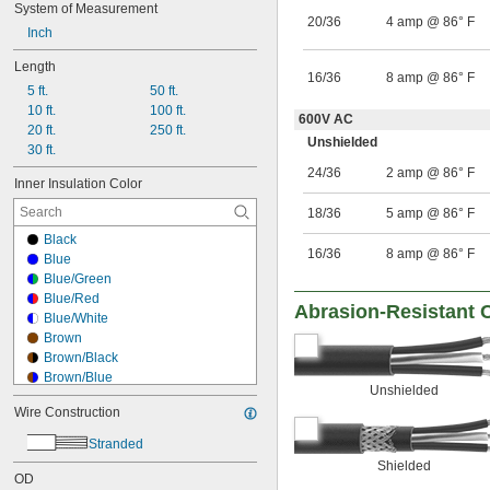
System of Measurement
Brown/Green
20/36
4 amp @ 86° F
Inch
Brown/Red
Gray
Length
Gray/Green
16/36
8 amp @ 86° F
5 ft.
50 ft.
Gray/White
10 ft.
100 ft.
Green
600V AC
20 ft.
250 ft.
Green/Black
Unshielded
30 ft.
Green/Red
Green/White
24/36
2 amp @ 86° F
Inner Insulation Color
18/36
5 amp @ 86° F
Black
16/36
8 amp @ 86° F
Blue
Blue/Green
Blue/Red
Abrasion-Resistant 
Blue/White
Brown
Brown/Black
Brown/Blue
Unshielded
Brown/Gray
Wire Construction
Brown/Green
Brown/Red
Stranded
Gray
Shielded
Gray/Green
OD