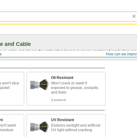
e and Cable
vs. cable and choose the right option based on gauge, number of conductors, insul
le
How can we impro
Oil Resistant
 won't slice
Won’t crack or swell if
jacket
exposed to grease, coolants,
and fuels
4 products
nt
UV Resistant
on't swell
Endures sunlight and artificial
moisture
UV light without cracking