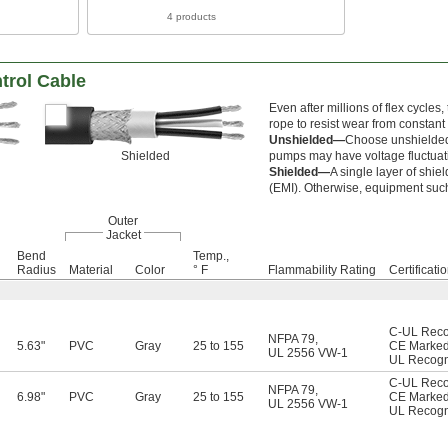
4 products
trol Cable
Even after millions of flex cycles,
rope to resist wear from constant
Unshielded—
Choose unshielded 
Shielded
pumps may have voltage fluctuatio
Shielded—
A single layer of shie
(EMI). Otherwise, equipment such
Outer
Jacket
Bend
Temp.,
Radius
Material
Color
° F
Flammability Rating
Certificati
C-UL Rec
NFPA 79
,
5.63"
PVC
Gray
25 to 155
CE Marke
UL 2556 VW-1
UL Recog
C-UL Rec
NFPA 79
,
6.98"
PVC
Gray
25 to 155
CE Marke
UL 2556 VW-1
UL Recog