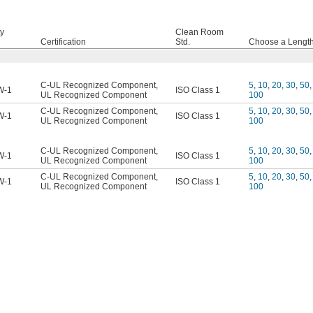
ty
Clean Room
Certification
Std.
Choose a Length,
C-UL Recognized Component
,
5
,
10
,
20
,
30
,
50
,
W-1
ISO Class 1
UL Recognized Component
100
C-UL Recognized Component
,
5
,
10
,
20
,
30
,
50
,
W-1
ISO Class 1
UL Recognized Component
100
C-UL Recognized Component
,
5
,
10
,
20
,
30
,
50
,
W-1
ISO Class 1
UL Recognized Component
100
C-UL Recognized Component
,
5
,
10
,
20
,
30
,
50
,
W-1
ISO Class 1
UL Recognized Component
100