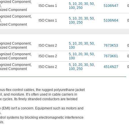
ognized Component
,
5
,
10
,
20
,
30
,
50
,
d
,
ISO Class 1
5106N47
100
,
250
nized Component
ognized Component
,
5
,
10
,
20
,
30
,
50
,
d
,
ISO Class 1
5106N64
100
,
250
nized Component
ognized Component
,
5
,
10
,
20
,
30
,
50
,
ISO Class 2
7673K53
nized Component
100
ognized Component
,
5
,
10
,
20
,
30
,
50
,
ISO Class 2
7673K61
nized Component
100
ognized Component
,
5
,
10
,
20
,
30
,
50
,
ISO Class 2
4514N27
nized Component
100
,
250
us-flex control cables, the rugged polyurethane jacket
, and moisture. It’s often used in cable carriers in
 cycles. Its finely stranded conductors are twisted
 (EMI) isn't a concern. Equipment such as motors and
.
ontrol systems by blocking electromagnetic interference
ls.