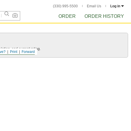
(330) 995-5500
Email Us
Log in
ORDER
ORDER HISTORY
ation, and current rating.
ve?
Print
Forward