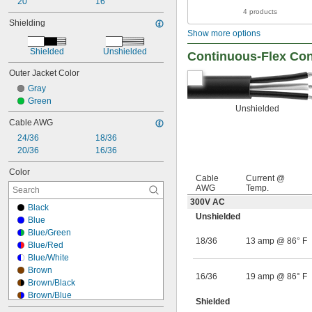
20
16
4 products
Shielding
Show more options
Shielded
Unshielded
Continuous-Flex Con
Outer Jacket Color
Gray
Green
Unshielded
Cable AWG
24/36
18/36
20/36
16/36
Color
Cable
Current @
AWG
Temp.
300V AC
Black
Unshielded
Blue
Blue/Green
18/36
13 amp @ 86° F
Blue/Red
Blue/White
Brown
16/36
19 amp @ 86° F
Brown/Black
Brown/Blue
Shielded
Brown/Gray