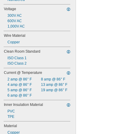
Voltage
300V AC
600V AC
1,000V AC
Wire Material
Copper
Clean Room Standard
ISO Class 1
ISO Class 2
Current @ Temperature
2 amp @ 86° F
8 amp @ 86° F
4 amp @ 86° F
13 amp @ 86° F
5 amp @ 86° F
19 amp @ 86° F
6 amp @ 86° F
Inner Insulation Material
PVC
TPE
Material
Copper