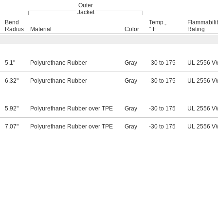
Outer
Jacket
Bend
Temp.,
Flammabili
Radius
Material
Color
° F
Rating
5.1"
Polyurethane Rubber
Gray
-30 to 175
UL 2556 V
6.32"
Polyurethane Rubber
Gray
-30 to 175
UL 2556 V
5.92"
Polyurethane Rubber over TPE
Gray
-30 to 175
UL 2556 V
7.07"
Polyurethane Rubber over TPE
Gray
-30 to 175
UL 2556 V