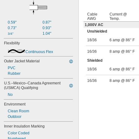
Gray/White
Green
Green/Black
Cable
Current @
Green/Red
AWG
Temp.
0.59"
0.87"
Green/White
1,000V AC
0.73"
0.93"
Unshielded
1.04"
3/4"
18/36
6 amp @ 86° F
Flexibility
16/36
8 amp @ 86° F
Continuous Flex
Shielded
Outer Jacket Material
PVC
18/36
6 amp @ 86° F
Rubber
16/36
8 amp @ 86° F
U.S.–Mexico–Canada Agreement 
(USMCA) Qualifying
No
Environment
Clean Room
Outdoor
Inner Insulation Marking
Color Coded
Numbered