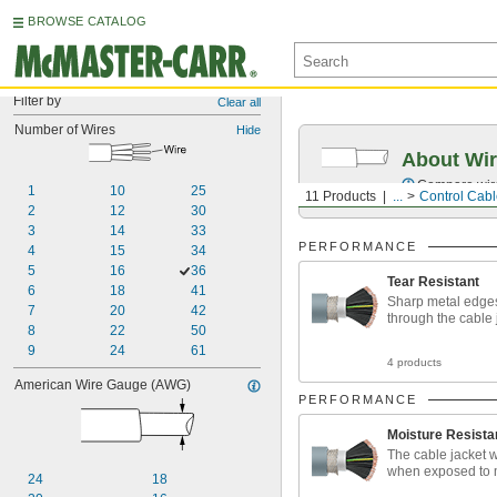
BROWSE CATALOG
Filter by
Clear all
Number of Wires
Hide
About Wir
Compare wire 
1
10
25
11 Products
...
Control Cab
2
12
30
3
14
33
PERFORMANCE
4
15
34
5
16
36
Tear Resistant
6
18
41
Sharp metal edges
7
20
42
through the cable 
8
22
50
9
24
61
4 products
American Wire Gauge (AWG)
PERFORMANCE
Moisture Resista
The cable jacket w
when exposed to 
24
18