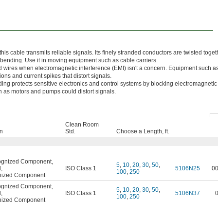
 this cable transmits reliable signals. Its finely stranded conductors are twisted toget
 bending. Use it in moving equipment such as cable carriers.
wires when electromagnetic interference (EMI) isn't a concern. Equipment such a
ns and current spikes that distort signals.
lding protects sensitive electronics and control systems by blocking electromagnetic
 as motors and pumps could distort signals.
Clean Room
on
Std.
Choose a Length, ft.
ognized Component
,
5
,
10
,
20
,
30
,
50
,
d
,
ISO Class 1
5106N25
0
100
,
250
nized Component
ognized Component
,
5
,
10
,
20
,
30
,
50
,
d
,
ISO Class 1
5106N37
100
,
250
nized Component