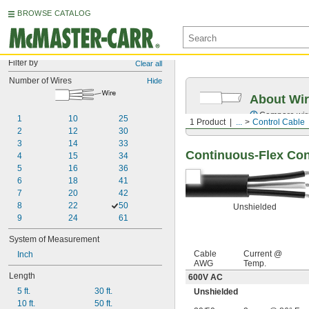
BROWSE CATALOG
Filter by
Clear all
Number of Wires
Hide
About Wir
Compare wire 
1
10
25
1 Product
...
Control Cable
2
12
30
3
14
33
Continuous-Flex Con
4
15
34
5
16
36
6
18
41
7
20
42
8
22
50
Unshielded
9
24
61
System of Measurement
Cable
Current @
Inch
AWG
Temp.
Length
600V AC
5 ft.
30 ft.
Unshielded
10 ft.
50 ft.