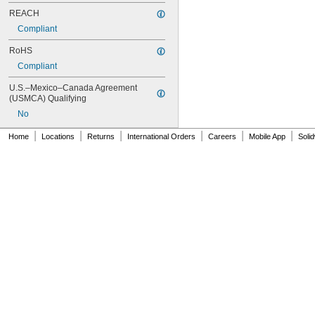
REACH
Compliant
RoHS
Compliant
U.S.–Mexico–Canada Agreement 
(USMCA) Qualifying
No
|
|
|
|
|
|
Home
Locations
Returns
International Orders
Careers
Mobile App
Soli