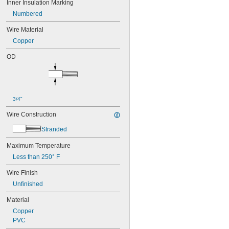
Inner Insulation Marking
Numbered
Wire Material
Copper
OD
3/4"
Wire Construction
Stranded
Maximum Temperature
Less than 250° F
Wire Finish
Unfinished
Material
Copper
PVC