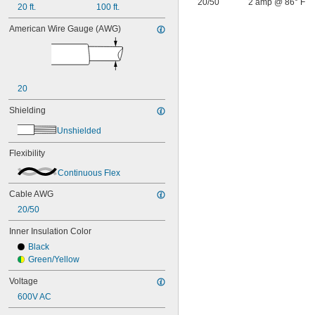
20/50
2 amp @ 86° F
20 ft.
100 ft.
American Wire Gauge (AWG)
20
Shielding
Unshielded
Flexibility
Continuous Flex
Cable AWG
20/50
Inner Insulation Color
Black
Green/Yellow
Voltage
600V AC