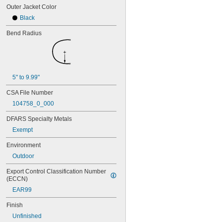
Outer Jacket Color
Black
Bend Radius
5" to 9.99"
CSA File Number
104758_0_000
DFARS Specialty Metals
Exempt
Environment
Outdoor
Export Control Classification Number 
(ECCN)
EAR99
Finish
Unfinished