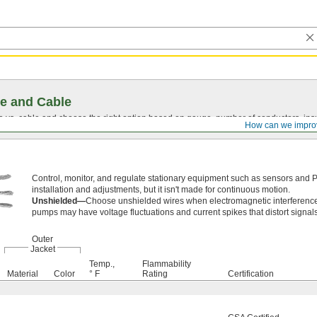
e and Cable
vs. cable and choose the right option based on gauge, number of conductors, insul
How can we impro
Control, monitor, and regulate stationary equipment such as sensors and 
installation and adjustments, but it isn't made for continuous motion.
Unshielded—
Choose unshielded wires when electromagnetic interference
pumps may have voltage fluctuations and current spikes that distort signals
Outer
Jacket
Temp.,
Flammability
Material
Color
° F
Rating
Certification