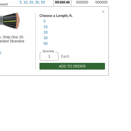
5
,
10
,
20
,
30
,
50
9936K46
000000
000000
nent
Choose a Length, ft.
5
10
20
, Sixty-One 20-
30
elded Stranded
50
Quantity
l
Each
ADD TO ORDER