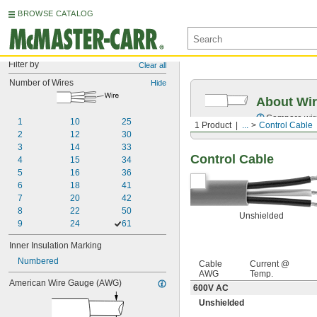
BROWSE CATALOG
Filter by
Clear all
Number of Wires
Hide
About Wir
Compare wire 
1
10
25
1 Product
...
Control Cable
2
12
30
3
14
33
Control Cable
4
15
34
5
16
36
6
18
41
7
20
42
8
22
50
Unshielded
9
24
61
Inner Insulation Marking
Numbered
Cable
Current @
AWG
Temp.
American Wire Gauge (AWG)
600V AC
Unshielded