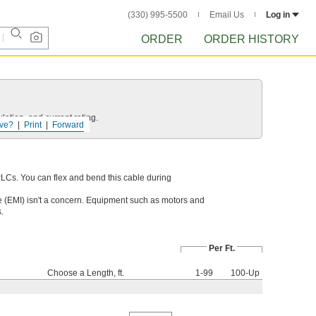
(330) 995-5500
Email Us
Log in
ORDER
ORDER HISTORY
ation, and current rating.
ve?
Print
Forward
PLCs. You can flex and bend this cable during
 (EMI) isn't a concern. Equipment such as motors and
.
Per Ft.
Choose a Length, ft.
1-99
100-Up