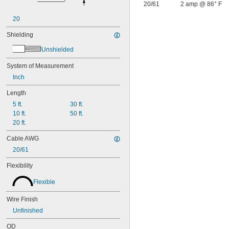
20/61
2 amp @ 86° F
20
Shielding
Unshielded
System of Measurement
Inch
Length
5 ft.
30 ft.
10 ft.
50 ft.
20 ft.
Cable AWG
20/61
Flexibility
Flexible
Wire Finish
Unfinished
OD