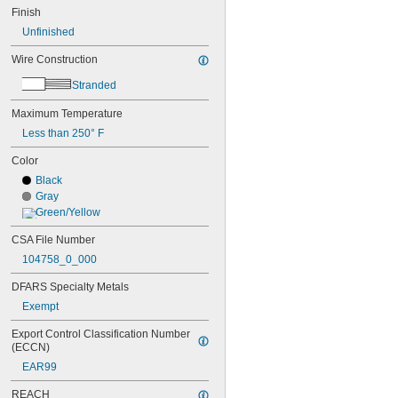
Finish
Unfinished
Wire Construction
Stranded
Maximum Temperature
Less than 250° F
Color
Black
Gray
Green/Yellow
CSA File Number
104758_0_000
DFARS Specialty Metals
Exempt
Export Control Classification Number 
(ECCN)
EAR99
REACH