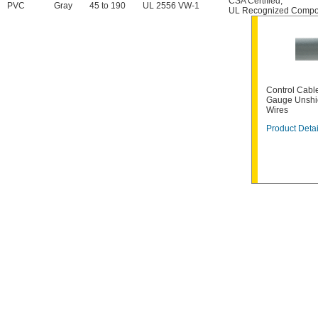
CSA Certified
,
PVC
Gray
45 to 190
UL 2556 VW-1
UL Recognized Compo
Control Cable
Gauge Unshi
Wires
Product Detai