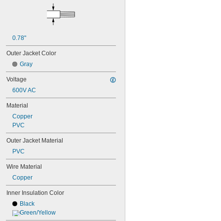
0.78"
Outer Jacket Color
Gray
Voltage
600V AC
Material
Copper
PVC
Outer Jacket Material
PVC
Wire Material
Copper
Inner Insulation Color
Black
Green/Yellow