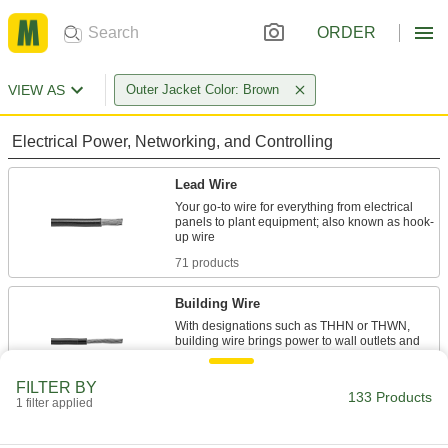
ORDER
VIEW AS
Outer Jacket Color: Brown
Electrical Power, Networking, and Controlling
Lead Wire
Your go-to wire for everything from electrical
panels to plant equipment; also known as hook-
71 products
Building Wire
With designations such as THHN or THWN,
building wire brings power to wall outlets and
30 products
FILTER BY
133 Products
1 filter applied
Thermostat Cable
Hook up thermostats, air-conditioning units, and