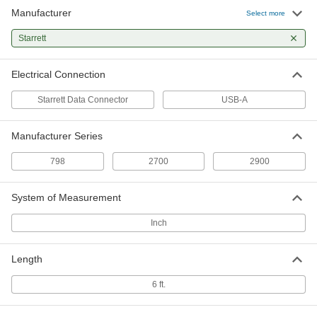
Manufacturer
Select more
Starrett
Electrical Connection
Starrett Data Connector
USB-A
Manufacturer Series
798
2700
2900
System of Measurement
Inch
Length
6 ft.