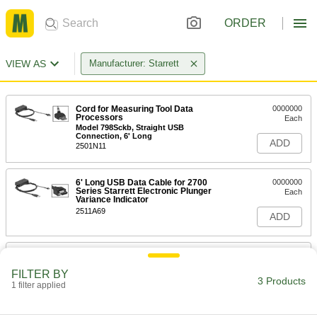
ORDER
VIEW AS
Manufacturer: Starrett
Cord for Measuring Tool Data
0000000
Processors
Each
Model 798Sckb, Straight USB
Connection, 6' Long
ADD
2501N11
6' Long USB Data Cable for 2700
0000000
Series Starrett Electronic Plunger
Each
Variance Indicator
2511A69
ADD
Cords for Measuring Tool Data
0000000
Processors
Each
FILTER BY
Model 2900Sckb, 4-Pin USB
3 Products
Connection, 6' Long
1 filter applied
ADD
8602A64