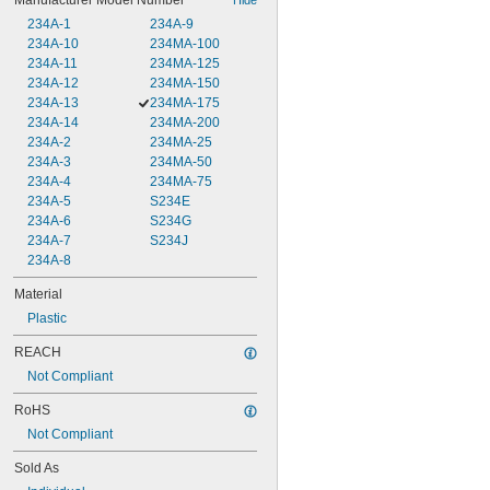
Manufacturer Model Number
234A-1
234A-9
234A-10
234MA-100
234A-11
234MA-125
234A-12
234MA-150
234A-13
234MA-175
234A-14
234MA-200
234A-2
234MA-25
234A-3
234MA-50
234A-4
234MA-75
234A-5
S234E
234A-6
S234G
234A-7
S234J
234A-8
Material
Plastic
REACH
Not Compliant
RoHS
Not Compliant
Sold As