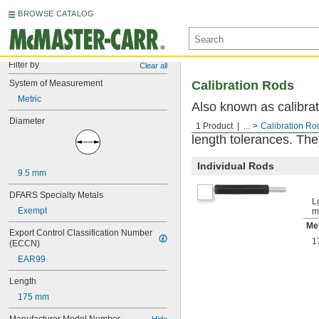
BROWSE CATALOG
Filter by
Clear all
System of Measurement
Calibration Rods
Metric
Also known as calibrat
Diameter
and other measuring to
1 Product
...
Calibration Ro
length tolerances. The
Individual Rods
9.5 mm
DFARS Specialty Metals
Lg
Exempt
m
Met
Export Control Classification Number 
1
(ECCN)
EAR99
Length
175 mm
Hide