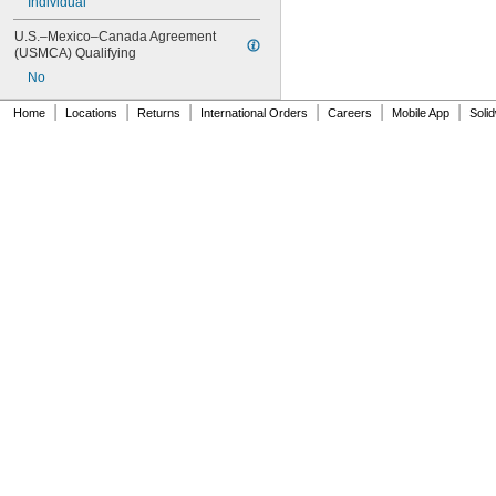
Individual
U.S.–Mexico–Canada Agreement 
(USMCA) Qualifying
No
|
|
|
|
|
|
Home
Locations
Returns
International Orders
Careers
Mobile App
Soli