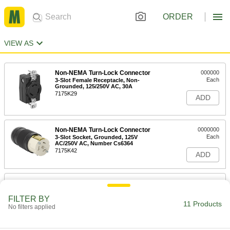
ORDER
VIEW AS
Non-NEMA Turn-Lock Connector
000000
Each
3-Slot Female Receptacle, Non-
Grounded, 125/250V AC, 30A
7175K29
ADD
Non-NEMA Turn-Lock Connector
0000000
Each
3-Slot Socket, Grounded, 125V
AC/250V AC, Number Cs6364
7175K42
ADD
Non-NEMA Turn-Lock Connector
0000000
Each
3-Slot Female Receptacle, Grounded,
125/250V AC,#Cs6369
FILTER BY
11 Products
7175K43
No filters applied
ADD