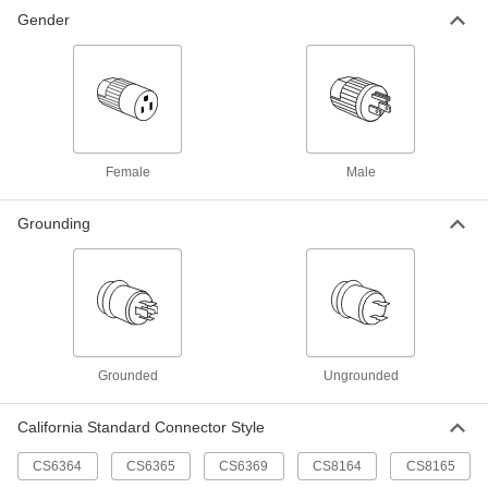
Non-NEMA Turn-Lock Connector
0000000
Each
Gender
Three-Blade Plug, Grounded, 250V AC,
Number Cs8365
7175K51
ADD
Non-NEMA Turn-Lock Connector
0000000
Each
Three-Slot Socket, Grounded, 480V
AC, Number Cs8164
7175K62
ADD
Female
Male
Grounding
Non-NEMA Turn-Lock Connector
0000000
Each
3-Slot Female Receptacle, Grounded,
480V AC, Number Cs8169
7175K63
ADD
Non-NEMA Turn-Lock Connector
0000000
Each
Three-Blade Plug, Grounded, 480V AC,
Grounded
Ungrounded
Number Cs8165
7175K61
ADD
California Standard Connector Style
CS6364
CS6365
CS6369
CS8164
CS8165