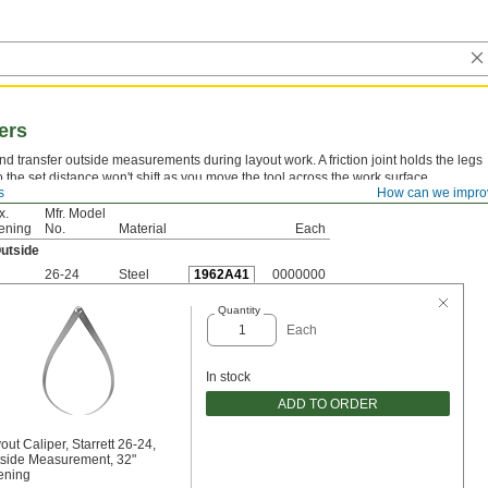
ers
nd transfer outside measurements during layout work. A friction joint holds the legs
so the set distance won't shift as you move the tool across the work surface.
s
How can we impro
x.
Mfr. Model
ening
No.
Material
Each
utside
26-24
Steel
1962A41
0000000
Quantity
Each
In stock
ADD TO ORDER
out Caliper, Starrett 26-24,
side Measurement, 32"
ening