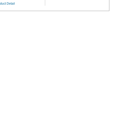
duct Detail