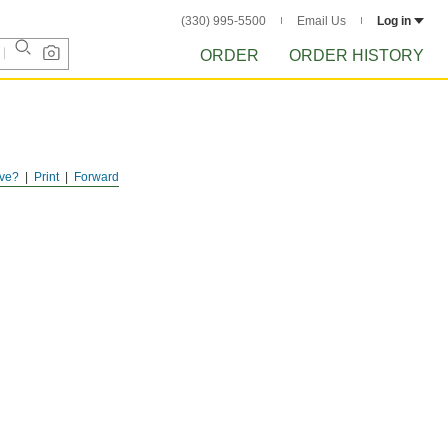
(330) 995-5500
Email Us
Log in
ORDER
ORDER HISTORY
ve?
Print
Forward