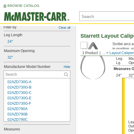
BROWSE CATALOG
Filter by
Clear all
Leg Length
Starrett Layout Calip
24"
Scribe arcs a
in position, 
Maximum Opening
1 Product
...
Layout Caliper
32"
Leg
Ma
Lg.
Op
Manufacturer Model Number
Hide
Measures O
24"
32"
02AZD730G-A
02AZD730G-B
02AZD730G-C
02AZD730G-E
02AZD730G-F
02AZD790A
02AZD790B
02AZD790C
Lay
02AZD790F
Out
Measures
02AZD810D
Op