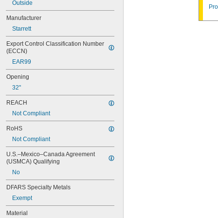
04AZA721
Outside
Pro
04AZA722
Manufacturer
04AZA730
Starrett
04AZA731
04AZA739
Export Control Classification Number 
04AZA740
(ECCN)
04AZA754
EAR99
04AZA755
04AZA756
Opening
04AZA757
32"
04AZA783
04AZA784
REACH
04AZB139
Not Compliant
04AZB140
04AZB141
RoHS
05CAA698
Not Compliant
05CAA738
05CZA624
U.S.–Mexico–Canada Agreement 
05CZA625
(USMCA) Qualifying
05CZA662
No
05CZA663
05RAB235
DFARS Specialty Metals
05RAB350
Exempt
06ACM396A
Material
06ACQ926