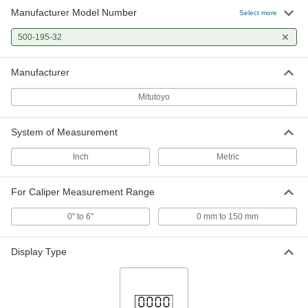
Manufacturer Model Number
Select more
Case for Mitutoyo Calipers
000000
Each
with 0" to 6" and 0 mm to 150 mm
Measuring Ranges
500-195-32
2294N11
ADD
Manufacturer
Mitutoyo
System of Measurement
Inch
Metric
For Caliper Measurement Range
0" to 6"
0 mm to 150 mm
Display Type