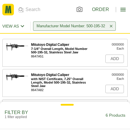
ORDER
VIEW AS
Manufacturer Model Number: 500-195-32
Mitutoyo Digital Caliper
0000000
Each
7-1/4" Overall Length, Model Number
500-195-32, Stainless Steel Jaw
8647A51
ADD
Mitutoyo Digital Caliper
0000000
Each
with NIST Certificate, 7.25" Overall
Length, Model 500-195-32, Stainless
Steel Jaw
ADD
8647A82
Model Number 06Aeg431 Battery
00000
Cover for Mitutoyo Calipers
Each
FILTER BY
2306N11
6 Products
1 filter applied
ADD