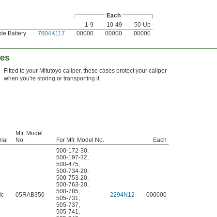
Each
1-9
10-49
50-Up
de Battery
7604K117
00000
00000
00000
ses
Fitted to your Mitutoyo caliper, these cases protect your caliper
when you're storing or transporting it.
Mfr. Model
ial
No.
For Mfr. Model No.
Each
500-172-30
,
500-197-32
,
500-475
,
500-734-20
,
500-753-20
,
500-763-20
,
500-785
,
ic
05RAB350
2294N12
000000
505-731
,
505-737
,
505-741
,