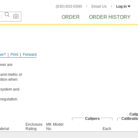
(630) 833-0300
Email Us
Log in
ORDER
ORDER HISTORY
ve?
Print
Forward
over are
and metric or
osition when
d system and
regulation.
Calip
Calipers
Calibrati
Enclosure
Mfr. Model
terial
Rating
No.
Each