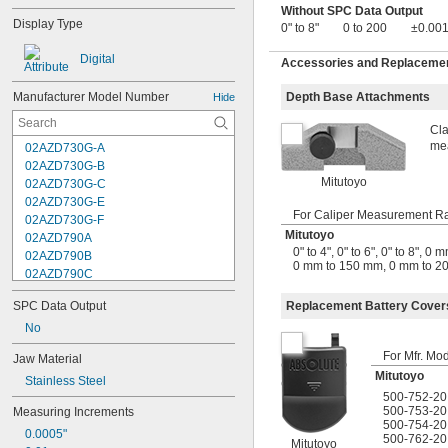
Without SPC Data Output
Display Type
0" to 8"
0 to 200
±0.001
Digital
Accessories and Replacement
Manufacturer Model Number
Depth Base Attachments
Hide
Cla
mea
02AZD730G-A
02AZD730G-B
Mitutoyo
02AZD730G-C
02AZD730G-E
For Caliper Measurement R
02AZD730G-F
Mitutoyo
02AZD790A
0" to 4"
,
0" to 6"
,
0" to 8"
,
0 m
02AZD790B
0 mm to 150 mm
,
0 mm to 2
02AZD790C
02AZD790F
Replacement Battery Cover
SPC Data Output
02AZD810D
04AZA721
No
04AZA722
For Mfr. Mo
Jaw Material
04AZA730
Mitutoyo
Stainless Steel
04AZA731
500-752-20
04AZA739
500-753-20
Measuring Increments
04AZA740
500-754-20
0.0005"
04AZA754
500-762-20
Mitutoyo