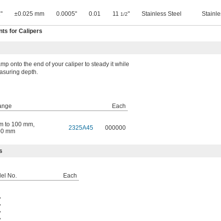
"
±0.025 mm
0.0005"
0.01
11
"
Stainless Steel
Stainle
1/2
s for Calipers
mp onto the end of your caliper to steady it while
suring depth.
ange
Each
m to 100 mm
,
2325A45
000000
00 mm
s
del No.
Each
,
,
,
,