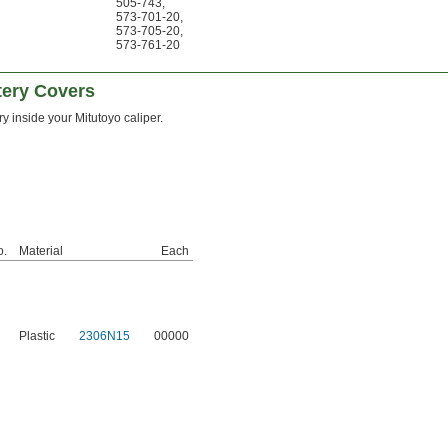
505-743
,
573-701-20
,
573-705-20
,
573-761-20
tery Covers
ry inside your Mitutoyo caliper.
o.
Material
Each
Plastic
2306N15
00000