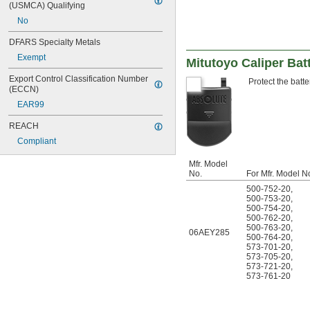
(USMCA) Qualifying
102-717
102-718
No
103-135
DFARS Specialty Metals
103-137
103-179
Exempt
Mitutoyo Caliper Bat
103-217
Export Control Classification Number 
103-218
Protect the batte
(ECCN)
103-219
EAR99
103-220
103-259
REACH
103-262
Compliant
103-907-40
103-908-40
Mfr. Model
103-913-50
No.
For Mfr. Model N
103-922
500-752-20
,
112-225
500-753-20
,
113-102
500-754-20
,
500-762-20
,
113-103
500-763-20
,
118-107
06AEY285
500-764-20
,
118-129
573-701-20
,
120-12
573-705-20
,
573-721-20
,
120A-6
573-761-20
120AM-150
120X-6
120Z-12