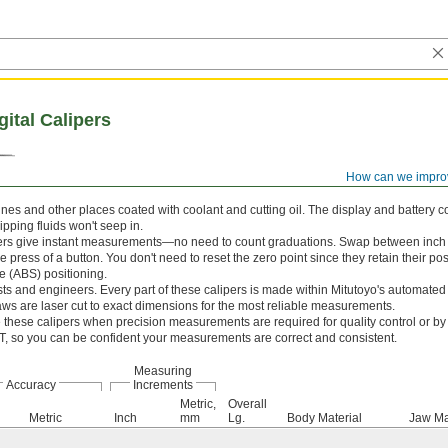
gital Calipers
How can we impro
s and other places coated with coolant and cutting oil. The display and battery c
ipping fluids won't seep in.
pers give instant measurements—no need to count graduations. Swap between inch 
the press of a button. You don't need to reset the zero point since they retain their p
e (ABS) positioning.
sts and engineers. Every part of these calipers is made within Mitutoyo's automate
aws are laser cut to exact dimensions for the most reliable measurements.
these calipers when precision measurements are required for quality control or by 
IST, so you can be confident your measurements are correct and consistent.
Measuring
Accuracy
Increments
Metric,
Overall
Metric
Inch
mm
Lg.
Body Material
Jaw Ma