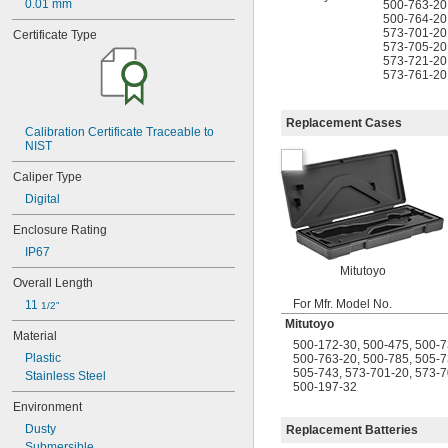
0.01 mm
500-763-20
04AZA755
500-764-20
04AZA756
573-701-20
Certificate Type
04AZA757
573-705-20
04AZA783
573-721-20
573-761-20
04AZA784
04AZB139
04AZB140
Replacement Cases
04AZB141
Calibration Certificate Traceable to 
NIST
05CAA698
05CAA738
Caliper Type
05CZA624
Digital
05CZA625
05CZA662
Enclosure Rating
05CZA663
IP67
05RAB235
Mitutoyo
05RAB350
Overall Length
06ACM396A
For Mfr. Model No.
11 
1/2"
06ACQ926
Mitutoyo
06ACX218A
Material
500-172-30
,
500-475
,
500-7
06AEG431
Plastic
500-763-20
,
500-785
,
505-7
06AEY285
505-743
,
573-701-20
,
573-7
Stainless Steel
06AEY286
500-197-32
06AFM380A
Environment
06AFM380B
Dusty
Replacement Batteries
06AFM380C
Submersible