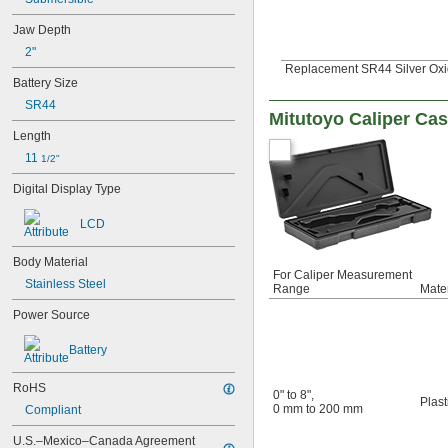
06AFM380D
06AFM380E
Jaw Depth
06AFM380F
2"
06AGA900
Replacement SR44 Silver Oxi
06AGL011
Battery Size
06AGL021
SR44
06AGQ001F
Mitutoyo Caliper Ca
09GAA185
Length
26-24
11 
1/2"
64PKA068B
64PKA069C
Digital Display Type
64PKA070C
64PKA076B
LCD
64PKA076D
64PKA077B
Body Material
For Caliper Measurement
64PKA077D
Stainless Steel
Range
Mater
64PPP932
102-327-10
Power Source
102-331
102-701
Battery
102-702
102-707
RoHS
0" to 8"
,
Plast
102-708
0 mm to 200 mm
Compliant
102-711
102-712
U.S.–Mexico–Canada Agreement 