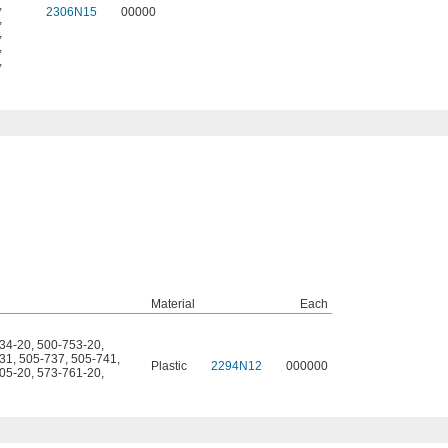
,
2306N15
00000
,
,
,
,
Material
Each
34-20
,
500-753-20
,
31
,
505-737
,
505-741
,
Plastic
2294N12
000000
05-20
,
573-761-20
,