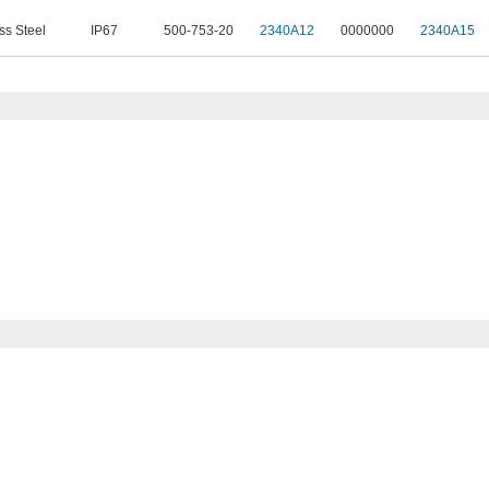
ss Steel
IP67
500-753-20
2340A12
0000000
2340A15