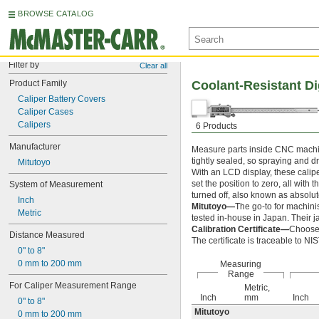
BROWSE CATALOG
Filter by
Clear all
Product Family
Coolant-Resistant Di
Caliper Battery Covers
Caliper Cases
Calipers
6 Products
Manufacturer
Measure parts inside CNC machine
tightly sealed, so spraying and dr
Mitutoyo
With an LCD display, these cali
set the position to zero, all with 
System of Measurement
turned off, also known as absolut
Inch
Mitutoyo—
The go-to for machini
Metric
tested in-house in Japan. Their j
Calibration Certificate—
Choose 
Distance Measured
The certificate is traceable to N
0" to 8"
0 mm to 200 mm
Measuring
Range
For Caliper Measurement Range
Metric,
Inch
mm
Inch
0" to 8"
Mitutoyo
0 mm to 200 mm