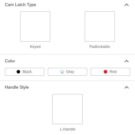
ADD
Cam Latch Type
Hex-Drive Cam Lock
000000
Each
Adjustable Latching, Protected Cam,
Chrome-Plated Zinc
2050N306
ADD
Keyed
Padlockable
Hex-Drive Cam Lock
000000
Each
Adjustable Latching, Protected Cam,
Black Powder-Coated Zinc
Color
2050N308
ADD
Black
Gray
Red
Hex-Drive Cam Lock
000000
Each
Adjustable Latching Distance, Roller
Handle Style
Cam, Chrome-Plated Zinc
2050N307
ADD
Hex-Drive Cam Lock
000000
Each
Reversible Cam, Adjustable Latch,
Black Powder-Coated Zinc
2050N309
ADD
L-Handle