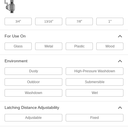
Chrome-Plated, for 5/32" Maximum
Thickness
ADD
5210N14
"
"
"
1"
3/4
13/16
7/8
Tight-Hold Hex-Drive Cam Lock
000000
Each
Adjustable Latching Distance, Black,
for 25/32" Maximum Thickness
For Use On
5210N11
ADD
Glass
Metal
Plastic
Wood
Hex-Drive Cam Lock
00000
Each
Fixed Latching, Black Nylon Plastic
Environment
with Zinc Cam
2050N301
ADD
Dusty
High-Pressure Washdown
Outdoor
Submersible
Hex-Drive Cam Lock
000000
Each
Fixed Latching Distance, 304 Stainless
Washdown
Wet
Steel, for 1/4" Maximum Thickness
2050N304
ADD
Latching Distance Adjustability
Hex-Drive Cam Lock
000000
Adjustable
Fixed
Each
Fixed Latching Distance, 316 Stainless
Steel, for 1/4" Maximum Thickness
2050N303