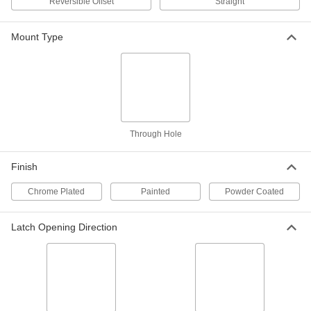
Reversible Offset
Straight
Each
Roller Cam, Fixed Latching Distance,
Chrome-Plated Zinc
2050N313
ADD
Mount Type
Hex-Drive Cam Lock
000000
Each
Fixed Latching, Roller Cam, Black
Powder-Coated Zinc
2050N314
ADD
Through Hole
Hex-Drive Cam Lock
000000
Each
Fixed Latching, Chrome-Plated Zinc,
for 11/16" Maximum Thickness
Finish
2050N315
ADD
Chrome Plated
Painted
Powder Coated
Hex-Drive Cam Lock
000000
Each
Fixed Latching Distance, Curved Cam,
Latch Opening Direction
Chrome-Plated Zinc
2050N302
ADD
High-Pressure Washdown Hex-
000000
Drive Cam Lock
Each
5107N11