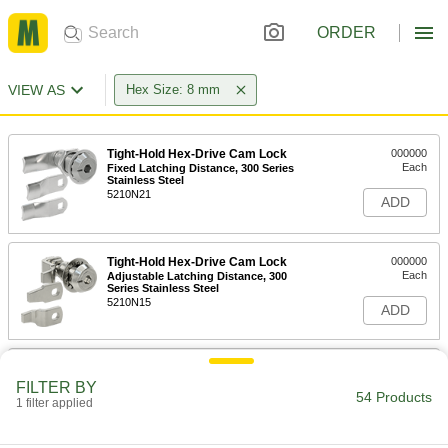
ORDER
VIEW AS
Hex Size: 8 mm
Tight-Hold Hex-Drive Cam Lock
000000
Each
Fixed Latching Distance, 300 Series
Stainless Steel
5210N21
ADD
Tight-Hold Hex-Drive Cam Lock
000000
Each
Adjustable Latching Distance, 300
Series Stainless Steel
5210N15
ADD
Tight-Hold Hex-Drive Cam Lock
000000
Each
Fixed Latching Distance, Black
FILTER BY
Powder-Coated Aluminum
54 Products
1 filter applied
5210N19
ADD