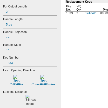
Replacement Keys
Key
Pkg.
For Cutout Length
No.
Qty.
Pkg
2"
1333
2
1416A23
0000
Handle Length
5 
1/2"
Handle Projection
3/4"
Handle Width
1"
Key Number
1333
Latch Opening Direction
Clockwise
Counterclockwise
Latching Distance