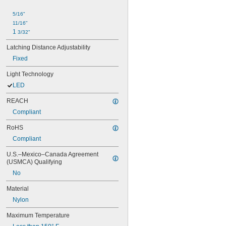
5/16"
11/16"
1 
3/32"
Latching Distance Adjustability
Fixed
Light Technology
LED
REACH
Compliant
RoHS
Compliant
U.S.–Mexico–Canada Agreement 
(USMCA) Qualifying
No
Material
Nylon
Maximum Temperature