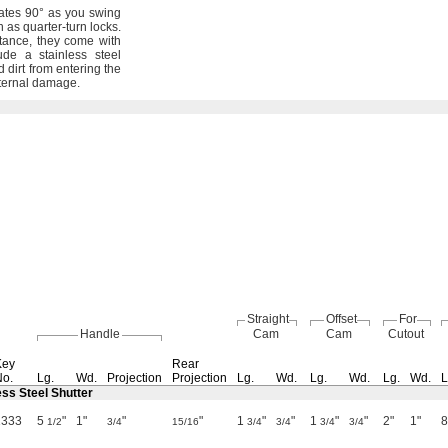
tates
90°
as you swing
n as quarter-turn
locks.
tance,
they come with
de a stainless steel
 dirt from entering the
ternal
damage.
Straight
Offset
For
Handle
Cam
Cam
Cutout
Key
Rear
No.
Lg.
Wd.
Projection
Projection
Lg.
Wd.
Lg.
Wd.
Lg.
Wd.
L
ess Steel Shutter
1333
5
"
1"
"
"
1
"
"
1
"
"
2"
1"
1/2
3/4
15/16
3/4
3/4
3/4
3/4