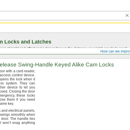
m Locks and Latches
en straight and offset cams depending on the distance your latch needs to reach.
How can we impro
elease
Swing-Handle
Keyed Alike Cam Locks
oor with a card
reader,
 access control
device.
opens the lock when it
cess
system.
They can
her device to let you
osed.
Closing the door
mergency,
these locks
se them if you need
 same
key.
s and electrical
panels,
 swings smoothly when
e
door.
The handle lies
 won’t snag anything