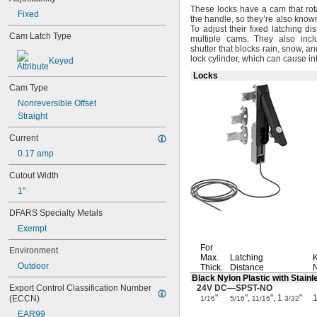
These locks have a cam that ro
Fixed
the
handle,
so they’re also know
To adjust their fixed latching
dis
Cam Latch Type
multiple
cams.
They also inclu
shutter that blocks
rain,
snow,
and
lock
cylinder,
which can cause in
Keyed
Locks
Cam Type
Nonreversible Offset
Straight
Current
0.17 amp
Cutout Width
1"
DFARS Specialty Metals
Exempt
For
Environment
Max.
Latching
Outdoor
Thick.
Distance
Black Nylon Plastic with Stainl
Export Control Classification Number 
24V
DC—
SPST-NO
"
",
", 1
"
(ECCN)
1/16
5/16
11/16
3/32
EAR99