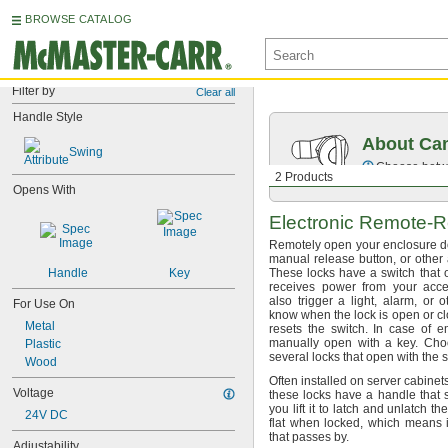
BROWSE CATALOG
Filter by
Clear all
Handle Style
About Ca
Swing
Choose betwe
2 Products
Opens With
Electronic
Remote-R
Remotely open your enclosure d
manual release
button,
or other
Handle
Key
These locks have a switch that 
receives power from your ac
also trigger a
light,
alarm,
or ot
For Use On
know when the lock is open or
cl
Metal
resets the
switch.
In case of
e
manually open with a
key.
Choo
Plastic
several locks that open with the
Wood
Often installed on server cabinet
Voltage
these locks have a handle that
you lift it to latch and unlatch th
24V DC
flat when
locked,
which means it
that passes
by.
Adjustability