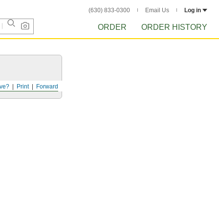
(630) 833-0300
Email Us
Log in
ORDER
ORDER HISTORY
ve?
Print
Forward