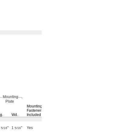
Mounting
Plate
Max.
Switching
Mounting
Current,
Current
Fasteners
g.
Wd.
Included
A
@ Voltage
Each
8
"
1
"
Yes
0.17
0.5 A @ 30 V DC
4937N11
0000000
5/16
5/16