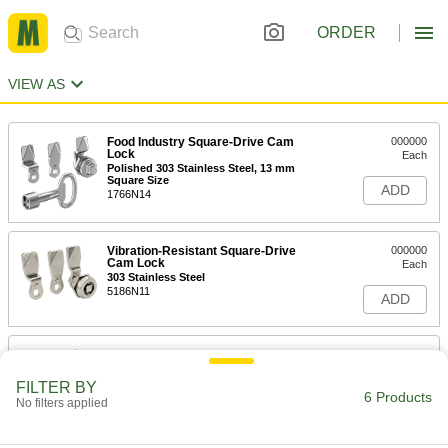
ORDER
VIEW AS
Food Industry Square-Drive Cam
000000
Lock
Each
Polished 303 Stainless Steel, 13 mm
Square Size
ADD
1766N14
Vibration-Resistant Square-Drive
000000
Cam Lock
Each
303 Stainless Steel
5186N11
ADD
Vibration-Resistant Triangle-Drive
000000
Cam Lock
Each
303 Stainless Steel
FILTER BY
5193N13
6 Products
ADD
No filters applied