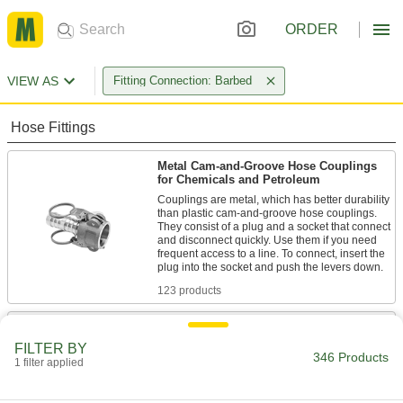
ORDER
VIEW AS
Fitting Connection: Barbed
Hose Fittings
Metal Cam-and-Groove Hose Couplings
for Chemicals and Petroleum
Couplings are metal, which has better durability
than plastic cam-and-groove hose couplings.
They consist of a plug and a socket that connect
and disconnect quickly. Use them if you need
frequent access to a line. To connect, insert the
123 products
Plastic Cam-and-Groove Hose Couplings
for Chemicals and Petroleum
FILTER BY
346 Products
Couplings are plastic, which is lighter in weight
1 filter applied
than metal cam-and-groove hose couplings.
They consist of a plug and a socket that connect
and disconnect quickly. Use them if you need