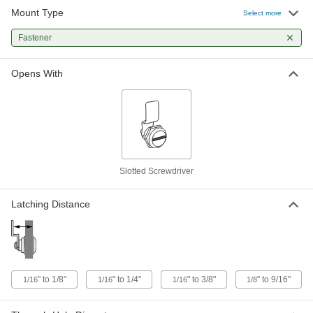
Mount Type
Select more
Spring-Cam Slotted-Drive Lock
00000
Each
Fastener
Serrated, Zinc-Plated Steel, for 1/4"
Maximum Thickness
5618N12
ADD
Opens With
Smooth Spring-Cam Lock
00000
Each
Zinc-Plated, 3/8" Maximum Thickness
1866A31
ADD
Slotted Screwdriver
Spring-Cam Slotted-Drive Lock
000000
Each
Serrated, Zinc-Plated Steel, for 5/16"
Maximum Thickness
Latching Distance
5618N11
ADD
Smooth Spring-Cam Lock
000000
Each
Zinc-Plated, 9/16" Maximum Thickness
" to 1/8"
" to 1/4"
" to 3/8"
" to 9/16"
1866A5
1/16
1/16
1/16
1/8
ADD