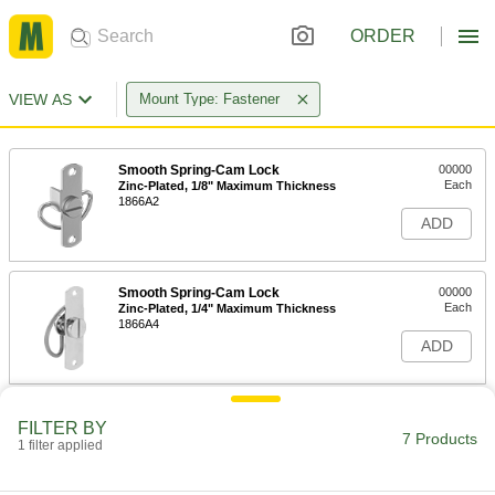
ORDER
VIEW AS
Mount Type: Fastener
Smooth Spring-Cam Lock
00000
Each
Zinc-Plated, 1/8" Maximum Thickness
1866A2
ADD
Smooth Spring-Cam Lock
00000
Each
Zinc-Plated, 1/4" Maximum Thickness
1866A4
ADD
Smooth Spring-Cam Lock
000000
FILTER BY
Each
300 Stainless Steel, Fastener Mount
7 Products
1 filter applied
1866A32
ADD