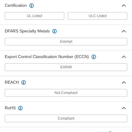
Certification
UL Listed
ULC Listed
DFARS Specialty Metals
Exempt
Export Control Classification Number (ECCN)
EAR99
REACH
Not Compliant
RoHS
Compliant