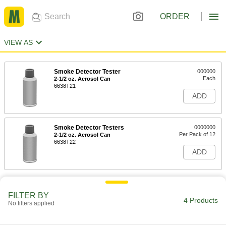
ORDER
VIEW AS
Smoke Detector Tester
000000
Each
2-1/2 oz. Aerosol Can
6638T21
ADD
Smoke Detector Testers
0000000
Per Pack of 12
2-1/2 oz. Aerosol Can
6638T22
ADD
FILTER BY
4 Products
No filters applied