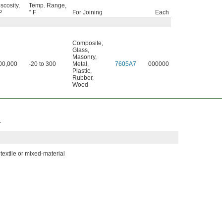
scosity,
Temp. Range,
P
° F
For Joining
Each
Composite
,
Glass
,
Masonry
,
00,000
-20 to 300
Metal
,
7605A7
000000
Plastic
,
Rubber
,
Wood
.
textile or mixed-material