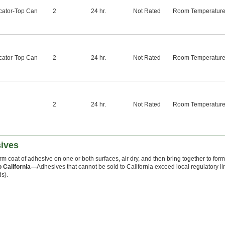
cator-Top Can
2
24 hr.
Not Rated
Room Temperatur
cator-Top Can
2
24 hr.
Not Rated
Room Temperatur
2
24 hr.
Not Rated
Room Temperatur
ives
orm coat of adhesive on one or both surfaces, air dry, and then bring together to for
o California—
Adhesives that cannot be sold to California exceed local regulatory li
s).