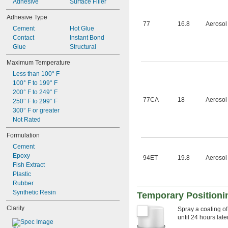
Adhesive
Surface Filler
Adhesive Type
77
16.8
Aerosol
Cement
Hot Glue
Contact
Instant Bond
Glue
Structural
Maximum Temperature
Less than 100° F
100° F to 199° F
200° F to 249° F
77CA
18
Aerosol
250° F to 299° F
300° F or greater
Not Rated
Formulation
Cement
Epoxy
94ET
19.8
Aerosol
Fish Extract
Plastic
Rubber
Synthetic Resin
Temporary Positioni
Clarity
Spray a coating of
until 24 hours later