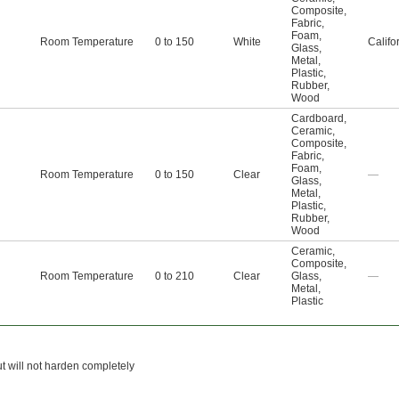
Composite
,
Fabric
,
Foam
,
Room Temperature
0 to 150
White
Califo
Glass
,
Metal
,
Plastic
,
Rubber
,
Wood
Cardboard
,
Ceramic
,
Composite
,
Fabric
,
Foam
,
Room Temperature
0 to 150
Clear
—
Glass
,
Metal
,
Plastic
,
Rubber
,
Wood
Ceramic
,
Composite
,
Room Temperature
0 to 210
Clear
Glass
,
—
Metal
,
Plastic
ut will not harden completely