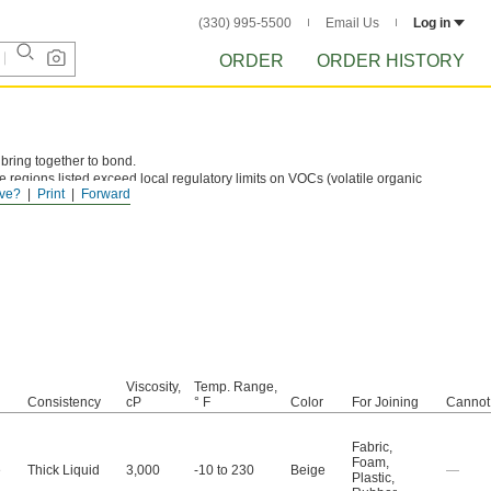
(330) 995-5500
Email Us
Log in
ORDER
ORDER HISTORY
 bring together to bond.
e regions listed exceed local regulatory limits on VOCs (volatile organic
ve?
Print
Forward
Viscosity,
Temp. Range,
Consistency
cP
° F
Color
For Joining
Cannot
Fabric
,
Foam
,
e
Thick Liquid
3,000
-10 to 230
Beige
—
Plastic
,