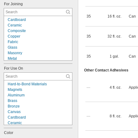
For Joining
35
16 fl. oz.
Can
Cardboard
Ceramic
Composite
Copper
35
32 fl. oz.
Can
Fabric
Glass
Masonry
35
1 gal.
Can
Metal
Plastic
For Use On
Rubber
Other Contact Adhesives
Steel
Wood
Hard-to-Bond Materials
Metal to Composite
—
4 fl. oz.
Appli
Magnets
Metal to Plastic
Aluminum
Metal to Rubber
Brass
Plastic to Composite
Bronze
Plastic to Masonry
Canvas
Plastic to Rubber
—
8 fl. oz.
Appli
Cardboard
Ceramic
Composite
Color
Concrete