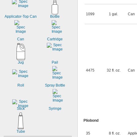
1099
1 gal.
Can
Applicator-Top Can
Bottle
Can
Cartridge
Jug
Pail
4475
32 fl. oz.
Can
Roll
Spray Bottle
Stick
Syringe
Pliobond
Tube
35
8 fl. oz.
Appli