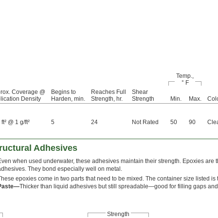
Temp.,
° F
rox. Coverage @
Begins to
Reaches Full
Shear
lication Density
Harden, min.
Strength, hr.
Strength
Min.
Max.
Col
ft² @ 1 g/ft²
5
24
Not Rated
50
90
Cle
ructural Adhesives
Even when used underwater, these adhesives maintain their strength. Epoxies are t
adhesives. They bond especially well on metal.
These epoxies come in two parts that need to be mixed. The container size listed is t
Paste—
Thicker than liquid adhesives but still spreadable—good for filling gaps and
Strength