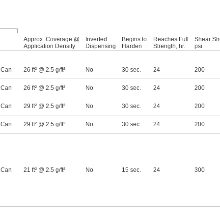
Approx. Coverage @
Inverted
Begins to
Reaches Full
Shear Str
Application Density
Dispensing
Harden
Strength, hr.
psi
 Can
26 ft² @ 2.5 g/ft²
No
30 sec.
24
200
 Can
26 ft² @ 2.5 g/ft²
No
30 sec.
24
200
 Can
29 ft² @ 2.5 g/ft²
No
30 sec.
24
200
 Can
29 ft² @ 2.5 g/ft²
No
30 sec.
24
200
 Can
21 ft² @ 2.5 g/ft²
No
15 sec.
24
300