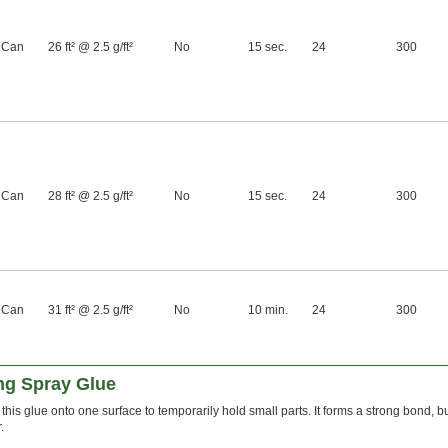
 Can
26 ft² @ 2.5 g/ft²
No
15 sec.
24
300
 Can
28 ft² @ 2.5 g/ft²
No
15 sec.
24
300
 Can
31 ft² @ 2.5 g/ft²
No
10 min.
24
300
ng Spray Glue
 this glue onto one surface to temporarily hold small parts. It forms a strong bond, b
.