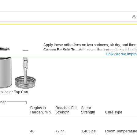
Apply these adhesives on two surfaces, air dry, and then
Cannot Be Sold To—
Adhesives that cannot be sold to th
How can we impro
compounds).
plicator-Top Can
iner
Begins to
Reaches Full
Shear
Harden, min.
Strength
Strength
Cure Type
40
72 hr.
3,405 psi
Room Temperatur