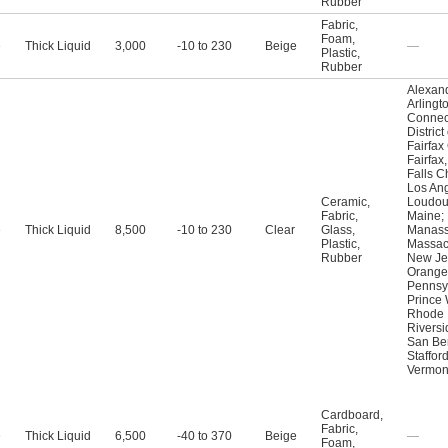
Rubber
Fabric
,
Foam
,
e
Thick Liquid
3,000
-10 to 230
Beige
—
Plastic
,
Rubber
Alexand
Arlingt
Connec
Distric
Fairfax
Fairfax
Falls C
Los An
Ceramic
,
Loudou
Fabric
,
Maine
;
e
Thick Liquid
8,500
-10 to 230
Clear
Glass
,
Manass
Plastic
,
Massac
Rubber
New Je
Orange
Pennsy
Prince 
Rhode 
Riversi
San Be
Staffor
Vermon
Cardboard
,
Fabric
,
e
Thick Liquid
6,500
-40 to 370
Beige
—
Foam
,