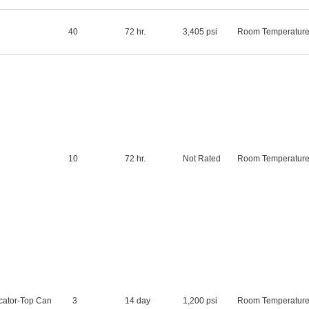
40
72 hr.
3,405 psi
Room Temperatur
10
72 hr.
Not Rated
Room Temperatur
cator-Top Can
3
14 day
1,200 psi
Room Temperatur