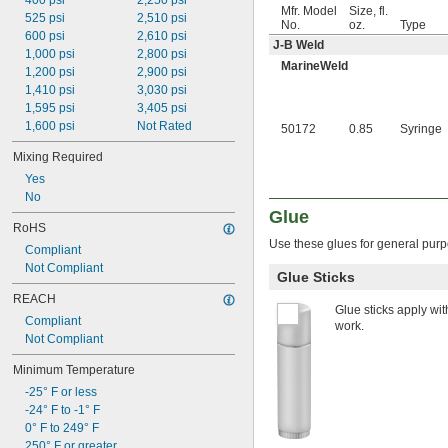
400 psi
2,250 psi
Mfr. Model
Size, fl.
525 psi
2,510 psi
No.
oz.
Type
600 psi
2,610 psi
J-B Weld
1,000 psi
2,800 psi
MarineWeld
1,200 psi
2,900 psi
1,410 psi
3,030 psi
1,595 psi
3,405 psi
1,600 psi
Not Rated
50172
0.85
Syringe
Mixing Required
Yes
No
Glue
RoHS
Use these glues for general purpo
Compliant
Not Compliant
Glue Sticks
REACH
Glue sticks apply wit
Compliant
work.
Not Compliant
Minimum Temperature
-25° F or less
-24° F to -1° F
0° F to 249° F
250° F or greater