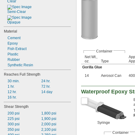
Clear
Semi-Clear
Opaque
Material
Cement
Epoxy
Fish Extract
Container
Plastic
Net Wt.,
App
Rubber
oz.
Type
App
Synthetic Resin
Gorilla Glue
Reaches Full Strength
14
Aerosol Can
400 
30 min.
24 hr.
1 hr.
72 hr.
Waterproof Epoxy St
12 hr.
14 day
16 hr.
Shear Strength
200 psi
1,800 psi
225 psi
1,900 psi
Syringe
300 psi
2,000 psi
350 psi
2,100 psi
Container