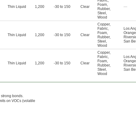
Fabric
,
Foam
,
e
Thin Liquid
1,200
-30 to 150
Clear
—
Rubber
,
Steel
,
Wood
Copper
,
Fabric
,
Los An
Foam
,
Orange
e
Thin Liquid
1,200
-30 to 150
Clear
Rubber
,
Riversi
Steel
,
San Be
Wood
Copper
,
Fabric
,
Los An
Foam
,
Orange
e
Thin Liquid
1,200
-30 to 150
Clear
Rubber
,
Riversi
Steel
,
San Be
Wood
m strong bonds.
mits on VOCs (volatile