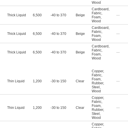
Wood
Cardboard
,
Fabric
,
e
Thick Liquid
6,500
-40 to 370
Beige
—
Foam
,
Wood
Cardboard
,
Fabric
,
e
Thick Liquid
6,500
-40 to 370
Beige
—
Foam
,
Wood
Cardboard
,
Fabric
,
e
Thick Liquid
6,500
-40 to 370
Beige
—
Foam
,
Wood
Copper
,
Fabric
,
Foam
,
e
Thin Liquid
1,200
-30 to 150
Clear
—
Rubber
,
Steel
,
Wood
Copper
,
Fabric
,
Foam
,
e
Thin Liquid
1,200
-30 to 150
Clear
—
Rubber
,
Steel
,
Wood
Copper
,