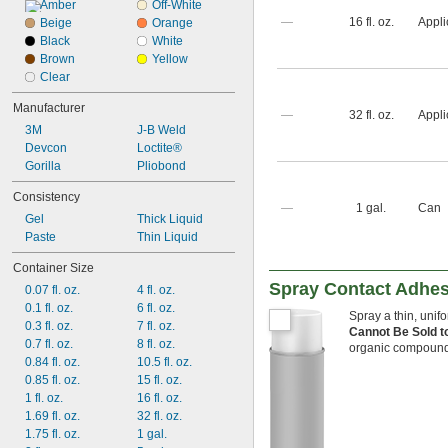
Copper
Amber
Off-White
—
16 fl. oz.
Appli
Fabric
Beige
Orange
Fiberglass
Black
White
Garolite
Brown
Yellow
Glass
Clear
Iron
Manufacturer
Leather
—
32 fl. oz.
Appli
3M
J-B Weld
Masonry
Devcon
Loctite®
Gorilla
Pliobond
Consistency
—
1 gal.
Can
Gel
Thick Liquid
Paste
Thin Liquid
Container Size
Spray Contact Adhes
0.07 fl. oz.
4 fl. oz.
0.1 fl. oz.
6 fl. oz.
Spray a thin, unif
0.3 fl. oz.
7 fl. oz.
Cannot Be Sold t
0.7 fl. oz.
8 fl. oz.
organic compound
0.84 fl. oz.
10.5 fl. oz.
0.85 fl. oz.
15 fl. oz.
1 fl. oz.
16 fl. oz.
1.69 fl. oz.
32 fl. oz.
1.75 fl. oz.
1 gal.