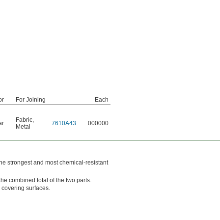
or
For Joining
Each
Fabric
,
ar
7610A43
000000
Metal
he strongest and most chemical-resistant
he combined total of the two parts.
 covering surfaces.