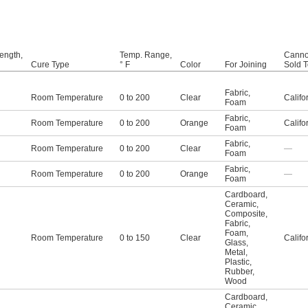
ength,
Temp. Range,
Canno
Cure Type
° F
Color
For Joining
Sold 
Fabric
,
Room Temperature
0 to 200
Clear
Califo
Foam
Fabric
,
Room Temperature
0 to 200
Orange
Califo
Foam
Fabric
,
Room Temperature
0 to 200
Clear
—
Foam
Fabric
,
Room Temperature
0 to 200
Orange
—
Foam
Cardboard
,
Ceramic
,
Composite
,
Fabric
,
Foam
,
Room Temperature
0 to 150
Clear
Califo
Glass
,
Metal
,
Plastic
,
Rubber
,
Wood
Cardboard
,
Ceramic
,