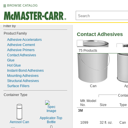
BROWSE CATALOG
Filter by
Product Family
Contact Adhesives
Adhesive Accelerators
Adhesive Cement
Adhesive Primers
75 Products
Contact Adhesives
Glue
Hot Glue
Instant-Bond Adhesives
Mounting Adhesives
Structural Adhesives
Surface Fillers
Can
Ap
Container Type
Conta
Mfr. Model
No.
Size
Type
3M
Applicator-Top 
Aerosol Can
Bottle
1099
32 fl. oz.
Can