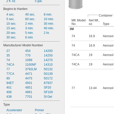
2 fl. oz.
5 gal.
Begins to Harden
4 sec.
40 sec.
8 min.
Container
5 sec.
60 sec.
10 min.
Mfr. Model
Net Wt.,
10 sec.
2 min.
30 min.
No.
oz.
Type
15 sec.
3 min.
40 min.
3M
20 sec.
5 min.
2 hr.
74
16.9
Aerosol
30 sec.
6 min.
Manufacturer Model Number
74
16.9
Aerosol
27
454
14200
74CA
19
Aerosol
35
770
14250
74
1099
14270
74CA
19
Aerosol
74CA
1100NF
14310
77
3792LM
50132
77CA
4471
50139
90
4475
50172
94ET
4501
87937
401
4851
SF20
77
13.44
Aerosol
406
4861
SF100
438
7701
SI Gel
Type
Accelerator
Primer