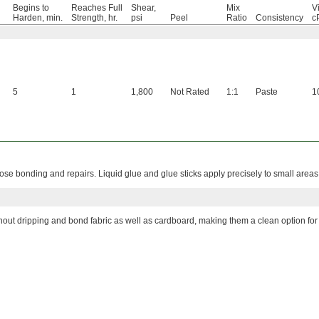
Begins to
Reaches Full
Shear,
Mix
Vi
Harden, min.
Strength, hr.
psi
Peel
Ratio
Consistency
c
5
1
1,800
Not Rated
1:1
Paste
1
se bonding and repairs. Liquid glue and glue sticks apply precisely to small areas
hout dripping and bond fabric as well as cardboard, making them a clean option for 