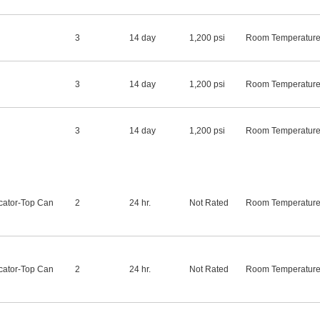
3
14 day
1,200 psi
Room Temperatur
3
14 day
1,200 psi
Room Temperatur
3
14 day
1,200 psi
Room Temperatur
cator-Top Can
2
24 hr.
Not Rated
Room Temperatur
cator-Top Can
2
24 hr.
Not Rated
Room Temperatur