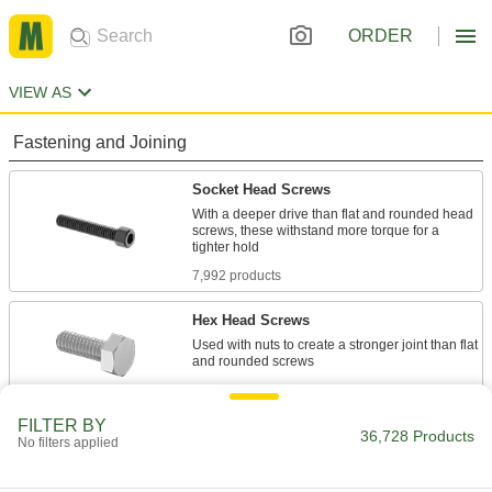
ORDER
VIEW AS
Fastening and Joining
Socket Head Screws
With a deeper drive than flat and rounded head
screws, these withstand more torque for a
7,992 products
Hex Head Screws
Used with nuts to create a stronger joint than flat
11,746 products
FILTER BY
Rounded Head Screws
36,728 Products
No filters applied
Sit just above the surface for a low-profile finish