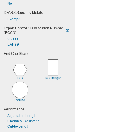
No
DFARS Specialty Metals
Exempt
Export Control Classification Number 
(ECCN)
2B999
EAR99
End Cap Shape
Hex
Rectangle
Round
Performance
Adjustable Length
Chemical Resistant
Cut-to-Length