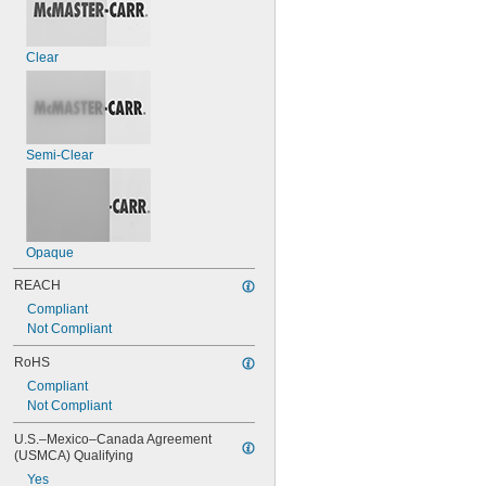
Clear
Semi-Clear
Opaque
REACH
Compliant
Not Compliant
RoHS
Compliant
Not Compliant
U.S.–Mexico–Canada Agreement 
(USMCA) Qualifying
Yes