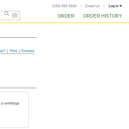
(330) 995-5500
Email Us
Log in
ORDER
ORDER HISTORY
ve?
Print
Forward
 a centrifuge