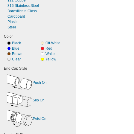
122 Copper
316 Stainless Steel
Borosilicate Glass
Cardboard
Plastic
Steel
Color
Black
Off-White
Blue
Red
Brown
White
Clear
Yellow
End Cap Style
Push On
Slip On
Twist On