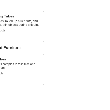
ng Tubes
ods, rolled-up blueprints, and
g, thin objects during shipping
ucts
d Furniture
ubes
l samples to test, mix, and
them
cts