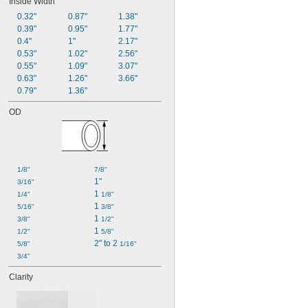
Inside Width
0.32"
0.87"
1.38"
0.39"
0.95"
1.77"
0.4"
1"
2.17"
0.53"
1.02"
2.56"
0.55"
1.09"
3.07"
0.63"
1.26"
3.66"
0.79"
1.36"
OD
1/8"
7/8"
1"
3/16"
1 
1/4"
1/8"
1 
5/16"
3/8"
1 
3/8"
1/2"
1 
1/2"
5/8"
2" to 2 
5/8"
1/16"
3/4"
Clarity