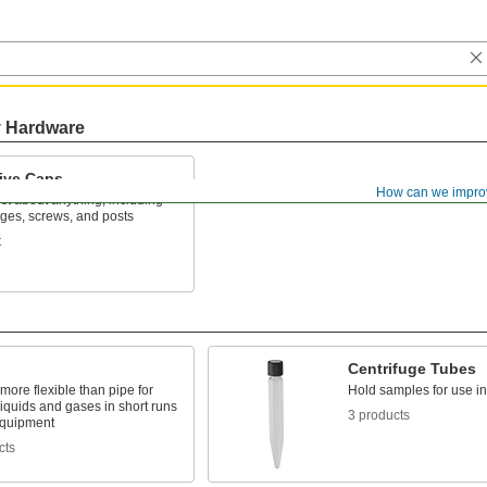
y Hardware
tive Caps
How can we impro
ust about anything, including
nges, screws, and posts
t
Centrifuge Tubes
 more flexible than pipe for
Hold samples for use in
liquids and gases in short runs
3 products
quipment
cts