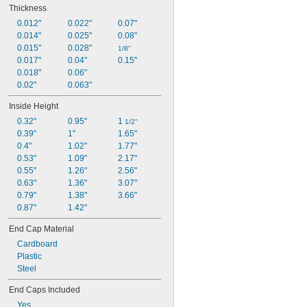
Thickness
0.012"
0.022"
0.07"
0.014"
0.025"
0.08"
0.015"
0.028"
1/8"
0.017"
0.04"
0.15"
0.018"
0.06"
0.02"
0.063"
Inside Height
0.32"
0.95"
1 
1/2"
0.39"
1"
1.65"
0.4"
1.02"
1.77"
0.53"
1.09"
2.17"
0.55"
1.26"
2.56"
0.63"
1.36"
3.07"
0.79"
1.38"
3.66"
0.87"
1.42"
End Cap Material
Cardboard
Plastic
Steel
End Caps Included
Yes