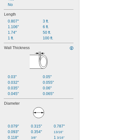
No
Length
0.807"
3 ft.
1.106"
6 ft.
1.74"
50 ft.
1 ft.
100 ft.
Wall Thickness
0.03"
0.05"
0.032"
0.055"
0.035"
0.06"
0.045"
0.065"
Diameter
0.079"
0.315"
0.787"
0.093"
0.354"
13/16"
0.118"
1 
3/8"
3/16"