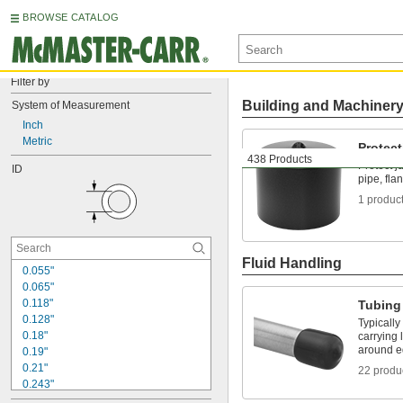
BROWSE CATALOG
Filter by
Building and Machiner
System of Measurement
Inch
Metric
Protec
438 Products
Protect j
ID
pipe, fla
1 produc
Fluid Handling
0.055"
0.065"
0.118"
Tubing
0.128"
Typically
0.18"
carrying 
around e
0.19"
0.21"
22 produ
0.243"
0.248"