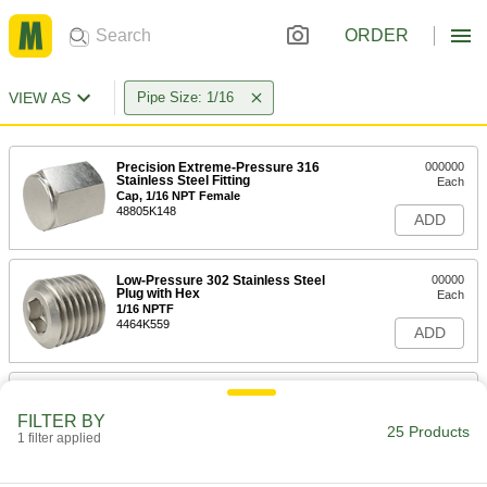
ORDER
VIEW AS
Pipe Size: 1/16
Precision Extreme-Pressure 316
000000
Stainless Steel Fitting
Each
Cap, 1/16 NPT Female
48805K148
ADD
Low-Pressure 302 Stainless Steel
00000
Plug with Hex
Each
1/16 NPTF
4464K559
ADD
Miniature Medium-Pressure 303
000000
Stainless Steel Pipe Fitting
Each
FILTER BY
Plug with External Hex Drive, 1/16
25 Products
BSPP Male
1 filter applied
ADD
2684K301