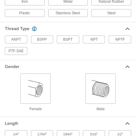
Stainless Steel Fitting
Each
Iron
Metal
Natural Rubber
Plug with Hex Drive, 1/16 NPT Male
48805K221
ADD
Plastic
Stainless Steel
Steel
Thread Type
Miniature Medium-Pressure 316
000000
Stainless Steel Pipe Fitting
Each
Plug with External Hex, 1/16 NPT Male
ANPT
BSPP
BSPT
NPT
NPTF
8767N113
ADD
PTF-SAE
Precision Extreme-Pressure 316
00000
Stainless Steel Fitting
Each
Gender
Plug with External Hex Drive, 1/16 NPT
Male
ADD
48805K149
316 Stainless Steel Threaded Pipe
00000
Fitting
Each
Low-Pressure, Hollow Plug with Hex
Drive, 1/16 NPTF
ADD
4452K539
Female
Male
Length
High-Pressure 347 Stainless Steel
00000
Pipe Fitting
Each
Plug with Hex Drive, 1/16 ANPT Male
"
"
"
"
"
1/4
17/64
19/64
5/16
1/2
1725K11