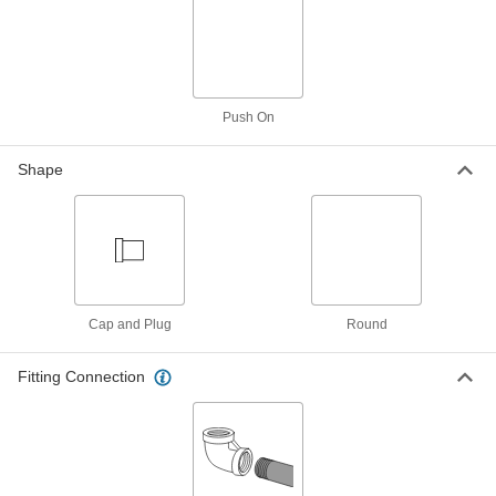
Extreme-Pressure Steel Plug
00000
Each
with Hex Drive and 7/8" Taper, PTFE-
Coated, 1/16 PTF Male
4534K21
ADD
Push On
Extreme-Pressure Steel Plug
00000
Each
with Hex Drive and 7/8" Taper, 1/16 PTF
Male
Shape
4534K51
ADD
Breather Vent
00000
Each
Brass, 1/16 NPT Male
9833K19
ADD
Cap and Plug
Round
Fitting Connection
Expansion Plug
000000
Each
with Bypass and Iron Stem, for 1/2
Pipe Size
2644K15
ADD