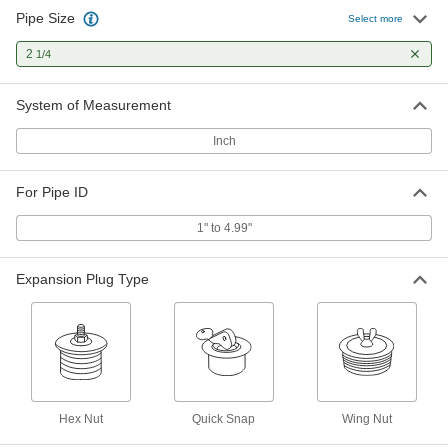
Pipe Size
Select more
Quick-Snap Expansion Plug
000000
Each
with Brass Handle and Zinc-Plated
Steel Plate, for 2-1/4 Pipe Size
2
1/4
2598K47
ADD
System of Measurement
Inch
For Pipe ID
1" to 4.99"
Expansion Plug Type
Hex Nut
Quick Snap
Wing Nut