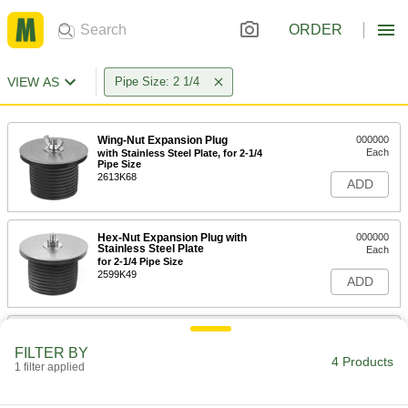
ORDER
VIEW AS
Pipe Size: 2 1/4
Wing-Nut Expansion Plug
000000
Each
with Stainless Steel Plate, for 2-1/4
Pipe Size
2613K68
ADD
Hex-Nut Expansion Plug with
000000
Stainless Steel Plate
Each
for 2-1/4 Pipe Size
2599K49
ADD
Quick-Snap Stainless Steel
000000
Expansion Plug
Each
FILTER BY
for 2-1/4 Pipe Size
4 Products
1 filter applied
9191T54
ADD