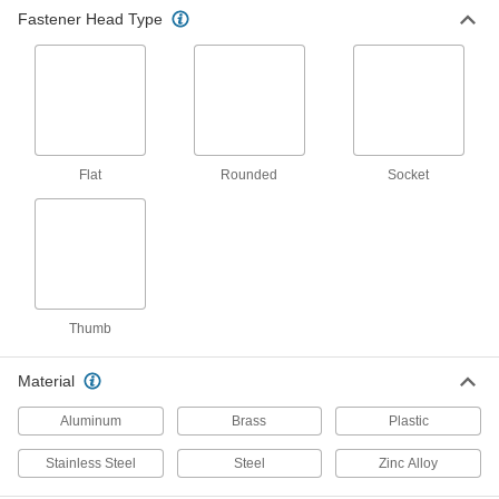
Fastener Head Type
13 products
Press-Fit Captive Panel Screws
Install with an arbor press into soft material,
9 products
Flat
Rounded
Socket
Wing Head Quarter-Turn Captive Panel
Screws with Clip-On Nut
Clip onto a thin panel to mount near edges,
12 products
Wing Head Quarter-Turn Captive Panel
Thumb
Screws with Back Press-Fit Nut
Press into the backside of a panel, then turn by
Material
8 products
Aluminum
Brass
Plastic
Wing Head Quarter-Turn Captive Panel
Stainless Steel
Steel
Zinc Alloy
Screws with Front Press-Fit Nut
Press into a closed-end hole or thick panel,