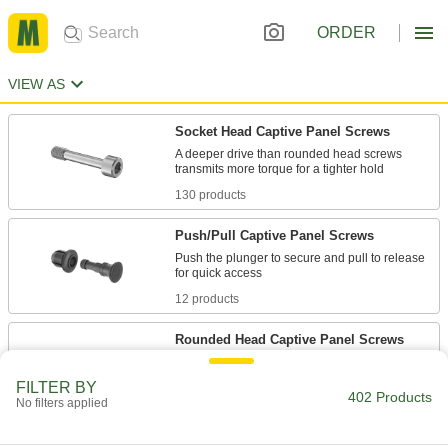
ORDER
VIEW AS
Socket Head Captive Panel Screws
A deeper drive than rounded head screws
130 products
Push/Pull Captive Panel Screws
Push the plunger to secure and pull to release
12 products
Rounded Head Captive Panel Screws
The domed top is decorative, plus the large
FILTER BY
402 Products
No filters applied
21 products
Wing Head Quarter-Turn Captive Panel