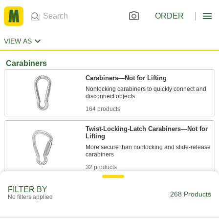
ORDER
VIEW AS
Carabiners
Carabiners—Not for Lifting
Nonlocking carabiners to quickly connect and
164 products
Twist-Locking-Latch Carabiners—Not for
Lifting
More secure than nonlocking and slide-release
32 products
Screw-Locking-Latch Carabiners—Not for
FILTER BY
268 Products
Lifting
No filters applied
24 products