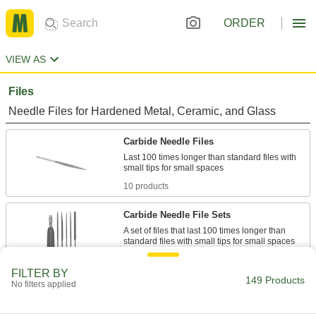
ORDER
VIEW AS
Files
Needle Files for Hardened Metal, Ceramic, and Glass
Carbide Needle Files
Last 100 times longer than standard files with
10 products
Carbide Needle File Sets
A set of files that last 100 times longer than
2 products
FILTER BY
149 Products
No filters applied
Carbide Files