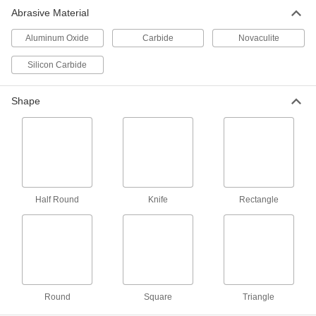
Rectangular Carbide Files
Abrasive Material
Second only to diamond in hardness, these last
Aluminum Oxide
Carbide
Novaculite
10 products
Silicon Carbide
Integrated-Handle Rectangular Carbide
Files
Shape
2 products
Round Carbide Files
Second only to diamond in hardness, use to file
2 products
Half Round
Knife
Rectangle
Half-Round Carbide Files
Second only to diamond in hardness, use on
2 products
Round
Square
Triangle
Other Products