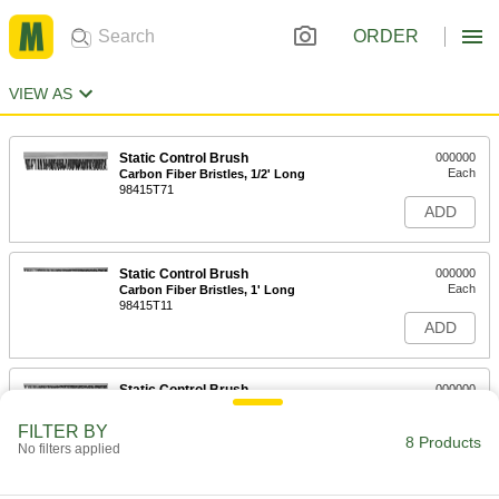
ORDER
VIEW AS
Static Control Brush
000000
Each
Carbon Fiber Bristles, 1/2' Long
98415T71
ADD
Static Control Brush
000000
Each
Carbon Fiber Bristles, 1' Long
98415T11
ADD
Static Control Brush
000000
Each
Carbon Fiber Bristles, 1-1/2' Long
98415T72
FILTER BY
8 Products
ADD
No filters applied