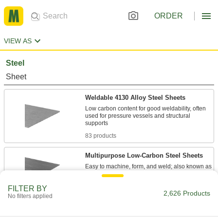
ORDER
VIEW AS
Steel
Sheet
Weldable 4130 Alloy Steel Sheets
Low carbon content for good weldability, often
used for pressure vessels and structural
83 products
Multipurpose Low-Carbon Steel Sheets
Easy to machine, form, and weld; also known as
107 products
FILTER BY
2,626 Products
No filters applied
Tight-Tolerance Multipurpose Low-
Carbon Steel Sheets