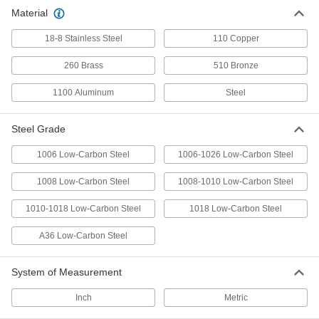
Precision ground and easy to machine, form,
Material
18-8 Stainless Steel
209 products
110 Copper
260 Brass
510 Bronze
Corrosion-Resistant Low-Carbon Steel
Sheets
1100 Aluminum
Steel
Treated to resist rust as well as easy to
69 products
Steel Grade
Formable 1095 Spring Steel Sheets
1006 Low-Carbon Steel
1006-1026 Low-Carbon Steel
Come annealed to form into shape; heat treat
1008 Low-Carbon Steel
1008-1010 Low-Carbon Steel
103 products
1010-1018 Low-Carbon Steel
1018 Low-Carbon Steel
Hardened Weldable 4130 Alloy Steel
A36 Low-Carbon Steel
Sheets
Harder and more wear resistant than standard
System of Measurement
12 products
Inch
Metric
High-Strength 1075 Spring Steel Sheets