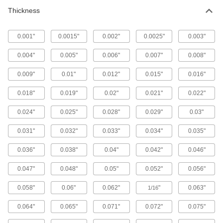
Thickness
42 products
0.001"
0.0015"
0.002"
0.0025"
0.003"
Multipurpose Formable 1050 Spring Steel
Sheets
0.004"
0.005"
0.006"
0.007"
0.008"
Won't snap when shaped into brackets, springs,
0.009"
0.01"
0.012"
0.015"
0.016"
36 products
0.018"
0.019"
0.02"
0.021"
0.022"
Paintable Low-Carbon Steel Sheets
0.024"
0.025"
0.028"
0.029"
0.03"
7 products
0.031"
0.032"
0.033"
0.034"
0.035"
Mold-Resistant Low-Carbon Steel Sheets
0.036"
0.038"
0.04"
0.042"
0.046"
Coated with silver-filled resin to resist bacteria
0.047"
0.048"
0.05"
0.052"
0.056"
9 products
0.058"
0.06"
0.062"
"
0.063"
1/16
Highly Weldable Wear-Resistant AR400
Carbon Steel Sheets
0.064"
0.065"
0.071"
0.072"
0.075"