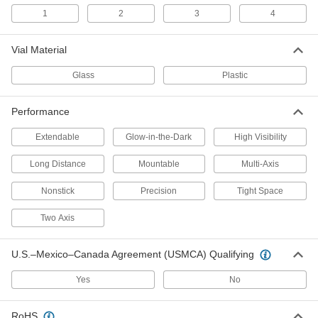
1
2
3
4
Magnetic Digital Level
0000000
Each
48" Long
Vial Material
6770N12
ADD
Glass
Plastic
Digital Level
0000000
Performance
Each
48" Long
21425A62
Extendable
Glow-in-the-Dark
High Visibility
ADD
Long Distance
Mountable
Multi-Axis
Digital Level
0000000
Each
72" Long
Nonstick
Precision
Tight Space
21425A63
ADD
Two Axis
8" Long Magnetic Pitch-Measuring
000000
U.S.–Mexico–Canada Agreement (USMCA) Qualifying
Level for Tight Spaces
Each
6773N11
Yes
No
ADD
RoHS