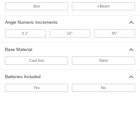
2169A21
Box
I-Beam
ADD
Angle Numeric Increments
Magnetic Level
000000
Each
for Tight Spaces, 10" Long
0.1°
10°
45°
2151A27
ADD
Base Material
Level for Tight Spaces
0000000
Cast Iron
Steel
Each
Magnetic Angle-and Pitch Measuring
6762N11
ADD
Batteries Included
Yes
No
Magnetic Level
000000
Each
for Tight Spaces, Pitch-Measuring, 12"
Long
2151A14
ADD
Level with Glass Vials
000000
Each
18" Long
2138A1
ADD