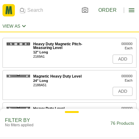
ORDER
VIEW AS
Heavy Duty Magnetic Pitch-
000000
Measuring Level
Each
12" Long
2169A1
ADD
Magnetic Heavy Duty Level
000000
Each
24" Long
2188A51
ADD
Heavy Duty Level
000000
Each
with Acrylic Plastic Vials, 24" Long x
1" Wide x 2-3/4" High
FILTER BY
2188A21
76 Products
ADD
No filters applied