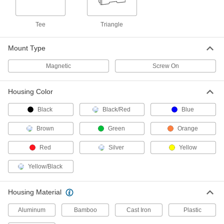
2188A101
ADD
Tee
Triangle
Heavy Duty Level
000000
Each
Pitch-Measuring, 36" Long
Mount Type
2188A11
ADD
Magnetic
Screw On
Housing Color
Magnetic Heavy Duty Level
000000
Each
48" Long x 1-1/8" Wide
2188A53
Black
Black/Red
Blue
ADD
Brown
Green
Orange
Heavy Duty Level
000000
Red
Silver
Yellow
Each
with Acrylic Plastic Vials, 48" Long x
1" Wide x 2-3/4" High
2188A23
Yellow/Black
ADD
Housing Material
Heavy Duty Level
000000
Each
with Ruler, 48" Long
4175N104
Aluminum
Bamboo
Cast Iron
Plastic
ADD