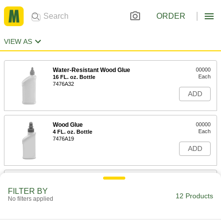
ORDER
VIEW AS
Water-Resistant Wood Glue
00000
Each
16 FL. oz. Bottle
7476A32
ADD
Wood Glue
00000
Each
4 FL. oz. Bottle
7476A19
ADD
Wood Glue
00000
Each
8 FL. oz. Bottle
FILTER BY
7476A11
12 Products
No filters applied
ADD