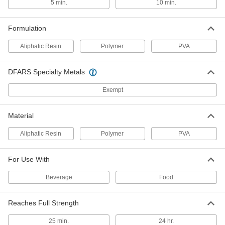
5 min.
10 min.
Waterproof Wood Glue
00000
Each
4 FL. oz. Bottle
7476A51
Formulation
ADD
Aliphatic Resin
Polymer
PVA
Waterproof Wood Glue
00000
DFARS Specialty Metals
Each
8 FL. oz. Bottle
7476A52
Exempt
ADD
Material
Waterproof Wood Glue
000000
Each
16 FL. oz. Bottle
Aliphatic Resin
Polymer
PVA
7476A53
ADD
For Use With
Beverage
Food
Waterproof Wood Glue
000000
Each
32 FL. oz. Jug
7476A54
Reaches Full Strength
ADD
25 min.
24 hr.