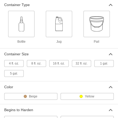
Container Type
Wood Glue
00000
Each
16 FL. oz. Bottle
7476A12
ADD
Wood Glue
000000
Each
32 FL. oz. Jug
Bottle
Jug
Pail
7476A16
ADD
Container Size
4 fl. oz.
8 fl. oz.
16 fl. oz.
32 fl. oz.
1 gal.
Wood Glue
000000
Each
1 Gallon Jug
7476A14
5 gal.
ADD
Color
Wood Glue
0000000
Beige
Yellow
Each
5 Gallon Pail
7476A15
ADD
Begins to Harden