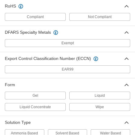
Adhesive Remover Wipes
000000
RoHS
Each
Goo Gone, 24 Wipes Per Canister
9551N11
Compliant
Not Compliant
ADD
DFARS Specialty Metals
Goo Gone Adhesive Remover
0000000
Per Pack of 6
32 FL. oz. Jug
Exempt
7984T132
ADD
Export Control Classification Number (ECCN)
EAR99
Goo Gone Adhesive Remover
000000
Each
32 FL. oz. Jug
7984T13
Form
ADD
Gel
Liquid
Goo Gone Adhesive Remover
000000
Liquid Concentrate
Wipe
Each
1 Gallon Jug
7984T15
ADD
Solution Type
Ammonia Based
Solvent Based
Water Based