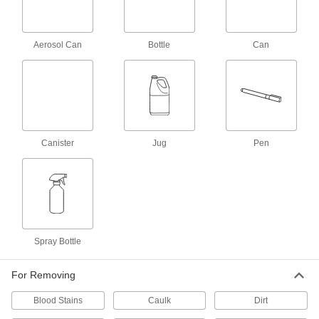
Mold and Mildew Cleaner
000000
Each
32 FL. oz. Spray Bottle
7989T5
Aerosol Can
Bottle
Can
ADD
Easy-Peel Adhesive Remover
000000
Each
12 oz.. Aerosol Can
74025T123
ADD
Canister
Jug
Pen
Easy-Peel Adhesive Remover
000000
Per Pack of 6
12 oz.. Aerosol Can
74025T124
ADD
Spray Bottle
Easy-Peel Adhesive Remover
000000
Each
1 Gallon Jug
For Removing
74025T121
ADD
Blood Stains
Caulk
Dirt