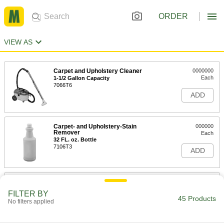
ORDER
VIEW AS
Carpet and Upholstery Cleaner
0000000
Each
1-1/2 Gallon Capacity
7066T6
ADD
Carpet- and Upholstery-Stain
000000
Remover
Each
32 FL. oz. Bottle
7106T3
ADD
Simple Green Carpet Cleaner
000000
Each
1 Gallon Jug
FILTER BY
7066T21
45 Products
No filters applied
ADD