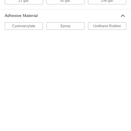
21 gal.
30 gal.
256 gal.
9416N33
ADD
Adhesive Material
Cyanoacrylate
Epoxy
Urethane Rubber
Zep Disinfectant Concentrate
0000000
Per Pack of 4
1 Gallon Jug
9416N34
ADD
Disinfectant
00000
Each
16 1/2 oz.. Aerosol Can
7406T62
ADD
Disinfectant
000000
Per Pack of 12
16 1/2 oz.. Aerosol Can
7406T63
ADD
Purell Disinfectant
000000
Each
1 Gallon Jug