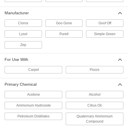
Goo Gone Adhesive Remover
0000000
Per Pack of 4
1 Gallon Jug
7984T152
Manufacturer
ADD
Clorox
Goo Gone
Goof Off
Adhesive Remover Pen
00000
Lysol
Purell
Simple Green
Each
0.34 FL. oz.
9547N11
Zep
ADD
For Use With
Adhesive Remover Pens
000000
Per Pack of 12
0.34 FL. oz.
Carpet
Floors
9547N12
ADD
Primary Chemical
Goo Gone Adhesive Remover
000000
Acetone
Alcohol
Each
24 FL. oz Spray Bottle
7984T239
Ammonium Hydroxide
Citrus Oil
ADD
Petroleum Distillates
Quaternary Ammonium
Compound
Goo Gone Adhesive Remover
000000