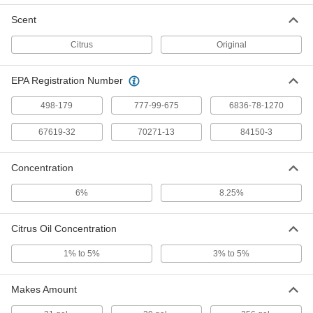
Per Pack of 4
24 FL. oz Spray Bottle
7984T277
Scent
ADD
Citrus
Original
Instant-Bond Adhesive Remover
00000
EPA Registration Number
Each
Goof Off, 4 FL. oz. Can
9596N111
ADD
498-179
777-99-675
6836-78-1270
67619-32
70271-13
84150-3
Goo Gone Paint Remover
000000
Each
24 FL. oz Spray Bottle
Concentration
7984T339
ADD
6%
8.25%
Goo Gone Paint Remover
000000
Citrus Oil Concentration
Per Pack of 4
24 FL. oz Spray Bottle
7984T875
1% to 5%
3% to 5%
ADD
Makes Amount
Zep Disinfectant Concentrate
000000
Each
1 Gallon Jug