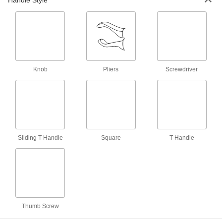
Handle Style
Nonsparking C-Clamps
Made entirely of aluminum-bronze that's Factory
2 products
Three-Way C-Clamps
Three screws apply pressure to three sides of a
Knob
Pliers
Screwdriver
1 product
Other Products
Swivel Pads
Attach to the ends of screws, threaded studs, or
Sliding T-Handle
Square
T-Handle
C-clamps to apply even pressure on uneven
8 products
Bar Clamps
Secure large materials with adjustable arms for
Thumb Screw
5 products