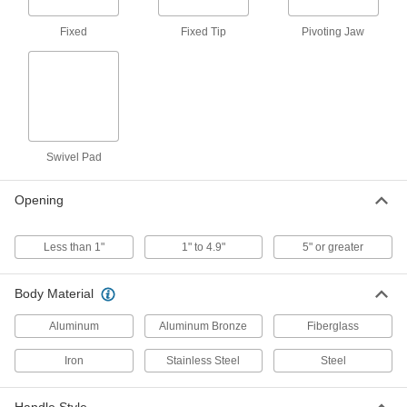
7 products
Fixed
Fixed Tip
Pivoting Jaw
Narrow-Body C-Clamps
7 products
Nonmarring C-Clamps
Plastic clamping surfaces prevent damage to
Swivel Pad
2 products
Opening
Nonconductive C-Clamps
Made entirely of fiberglass so they won't
Less than 1"
1" to 4.9"
5" or greater
8 products
Body Material
Bench-Mount No-Twist C-Clamps
Aluminum
Aluminum Bronze
Fiberglass
Hold your workpiece down against a bench or
Iron
Stainless Steel
Steel
2 products