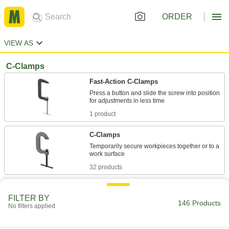
ORDER
VIEW AS
C-Clamps
Fast-Action C-Clamps
Press a button and slide the screw into position
1 product
C-Clamps
Temporarily secure workpieces together or to a
32 products
Low-Profile C-Clamps
FILTER BY
No handle or protruding screw so they can fit
146 Products
No filters applied
3 products