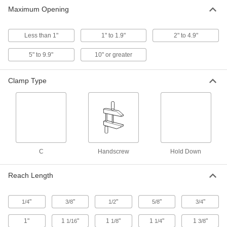
Maximum Opening
High-Visibility C-Clamps
Less than 1"
1" to 1.9"
2" to 4.9"
7 products
5" to 9.9"
10" or greater
No-Twist C-Clamps
The jaws move in unison to apply even
Clamp Type
14 products
Extended-Reach C-Clamps
Clamp farther in from the edge of a workpiece
12 products
C
Handscrew
Hold Down
Heavy Duty C-Clamps
Reach Length
6 products
"
"
"
"
"
1/4
3/8
1/2
5/8
3/4
Corrosion-Resistant C-Clamps
1"
1
"
1
"
1
"
1
"
1/16
1/8
1/4
3/8