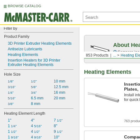
BROWSE CATALOG
Filter by
Product Family
3D Printer Extruder Heating Elements
About Hea
Antiseize Lubricants
Compare inser
Heating Elements
853 Products
...
Heating El
Insertion Heaters for 3D Printer 
Extruder Heating Elements
Heating Elements
Hole Size
10 mm
1/8"
1/2"
Inserti
12.5 mm
3/16"
5/8"
Plates,
16 mm
1/4"
3/4"
Install in
6.5 mm
20 mm
5/16"
for quick
8 mm
3/8"
Heating Element Length
1"
4"
7 
1/2"
763 produ
1 
4 
8"
1/4"
5/16"
1 
4 
9 
1/2"
1/2"
1/2"
Compac
1 
4 
10"
9/16"
9/16"