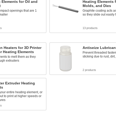
 Elements for Oil and
Heating Elements f
t
Molds, and Dies
compact openings that are 1
Graphite coating acts as
maller
so they slide out easily 
ts
13 products
on Heaters for 3D Printer
Antiseize Lubrican
r Heating Elements
Prevent threaded fasten
sticking due to rust, dirt
ments to melt them as they
ough extruders
s
2 products
ter Extruder Heating
ts
our entire heating element, or
out to print at higher speeds or
ures
ts