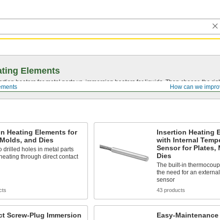
ting Elements
tion heaters for metal parts vs. immersion heaters for liquids. Then choose the righ
ements
How can we impro
on Heating Elements for
Insertion Heating 
 Molds, and Dies
with Internal Temp
Sensor for Plates,
to drilled holes in metal parts
Dies
 heating through direct contact
The built-in thermocoup
the need for an externa
sensor
cts
43 products
t Screw-Plug Immersion
Easy-Maintenance 