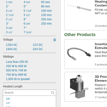
Heating
1 
4 
60 mm
5/8"
5/8"
Coolan
2"
5"
80 mm
Fit into 
2 
5 
100 mm
1/4"
7/16"
NPT or s
2 
5 
130 mm
7/16"
1/2"
2 
6"
200 mm
1/2"
3"
6 
250 mm
3/8"
10 produc
3 
7"
3/8"
3 
7 
1/2"
5/16"
Other Products
Voltage
Inserti
120V AC
12V DC
Extrude
240V AC
24V DC
Heat fila
pass thr
Wattage
Less than 250 W
5 product
250 W to 499 W
500 W to 749 W
750 W to 999 W
3D Prin
1,000 W or greater
Elemen
Replace y
Heated Length
switch it 
temperat
17 produc
3/8"
1/2"