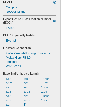
REACH
Compliant
Not Compliant
Export Control Classification Number 
(ECCN)
EAR99
DFARS Specialty Metals
Exempt
Electrical Connection
2-Pin Pin-and-Housing Connector
Molex Micro-Fit 3.0
Terminal
Wire Leads
Base End Unheated Length
1 
1/8"
9/16"
1/16"
1 
3/16"
5/8"
1/8"
1 
1/4"
3/4"
3/16"
1 
5/16"
13/16"
1/4"
1 
3/8"
7/8"
5/16"
1 
7/16"
15/16"
3/8"
1"
1/2"