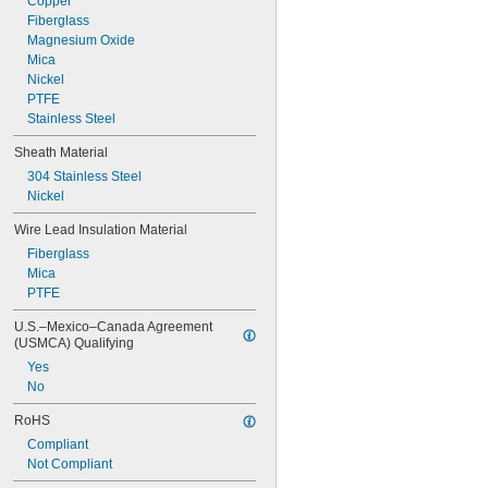
Copper
Fiberglass
Magnesium Oxide
Mica
Nickel
PTFE
Stainless Steel
Sheath Material
304 Stainless Steel
Nickel
Wire Lead Insulation Material
Fiberglass
Mica
PTFE
U.S.–Mexico–Canada Agreement 
(USMCA) Qualifying
Yes
No
RoHS
Compliant
Not Compliant