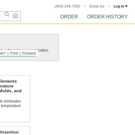
(404) 346-7000
Email Us
Log in
ORDER
ORDER HISTORY
t wattage for your application.
ve?
Print
Forward
Elements
erature
 Molds, and
le eliminates
l temperature
Insertion