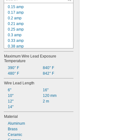
44 W/in²
0.15 amp
45 W/in²
0.17 amp
46 W/in²
0.2 amp
0.21 amp
0.25 amp
0.3 amp
0.33 amp
0.38 amp
0.4 amp
Maximum Wire Lead Exposure 
0.42 amp
Temperature
0.5 amp
390° F
840° F
0.52 amp
480° F
842° F
0.54 amp
0.6 amp
Wire Lead Length
0.63 amp
6"
16"
0.67 amp
10"
120 mm
0.7 amp
12"
2 m
0.8 amp
14"
Material
Aluminum
Brass
Ceramic