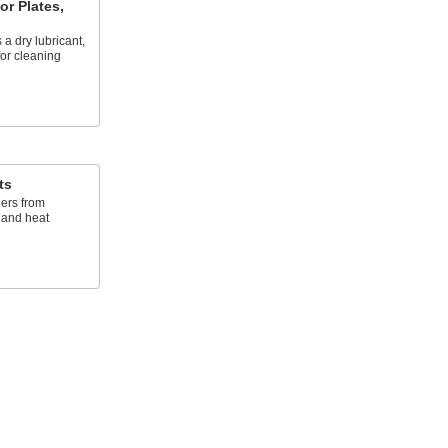
or Plates,
 a dry lubricant,
for cleaning
ts
ers from
, and heat