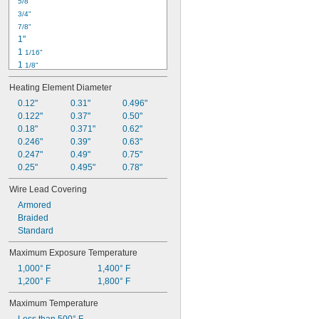
5/8"
3/4"
7/8"
1"
1 
1/16"
1 
1/8"
1 
3/16"
Heating Element Diameter
1 
1/4"
1 
0.12"
0.31"
0.496"
5/16"
1 
0.122"
0.37"
0.50"
3/8"
1 
0.18"
0.371"
0.62"
7/16"
1 
0.246"
0.39"
0.63"
1/2"
1 
0.247"
0.49"
0.75"
9/16"
1 
0.25"
0.495"
0.78"
5/8"
1 
11/16"
Wire Lead Covering
1 
3/4"
Armored
Braided
Standard
Maximum Exposure Temperature
1,000° F
1,400° F
1,200° F
1,800° F
Maximum Temperature