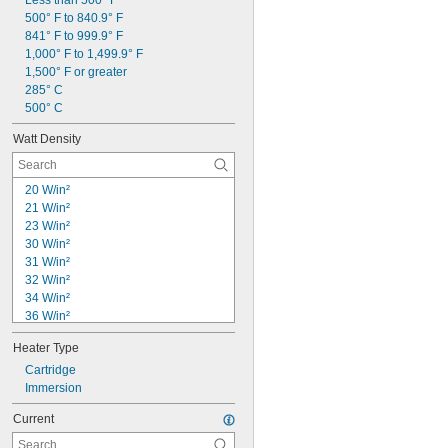
Less than 500° F
500° F to 840.9° F
841° F to 999.9° F
1,000° F to 1,499.9° F
1,500° F or greater
285° C
500° C
Watt Density
20 W/in²
21 W/in²
23 W/in²
30 W/in²
31 W/in²
32 W/in²
34 W/in²
36 W/in²
37 W/in²
Heater Type
38 W/in²
39 W/in²
Cartridge
40 W/in²
Immersion
41 W/in²
Current
42 W/in²
43 W/in²