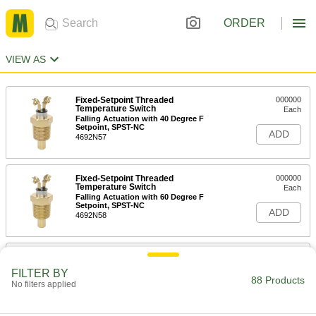
ORDER
VIEW AS
Fixed-Setpoint Threaded
000000
Temperature Switch
Each
Falling Actuation with 40 Degree F
Setpoint, SPST-NC
ADD
4692N57
Fixed-Setpoint Threaded
000000
Temperature Switch
Each
Falling Actuation with 60 Degree F
Setpoint, SPST-NC
ADD
4692N58
Fixed-Setpoint Threaded
000000
Temperature Switch
Each
FILTER BY
Falling Actuation with 220 Degree F
88 Products
No filters applied
Setpoint, SPST-NC
ADD
4692N67