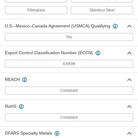
Fixed-Setpoint Threaded
000000
Temperature Switch
Each
Fiberglass
Stainless Steel
Rising Actuation with 220 Degree F
Setpoint, SPST-NC
ADD
4692N36
U.S.–Mexico–Canada Agreement (USMCA) Qualifying
Yes
Fixed-Setpoint Threaded
000000
Temperature Switch
Each
Rising Actuation with 180 Degree F
Setpoint, SPST-NC
ADD
Export Control Classification Number (ECCN)
4692N34
EAR99
Fixed-Setpoint Threaded
000000
Temperature Switch
Each
REACH
Rising Actuation with 120 Degree F
Setpoint, SPST-NC
ADD
4692N31
Compliant
RoHS
Fixed-Setpoint Threaded
000000
Temperature Switch
Each
Rising Actuation with 100 Degree F
Compliant
Setpoint, SPST-NC
ADD
4692N29
DFARS Specialty Metals