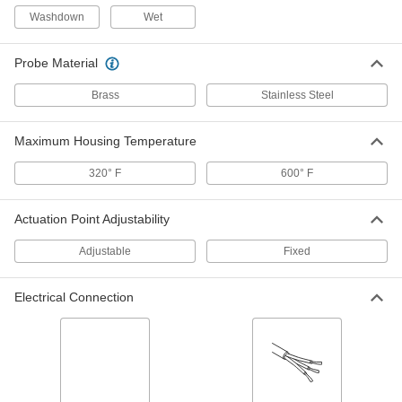
Washdown
Fixed-Setpoint Threaded
Wet
000000
Temperature Switch
Each
Falling Actuation with 100 Degree F
Setpoint, SPST-NC
ADD
Probe Material
4692N61
Brass
Stainless Steel
Fixed-Setpoint Threaded
000000
Temperature Switch
Each
Maximum Housing Temperature
Falling Actuation with 80 Degree F
Setpoint, SPST-NC
ADD
4692N59
320° F
600° F
Fixed-Setpoint Threaded
000000
Actuation Point Adjustability
Temperature Switch
Each
Falling Actuation with 180 Degree F
Adjustable
Setpoint, SPST-NC
Fixed
ADD
4692N65
Electrical Connection
Fixed-Setpoint Threaded
000000
Temperature Switch
Each
Rising Actuation with 300 Degree F
Setpoint, SPST-NC
ADD
4692N41