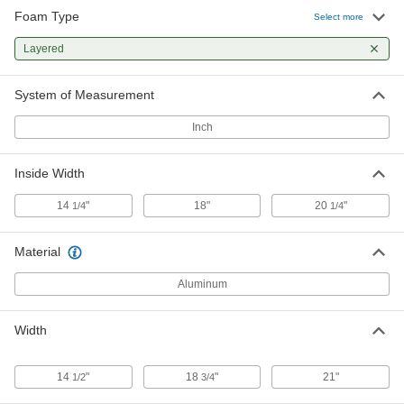
Foam Type
Select more
Layered
System of Measurement
Inch
Inside Width
14
"
18"
20
"
1/4
1/4
Material
Aluminum
Width
14
"
18
"
21"
1/2
3/4