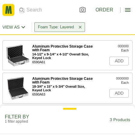
ORDER
VIEW AS
Foam Type: Layered
Aluminum Protective Storage Case
000000
with Foam
Each
14-1/2" x 9-1/4" x 4-1/2" Overall Size,
Keyed Lock
ADD
6590A61
Aluminum Protective Storage Case
0000000
with Foam
Each
18-3/4" x 15" x 5-3/4" Overall Size,
Keyed Lock
ADD
6590A63
Aluminum Protective Storage Case
0000000
with Foam
FILTER BY
Each
3 Products
21" x 13" x 6-1/4" Overall Size, Keyed
1 filter applied
Lock
ADD
6590A66