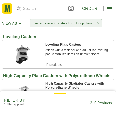
ORDER
VIEW AS
Caster Swivel Construction: Kingpinless
Leveling Casters
Leveling Plate Casters
Attach with a fastener and adjust the leveling
pad to stabilize items on uneven floors
11 products
High-Capacity Plate Casters with Polyurethane Wheels
High-Capacity Gladiator Casters with
Polyurethane Wheels
Good for smooth or rough floors and in areas
with debris
FILTER BY
216 Products
1 filter applied
8 products