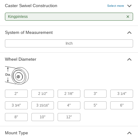
High-Capacity Vulcan Casters with
Caster Swivel Construction
Select more
Polyurethane Wheels
More durable than casters with similar capacity,
Kingpinless
these withstand the stress of sudden impact
19 products
System of Measurement
Inch
High-Capacity Shock-Absorbing Casters
with Polyurethane Wheels
Springs take on bumpy surfaces and
Wheel Diameter
obstructions, and prevent shock to your load
4 products
High-Capacity Easy-Turn Casters with
Polyurethane Wheels
2"
2
"
2
"
3"
3
"
1/2
7/8
1/4
Highly maneuverable so you can turn easily
3
"
3
"
4"
5"
6"
3/4
15/16
3 products
8"
10"
12"
High-Capacity Alliance Casters with
Polyurethane Wheels
Mount Type
Some of the highest capacities in their capacity