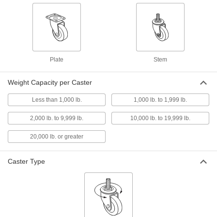
range
3 products
Sanitary Threaded-Stem Casters
Sanitary Threaded-Stem Casters
Plate
Stem
A hygienic thread cover prevents contaminants
from settling in the grooves
Weight Capacity per Caster
4 products
Less than 1,000 lb.
1,000 lb. to 1,999 lb.
High-Capacity Plate Casters with Metal Wheels
2,000 lb. to 9,999 lb.
10,000 lb. to 19,999 lb.
High-Capacity Gladiator Casters with
Metal Wheels
20,000 lb. or greater
Strong and wear resistant, the long-life metal
wheels are good for heavy loads
Caster Type
5 products
High-Capacity Vulcan Casters with Metal
Wheels
More durable than casters with similar capacity,