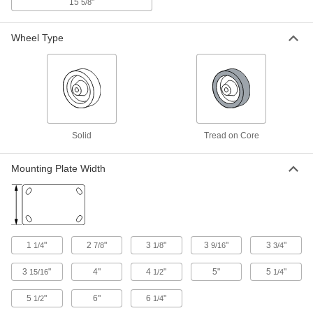
15
"
5/8
Corner-Mount Casters with Phenolic
Wheels
Wheel Type
Mount to the corners of carts, equipment, and
angle iron
3 products
Plate Casters with Polyurethane Wheels
Solid
Tread on Core
Corner-Mount Casters with Polyurethane
Wheels
Mount to the corners of carts, equipment, and
Mounting Plate Width
angle iron
2 products
Extra-High-Capacity Plate Casters with Metal Wheels
1
"
2
"
3
"
3
"
3
"
1/4
7/8
1/8
9/16
3/4
Extra-High-Capacity Brute Casters with
Metal Wheels
3
"
4"
4
"
5"
5
"
15/16
1/2
1/4
Support loads as heavy as 7,000 lbs.
5
"
6"
6
"
1/2
1/4
18 products