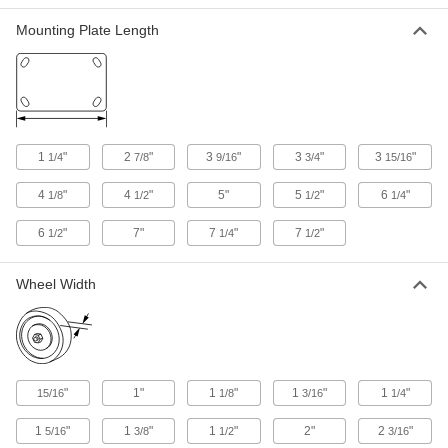
Mounting Plate Length
Extra-High-Capacity Hercules Casters with
Metal Wheels
Carry some of the highest capacities and
withstand the stress of sudden impact
6 products
1
"
2
"
3
"
3
"
3
"
1/4
7/8
9/16
3/4
15/16
Extra-High-Capacity Trash-Container
Casters with Metal Wheels
4
"
4
"
5"
5
"
6
"
1/8
1/2
1/2
1/4
The legs are less angled than those of other
casters to withstand frequent impact
6
"
7"
7
"
7
"
1/2
1/4
1/2
3 products
Wheel Width
Extra-High-Capacity Compact Alliance
Casters with Metal Wheels
Good for tight spaces, these have the smallest
plates and lowest heights of similar casters
"
1"
1
"
1
"
1
"
8 products
15/16
1/8
3/16
1/4
1
"
1
"
1
"
2"
2
"
5/16
3/8
1/2
3/16
Extra-High-Capacity V-Groove Track