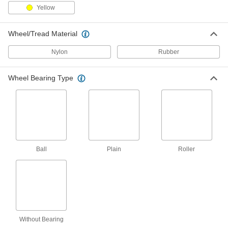
Yellow
Creston Casters with Polyurethane
Wheels
Wheel/Tread Material
Sealed swivel bearings lengthen the life of
these casters
Nylon
Rubber
63 products
Wheel Bearing Type
Low-Profile Casters with Polyurethane
Wheels
Choose these casters when you need high
capacities and low mounting heights
3 products
Ball
Plain
Roller
Cart-Smart Casters with Polyurethane
Wheels
Match many common carts and dollies
3 products
Cardinal Casters with Polyurethane
Wheels
Without Bearing