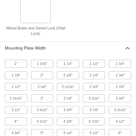
5 products
High-Capacity Plate Casters with Polyurethane Wheels
Wheel Brake and Swivel Lock (Total
High-Capacity Easy-Turn Casters with
Polyurethane Wheels
Lock)
Highly maneuverable so you can turn easily
Mounting Plate Width
49 products
1"
1
"
1
"
1
"
1
"
3/16
1/4
1/2
3/4
High-Capacity Spartan Casters with
Polyurethane Wheels
1
"
2"
2
"
2
"
2
"
7/8
1/8
1/4
3/8
General purpose casters designed for heavy
loads
2
"
2
"
2
"
2
"
2
"
1/2
5/8
11/16
3/4
7/8
103 products
2
"
3"
3
"
3
"
3
"
15/16
1/8
3/16
3/8
High-Capacity Economy Mauler Casters
with Polyurethane Wheels
3
"
3
"
3
"
3
"
3
"
1/2
9/16
3/4
7/8
15/16
Economical and designed for moderately heavy
loads
4"
4
"
4
"
4
"
4
"
5/16
3/8
7/16
1/2
4
"
5"
5
"
5
"
6"
3/4
1/4
1/2
17 products