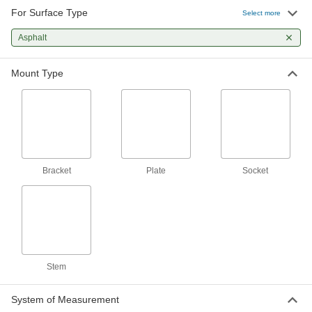
A variety of mounting plate sizes to match many
For Surface Type
Select more
common carts and dollies
Asphalt
26 products
Mount Type
Easy-Roll Casters with Rubber Wheels
The special blend of rubber rolls easily over
smooth and rough surfaces
24 products
Samson Casters with Rubber Wheels
Bracket
Plate
Socket
General purpose casters for moderately heavy
loads
71 products
Pneumatic Casters with Rubber Wheels
Air-filled wheels absorb shock to eliminate
noise and cushion your load
Stem
29 products
System of Measurement