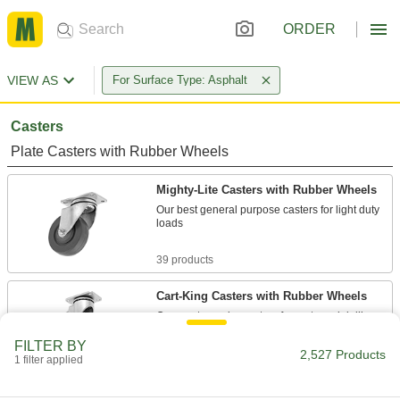
ORDER
VIEW AS
For Surface Type: Asphalt
Casters
Plate Casters with Rubber Wheels
Mighty-Lite Casters with Rubber Wheels
Our best general purpose casters for light duty
loads
39 products
Cart-King Casters with Rubber Wheels
Our most popular casters for carts and dollies
FILTER BY
76 products
2,527 Products
1 filter applied
Cart-Smart Casters with Rubber Wheels