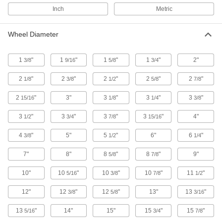
Flat-Free Casters with Rubber Wheels
Inch
Metric
Solid rubber wheels that cushion as well as
pneumatic wheels but won't go flat
Wheel Diameter
9 products
1
"
1
"
1
"
1
"
2"
3/8
9/16
5/8
3/4
Cardinal Casters with Rubber Wheels
A shield on the swivel keeps out contaminants
2
"
2
"
2
"
2
"
2
"
1/8
3/8
1/2
5/8
7/8
for an extended service life
2
"
3"
3
"
3
"
3
"
15/16
1/8
1/4
3/8
12 products
3
"
3
"
3
"
3
"
4"
1/2
3/4
7/8
15/16
Low-Profile Casters with Rubber Wheels
4
"
5"
5
"
6"
6
"
3/8
1/2
1/4
The compact frame fits small appliances and
furniture; often used on hotel bellman's carts
7"
8"
8
"
8
"
9"
5/8
7/8
2 products
10"
10
"
10
"
10
"
11
"
5/16
3/8
7/8
1/2
Creston Casters with Rubber Wheels
12"
12
"
12
"
13"
13
"
3/8
5/8
3/16
Bearings on the wheel and swivel are protected
to lengthen the life of these casters
13
"
14"
15"
15
"
15
"
5/16
3/4
7/8