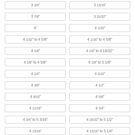
with Rubber Wheels
3
"
3
"
3/4
13/16
A floor-friendly alternative to metal wheels, and
treads withstand temperatures up to 470° F
3
"
3
"
7/8
31/32
4 products
4"
4
"
1/32
Black Powder-Coated Steel Casters with
4
" to 4 5/8"
4
" to 4 5/8"
1/32
1/16
Rubber Wheels
The steel frame has a black powder-coated
4
"
4
" to 4 19/32"
1/8
1/8
finish to blend in with your equipment
4
" to 4 5/8"
4
" to 5 1/8"
1/8
1/8
5 products
4
"
4
"
1/4
5/16
Vulcan Casters with Rubber Wheels
4
"
4
"
3/8
1/2
More durable than casters with similar capacity,
these withstand the stress of sudden impact
4
"
4
"
9/16
5/8
14 products
4
"
4
"
11/16
3/4
Quiet-Roll Casters with Rubber Wheels
4
" to 5 3/16"
4
" to 5 1/2"
3/4
25/32
Our quietest casters, popular in hospitals and
laboratories
4
"
4
" to 5 1/4"
13/16
13/16