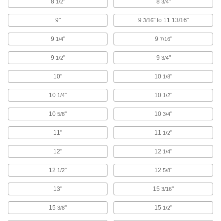
8
"
8
"
1/2
3/4
with abrasion-resistant wheels
9"
9
" to 11 13/16"
3/16
50 products
9
"
9
"
1/4
7/16
Low-Profile Threaded-Stem Casters with
Rubber Wheels
9
"
9
"
1/2
3/4
Low mount heights stabilize equipment such as
business machines and display fixtures
10"
10
"
1/8
7 products
10
"
10
"
1/4
1/2
Add-a-Stem Casters with Polyurethane
10
"
10
"
5/8
3/4
Wheels
Customize stem length with a
11"
11
"
1/2
1/2
" dia. Grade 8 bolt; included wheel is abrasion
12"
12
"
1/4
resistant
12
"
12
"
1/2
5/8
5 products
13"
15
"
3/16
Light Duty Furniture Threaded-Stem
Casters with Nylon Wheels
15
"
15
"
3/8
1/2
Lightweight and economical, the wheels are
impact- and wear-resistant