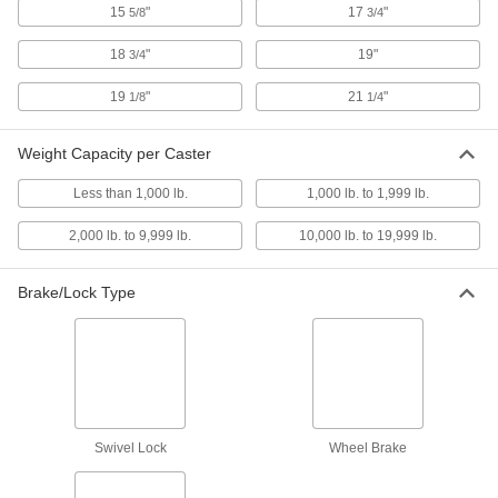
15
"
17
"
5/8
3/4
23 products
18
"
19"
3/4
Threaded-Stem Casters with Nylon
19
"
21
"
1/8
1/4
Wheels
General purpose for a variety of applications,
with wheels that resist impact and wear
Weight Capacity per Caster
2 products
Less than 1,000 lb.
1,000 lb. to 1,999 lb.
2,000 lb. to 9,999 lb.
10,000 lb. to 19,999 lb.
Add-a-Stem Casters with Rubber Wheels
Customize stem length with a
1/2
Brake/Lock Type
" dia. Grade 8 bolt; included wheel is shock
resistant
3 products
Light Duty Furniture Threaded-Stem
Casters with Polyurethane Wheels
Lightweight and economical, made with shock-
Swivel Lock
Wheel Brake
absorbing, abrasion-resistant plastic