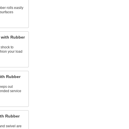
ber rolls easily
surfaces
 with Rubber
 shock to
hion your load
ith Rubber
keeps out
tended service
ith Rubber
and swivel are