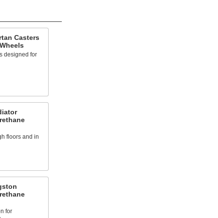
rtan Casters
 Wheels
s designed for
iator
urethane
h floors and in
gston
urethane
n for