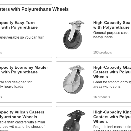
sters with Polyurethane Wheels
apacity Easy-Turn
High-Capacity Spa
 with Polyurethane
with Polyurethane
General purpose caster
heavy loads
aneuverable so you can turn
ts
103 products
apacity Economy Mauler
High-Capacity Glad
 with Polyurethane
Casters with Poly
Wheels
al and designed for
Good for smooth or roug
ly heavy loads
areas with debris
ts
16 products
pacity Vulcan Casters
High-Capacity Kin
olyurethane Wheels
Casters with Poly
Wheels
ble than casters with similar
 these withstand the stress of
Forged steel constructio
mpact