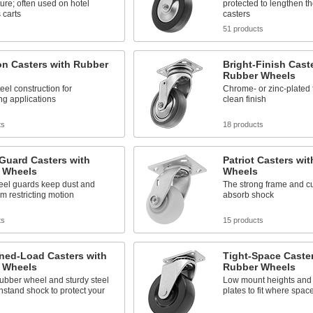
ture; often used on hotel
protected to lengthen the
 carts
casters
s
51 products
on Casters with Rubber
Bright-Finish Cast
Rubber Wheels
eel construction for
Chrome- or zinc-plated f
g applications
clean finish
ts
18 products
Guard Casters with
Patriot Casters wi
 Wheels
Wheels
eel guards keep dust and
The strong frame and c
om restricting motion
absorb shock
ts
15 products
ned-Load Casters with
Tight-Space Caster
 Wheels
Rubber Wheels
rubber wheel and sturdy steel
Low mount heights and
hstand shock to protect your
plates to fit where space