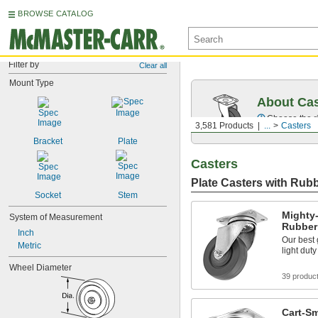
BROWSE CATALOG
Filter by
Clear all
Mount Type
About Cas
Choose the ri
3,581 Products
...
Casters
Bracket
Plate
Casters
Plate Casters with Rub
Socket
Stem
Mighty-
System of Measurement
Rubber
Inch
Our best 
Metric
light dut
Wheel Diameter
39 produc
Cart-Sm