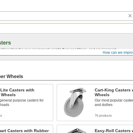
ters
ght casters for your equipment weight, floor conditions, and environment.
How can we impro
ber Wheels
Lite Casters with
Cart-King Casters 
 Wheels
Wheels
general purpose casters for
Our most popular casters
y loads
and dollies
ts
76 products
art Casters with Rubber
Easy-Roll Casters 