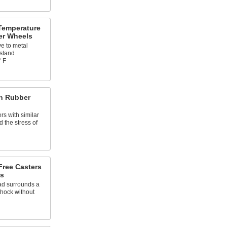
Temperature
er Wheels
ve to metal
hstand
° F
th Rubber
rs with similar
d the stress of
Free Casters
s
ead surrounds a
shock without