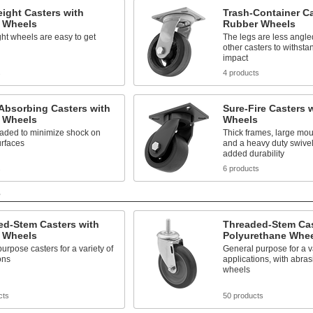
ight Casters with
Trash-Container Ca
 Wheels
Rubber Wheels
ht wheels are easy to get
The legs are less angle
other casters to withsta
impact
s
4 products
Absorbing Casters with
Sure-Fire Casters 
 Wheels
Wheels
oaded to minimize shock on
Thick frames, large mou
rfaces
and a heavy duty swivel
added durability
s
6 products
s
ed-Stem Casters with
Threaded-Stem Cas
 Wheels
Polyurethane Whe
urpose casters for a variety of
General purpose for a va
ons
applications, with abras
wheels
cts
50 products