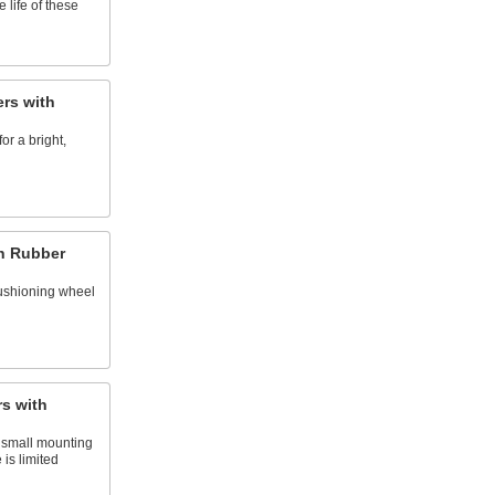
 life of these
ers with
or a bright,
th Rubber
ushioning wheel
s with
 small mounting
 is limited