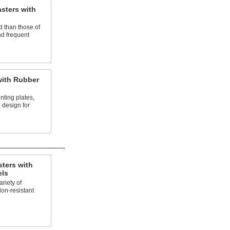
sters with
d than those of
nd frequent
with Rubber
nting plates,
 design for
ters with
els
riety of
ion-resistant