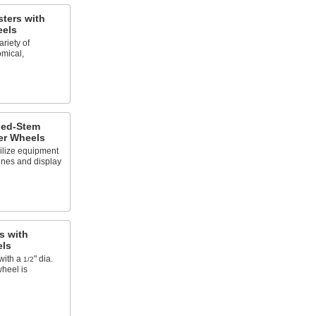
ters with
eels
riety of
omical,
ded-Stem
er Wheels
ilize equipment
nes and display
s with
els
with a
" dia.
1/2
wheel is