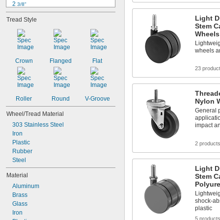
2 
3/8"
2 
9/16"
Light D
Tread Style
2 
5/8"
Stem Ca
2 
11/16"
Wheels
2 
7/8"
Lightwei
3"
wheels ar
3 
9/16"
Crown
Flanged
Flat
3 
5/8"
23 produc
3 
11/16"
3 
3/4"
3 
Thread
13/16"
Roller
Round
V-Groove
Nylon 
General p
Wheel/Tread Material
applicati
303 Stainless Steel
impact a
Iron
Plastic
2 product
Rubber
Steel
Light D
Material
Stem Ca
Polyur
Aluminum
Lightwei
Brass
shock-abs
Glass
plastic
Iron
5 product