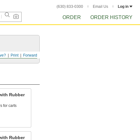
(630) 833-0300
Email Us
Log in
ORDER
ORDER HISTORY
ve?
Print
Forward
with Rubber
 for carts
with Rubber