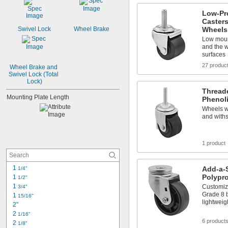
1 
3/16"
Low-Pr
1 
1/4"
Casters
1 
5/16"
Wheels
Swivel Lock
Wheel Brake
1 
3/8"
Low moun
1 
7/16"
and the 
1 
surfaces
15/32"
1 
1/2"
27 produc
Wheel Brake and 
Swivel Lock (Total 
Lock)
Thread
Mounting Plate Length
Phenol
Wheels wo
and with
1 product
1 
Add-a-
1/4"
Polypr
1 
1/2"
1 
Customiz
3/4"
Grade 8 b
1 
15/16"
lightwei
2"
2 
1/16"
6 product
2 
1/8"