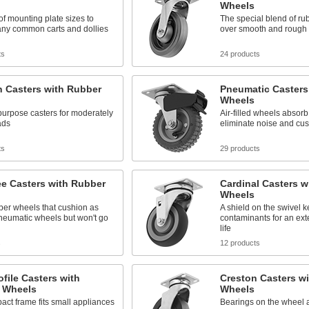
Wheels
 of mounting plate sizes to
The special blend of rub
ny common carts and dollies
over smooth and rough 
ts
24 products
 Casters with Rubber
Pneumatic Casters
Wheels
urpose casters for moderately
Air-filled wheels absorb
ads
eliminate noise and cus
ts
29 products
ee Casters with Rubber
Cardinal Casters w
Wheels
ber wheels that cushion as
A shield on the swivel 
neumatic wheels but won't go
contaminants for an ex
life
s
12 products
file Casters with
Creston Casters w
 Wheels
Wheels
ct frame fits small appliances
Bearings on the wheel 