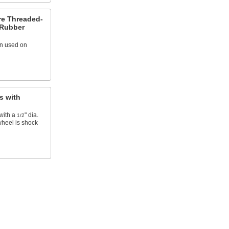
re Threaded-
 Rubber
en used on
s with
with a
" dia.
1/2
wheel is shock