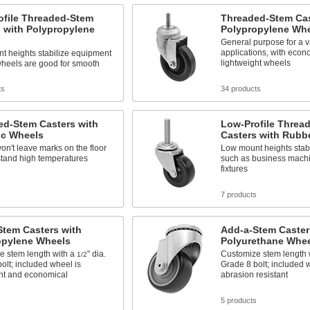
ofile Threaded-Stem
Threaded-Stem Cas
 with Polypropylene
Polypropylene Wh
General purpose for a va
applications, with econ
t heights stabilize equipment
lightweight wheels
wheels are good for smooth
ts
34 products
ed-Stem Casters with
Low-Profile Threa
ic Wheels
Casters with Rubb
n't leave marks on the floor
Low mount heights stab
stand high temperatures
such as business machi
fixtures
7 products
Stem Casters with
Add-a-Stem Caster
opylene Wheels
Polyurethane Whe
e stem length with a
" dia.
Customize stem length 
1/2
olt; included wheel is
Grade 8 bolt; included 
ght and economical
abrasion resistant
s
5 products