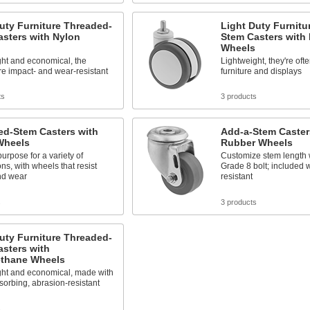
uty Furniture Threaded-
Light Duty Furnitu
sters with Nylon
Stem Casters with
Wheels
ght and economical, the
Lightweight, they're oft
e impact- and wear-resistant
furniture and displays
ts
3 products
ed-Stem Casters with
Add-a-Stem Caster
Wheels
Rubber Wheels
urpose for a variety of
Customize stem length 
ons, with wheels that resist
Grade 8 bolt; included 
nd wear
resistant
s
3 products
uty Furniture Threaded-
sters with
ethane Wheels
ght and economical, made with
orbing, abrasion-resistant
s