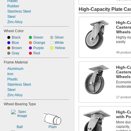
Plastic
Rubber
High-Capacity Plate Ca
Stainless Steel
Steel
Zinc Alloy
High-C
Casters
Wheel Color
Wheels
Highly m
Black
Green
Silver
easily
Blue
Orange
White
Brown
Purple
Yellow
49 produc
Gray
Red
Frame Material
High-C
Aluminum
Casters
Iron
Wheels
Plastic
Economic
Stainless Steel
moderate
Steel
Zinc Alloy
17 produc
Wheel Bearing Type
High-Ca
with P
More dura
capacity,
Ball
Plain
sudden i