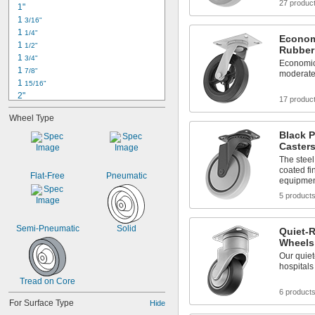
27 produc
1"
1 
3/16"
1 
1/4"
Econom
1 
1/2"
Rubber
1 
3/4"
Economic
1 
7/8"
moderate
1 
15/16"
2"
17 produc
2 
1/8"
Wheel Type
2 
1/4"
2 
Black 
3/8"
Caster
2 
1/2"
2 
The steel
5/8"
coated fi
2 
11/16"
Flat-Free
Pneumatic
equipme
2 
3/4"
5 product
2 
7/8"
2 
15/16"
3"
Semi-Pneumatic
Solid
Quiet-R
Wheels
Our quiet
hospitals
Tread on Core
6 product
For Surface Type
Hide