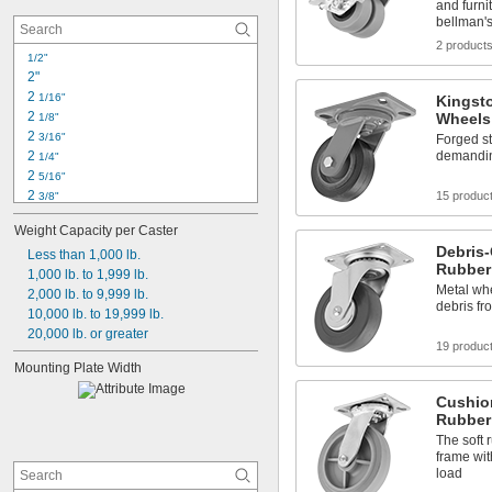
and furni
bellman's
2 product
1/2"
2"
2 
1/16"
Kingst
2 
Wheels
1/8"
2 
3/16"
Forged st
demandin
2 
1/4"
2 
5/16"
2 
15 produc
3/8"
2 
1/2"
Weight Capacity per Caster
2 
5/8"
Debris-
2 
Less than 1,000 lb.
11/16"
Rubber
2 
1,000 lb. to 1,999 lb.
3/4"
Metal wh
2 
2,000 lb. to 9,999 lb.
13/16"
debris fr
2 
10,000 lb. to 19,999 lb.
 to 3 
13/16"
3/16"
2 
20,000 lb. or greater
 to 3 
13/16"
7/32"
19 produc
2 
7/8"
Mounting Plate Width
2 
15/16"
3"
Cushio
Rubber
The soft 
frame wit
load