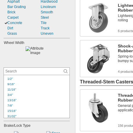
Asphalt
Hardwood
Lightwe
Bar Grating
Linoleum
Rubber
Brick
Smooth
Lightweig
Carpet
Steel
rolling
Concrete
Tile
Dirt
Track
6 product
Grass
Uneven
Wheel Width
Shock-
Rubber
Spring-l
bumpy su
4 product
1/2"
Threaded-Stem Caster
9/16"
11/16"
Thread
3/4"
Rubber
13/16"
General p
7/8"
applicati
15/16"
31/32"
1"
Brake/Lock Type
156 produ
1 
1/16"
1 
1/8"