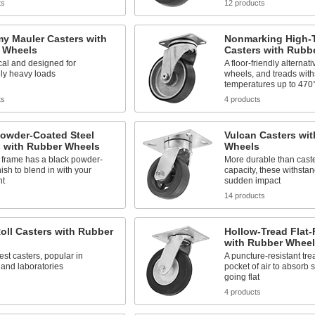
ts
12 products
y Mauler Casters with
Nonmarking High-
 Wheels
Casters with Rubb
al and designed for
A floor-friendly alternati
ly heavy loads
wheels, and treads wit
temperatures up to 470
ts
4 products
Powder-Coated Steel
Vulcan Casters wi
s with Rubber Wheels
Wheels
 frame has a black powder-
More durable than caste
nish to blend in with your
capacity, these withstan
nt
sudden impact
s
14 products
oll Casters with Rubber
Hollow-Tread Flat-
with Rubber Wheel
est casters, popular in
A puncture-resistant tr
 and laboratories
pocket of air to absorb 
going flat
s
4 products