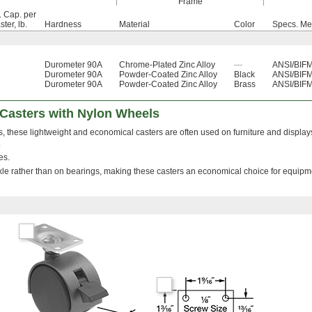
Frame
. Cap. per
ter, lb.
Hardness
Material
Color
Specs. Me
Durometer 90A
Chrome-Plated Zinc Alloy
—
ANSI/BIFM
Durometer 90A
Powder-Coated Zinc Alloy
Black
ANSI/BIFM
Durometer 90A
Powder-Coated Zinc Alloy
Brass
ANSI/BIFM
 Casters with Nylon Wheels
, these lightweight and economical casters are often used on furniture and displa
.
es.
axle rather than on bearings, making these casters an economical choice for equipm