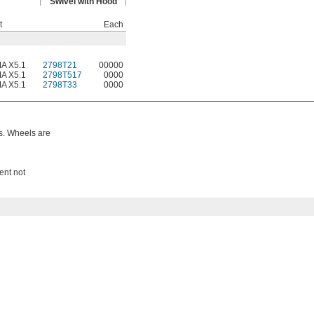
Swivel with Hood
t
Each
A X5.1
2798T21
00000
A X5.1
2798T517
0000
A X5.1
2798T33
0000
ys. Wheels are
ent not