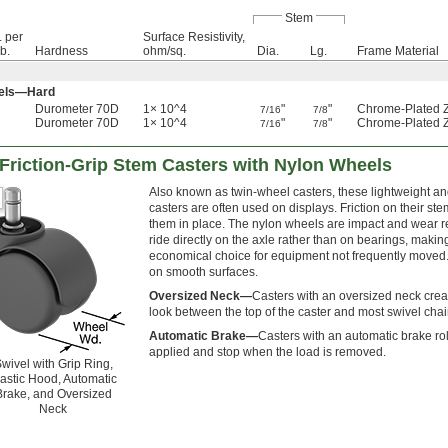
Stem
. per
Surface Resistivity,
lb.
Hardness
ohm/sq.
Dia.
Lg.
Frame Material
eels—Hard
Durometer 70D
1× 10^4
"
"
Chrome-Plated Z
7/16
7/8
Durometer 70D
1× 10^4
"
"
Chrome-Plated Z
7/16
7/8
 Friction-Grip Stem Casters with Nylon Wheels
Also known as twin-wheel casters, these lightweight a
casters are often used on displays. Friction on their ste
them in place. The nylon wheels are impact and wear r
ride directly on the axle rather than on bearings, maki
economical choice for equipment not frequently moved
on smooth surfaces.
Oversized Neck—
Casters with an oversized neck cre
look between the top of the caster and most swivel chai
Automatic Brake—
Casters with an automatic brake rol
applied and stop when the load is removed.
wivel with Grip Ring,
lastic Hood, Automatic
Brake, and Oversized
Neck