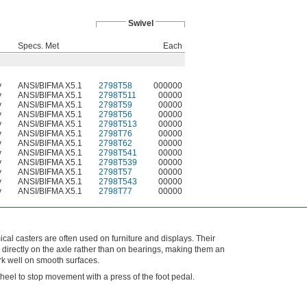
Swivel
Specs. Met
Each
y
ANSI/BIFMA X5.1
2798T58
000000
y
ANSI/BIFMA X5.1
2798T511
00000
y
ANSI/BIFMA X5.1
2798T59
00000
y
ANSI/BIFMA X5.1
2798T56
00000
y
ANSI/BIFMA X5.1
2798T513
00000
y
ANSI/BIFMA X5.1
2798T76
00000
y
ANSI/BIFMA X5.1
2798T62
00000
y
ANSI/BIFMA X5.1
2798T541
00000
y
ANSI/BIFMA X5.1
2798T539
00000
y
ANSI/BIFMA X5.1
2798T57
00000
y
ANSI/BIFMA X5.1
2798T543
00000
y
ANSI/BIFMA X5.1
2798T77
00000
al casters are often used on furniture and displays. Their
directly on the axle rather than on bearings, making them an
k well on smooth surfaces.
heel to stop movement with a press of the foot pedal.