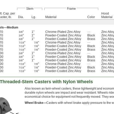
Stem
Frame
t. Cap. per
Hood
aster, lb.
Dia.
Lg.
Material
Color
Material
eels—Medium
70
"
1"
Chrome-Plated Zinc Alloy
—
Zinc Allo
3/8
70
"
1"
Powder-Coated Zinc Alloy
Black
Zinc Allo
3/8
70
"
1"
Powder-Coated Zinc Alloy
Brass
Zinc Allo
3/8
70
"
"
Chrome-Plated Zinc Alloy
—
Zinc Allo
7/16
7/8
70
"
"
Powder-Coated Zinc Alloy
Black
Zinc Allo
7/16
7/8
70
"
"
Powder-Coated Zinc Alloy
Brass
Zinc Allo
7/16
7/8
00
"
1"
Chrome-Plated Zinc Alloy
—
Zinc Allo
3/8
00
"
1"
Powder-Coated Zinc Alloy
Black
Zinc Allo
3/8
00
"
1"
Powder-Coated Zinc Alloy
Brass
Zinc Allo
3/8
00
"
"
Chrome-Plated Zinc Alloy
—
Zinc Allo
7/16
7/8
00
"
"
Powder-Coated Zinc Alloy
Black
Zinc Allo
7/16
7/8
00
"
"
Powder-Coated Zinc Alloy
Brass
Zinc Allo
7/16
7/8
e Threaded-Stem Casters with Nylon Wheels
Also known as twin-wheel casters, these lightweight and economic
durable nylon wheels are impact and wear resistant. Wheels ride 
economical choice for equipment not frequently moved. They wor
Wheel Brake—
Casters with wheel brake apply pressure to the w