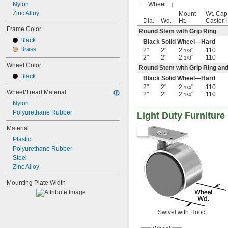
Wheel
Nylon
Zinc Alloy
Mount
Wt. Cap
Dia.
Wd.
Ht.
Caster, 
Frame Color
Round Stem with Grip Ring
Black
Black Solid Wheel—Hard
Brass
2"
2"
2
"
110
1/8
2"
2"
2
"
110
1/8
Wheel Color
Round Stem with Grip Ring an
Black
Black Solid Wheel—Hard
2"
2"
2
"
110
1/4
Wheel/Tread Material
2"
2"
2
"
110
1/4
Nylon
Polyurethane Rubber
Light Duty Furniture
Material
Plastic
Polyurethane Rubber
Steel
Zinc Alloy
Mounting Plate Width
Swivel with Hood