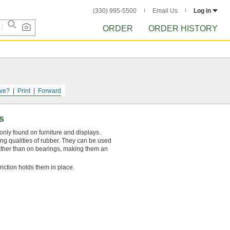
(330) 995-5500
Email Us
Log in
ORDER
ORDER HISTORY
ve?
Print
Forward
s
nly found on furniture and displays.
ng qualities of rubber. They can be used
rather than on bearings, making them an
friction holds them in place.