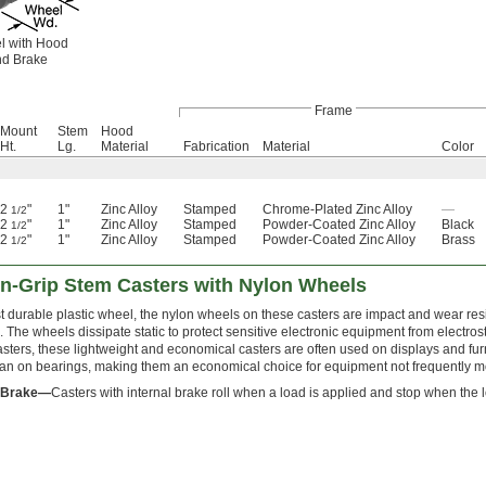
l with Hood
d Brake
Frame
Mount
Stem
Hood
Ht.
Lg.
Material
Fabrication
Material
Color
2
"
1"
Zinc Alloy
Stamped
Chrome-Plated Zinc Alloy
—
1/2
2
"
1"
Zinc Alloy
Stamped
Powder-Coated Zinc Alloy
Black
1/2
2
"
1"
Zinc Alloy
Stamped
Powder-Coated Zinc Alloy
Brass
1/2
ion-Grip Stem Casters with Nylon Wheels
 durable plastic wheel, the nylon wheels on these casters are impact and wear res
. The wheels dissipate static to protect sensitive electronic equipment from electros
sters, these lightweight and economical casters are often used on displays and furn
han on bearings, making them an economical choice for equipment not frequently 
l Brake—
Casters with internal brake roll when a load is applied and stop when the 