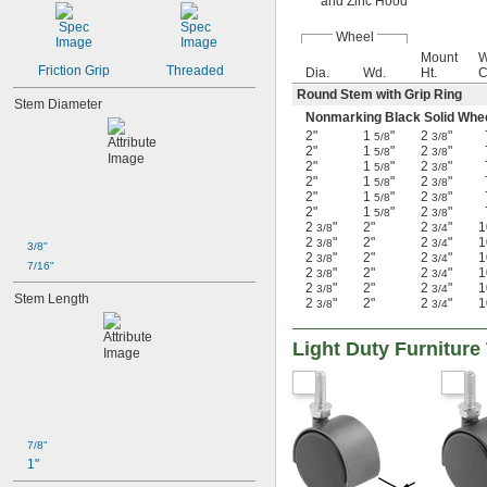
and Zinc Hood
Wheel
Mount
W
Friction Grip
Threaded
Dia.
Wd.
Ht.
C
Round Stem with Grip Ring
Stem Diameter
Nonmarking Black Solid Wh
2"
1
"
2
"
5/8
3/8
2"
1
"
2
"
5/8
3/8
2"
1
"
2
"
5/8
3/8
2"
1
"
2
"
5/8
3/8
2"
1
"
2
"
5/8
3/8
2"
1
"
2
"
5/8
3/8
2
"
2"
2
"
1
3/8
3/4
2
"
2"
2
"
1
3/8
3/4
3/8"
2
"
2"
2
"
1
3/8
3/4
7/16"
2
"
2"
2
"
1
3/8
3/4
2
"
2"
2
"
1
3/8
3/4
Stem Length
2
"
2"
2
"
1
3/8
3/4
Light Duty Furnitur
7/8"
1"