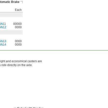
tomatic Brake
Each
5N11
00000
5N12
0000
5N13
0000
5N14
0000
eight and economical casters are
ride directly on the axle.