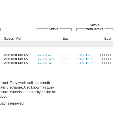
Swivel
Swivel
with Brake
Specs. Met
Each
Each
ANSI/BIFMA X5.1
2798T27
00000
2798T28
000000
ANSI/BIFMA X5.1
2798T523
0000
2798T536
00000
ANSI/BIFMA X5.1
2798T32
0000
2798T535
00000
istant. They work well on smooth
tatic discharge. Also known as twin-
iture. Wheels ride directly on the axle
moved.
load is removed.