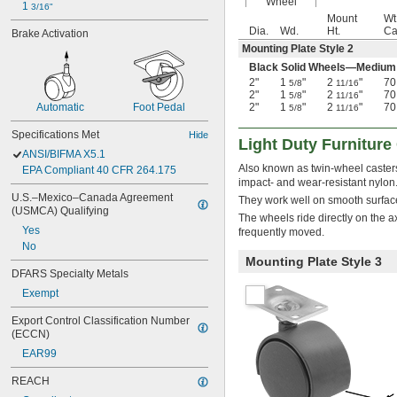
Wheel
1 
3/16"
Mount
Wt
Dia.
Wd.
Ht.
Cas
Brake Activation
Mounting Plate Style 2
Black Solid Wheels—Medium
2"
1
"
2
"
70
5/8
11/16
2"
1
"
2
"
70
5/8
11/16
2"
1
"
2
"
70
Automatic
Foot Pedal
5/8
11/16
Specifications Met
Hide
Light Duty Furniture
ANSI/BIFMA X5.1
Also known as twin-wheel casters
EPA Compliant 40 CFR 264.175
impact- and wear-resistant nylon
U.S.–Mexico–Canada Agreement 
They work well on smooth surfac
(USMCA) Qualifying
The wheels ride directly on the 
Yes
frequently moved.
No
Mounting Plate Style 3
DFARS Specialty Metals
Exempt
Export Control Classification Number 
(ECCN)
EAR99
REACH