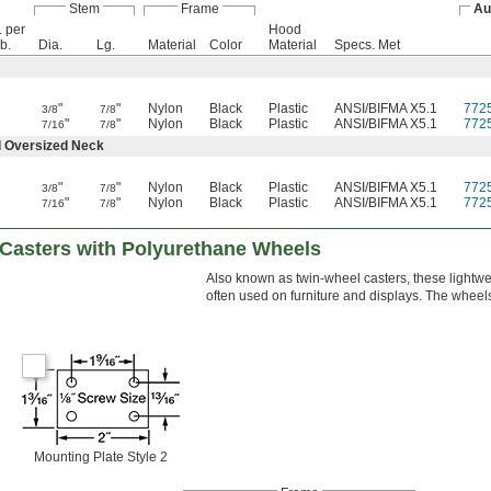
Stem
Frame
Au
. per
Hood
lb.
Dia.
Lg.
Material
Color
Material
Specs. Met
"
"
Nylon
Black
Plastic
ANSI/BIFMA X5.1
772
3/8
7/8
"
"
Nylon
Black
Plastic
ANSI/BIFMA X5.1
772
7/16
7/8
d Oversized Neck
"
"
Nylon
Black
Plastic
ANSI/BIFMA X5.1
772
3/8
7/8
"
"
Nylon
Black
Plastic
ANSI/BIFMA X5.1
772
7/16
7/8
 Casters with Polyurethane Wheels
Also known as twin-wheel casters, these lightw
often used on furniture and displays. The wheels 
Mounting Plate Style 2