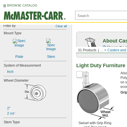
BROWSE CATALOG
Filter by
Clear all
Mount Type
About Cas
Choose the ri
31 Products
...
Casters and
Plate
Stem
Light Duty Furniture
System of Measurement
Inch
Also
Poly
Wheel Diameter
on s
econ
Gri
2"
2 
3/8"
Stem Type
Swivel with Grip Ring