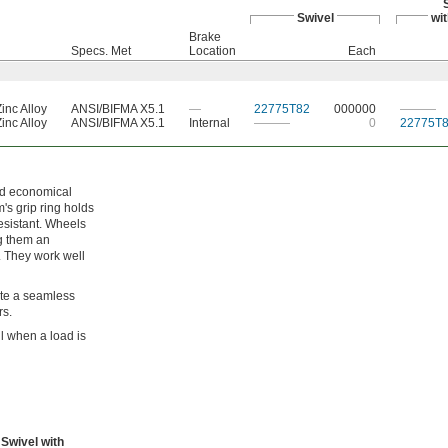
Swivel
wi
Brake
Specs. Met
Location
Each
inc Alloy
ANSI/BIFMA X5.1
—
22775T82
000000
———
inc Alloy
ANSI/BIFMA X5.1
Internal
———
0
22775T
nd economical
m's grip ring holds
esistant. Wheels
ng them an
. They work well
ate a seamless
rs.
l when a load is
Swivel with