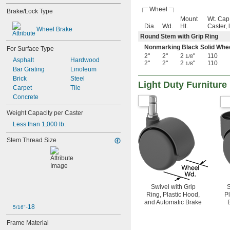
Wheel
Brake/Lock Type
Mount
Wt. Cap
Dia.
Wd.
Ht.
Caster, 
Wheel Brake
Round Stem with Grip Ring
Nonmarking Black Solid Wh
For Surface Type
2"
2"
2
"
110
1/8
Asphalt
Hardwood
2"
2"
2
"
110
1/8
Bar Grating
Linoleum
Brick
Steel
Light Duty Furniture
Carpet
Tile
Concrete
Weight Capacity per Caster
Less than 1,000 lb.
Stem Thread Size
Swivel with Grip
S
Ring, Plastic Hood,
P
and Automatic Brake
-18
5/16"
Frame Material