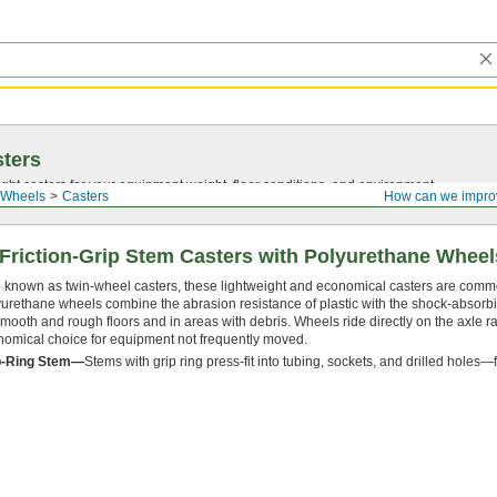
ters
ght casters for your equipment weight, floor conditions, and environment.
 Wheels
Casters
How can we impro
 Friction-Grip Stem Casters with Polyurethane Wheel
 known as twin-wheel casters, these lightweight and economical casters are commo
urethane wheels combine the abrasion resistance of plastic with the shock-absorbi
mooth and rough floors and in areas with debris. Wheels ride directly on the axle 
omical choice for equipment not frequently moved.
p-Ring Stem—
Stems with grip ring press-fit into tubing, sockets, and drilled holes—