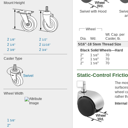
Mount Height
Swivel with Hood
Swive
an
Wheel
Wt. Cap. per
Dia.
Wd.
Caster, lb.
2 
2 
1/8"
1/2"
5/16
"-18 Stem Thread Size
2 
2 
1/4"
11/16"
2 
2 
Black Solid Wheels—Hard
3/8"
3/4"
2"
1
"
70
5/8
Caster Type
2"
1
"
70
5/8
2"
1
"
70
5/8
Static-Control Frict
Swivel
The most
surfaces
wheel ca
Wheel Width
rather t
Interna
1 
5/8"
2"