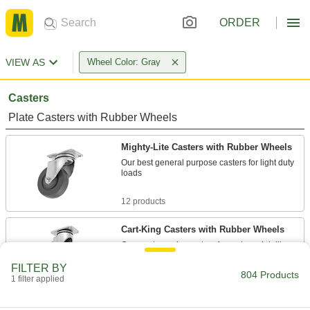
ORDER
VIEW AS
Wheel Color: Gray
Casters
Plate Casters with Rubber Wheels
Mighty-Lite Casters with Rubber Wheels
Our best general purpose casters for light duty
loads
12 products
Cart-King Casters with Rubber Wheels
Our most popular casters for carts and dollies
FILTER BY
21 products
804 Products
1 filter applied
Cardinal Casters with Rubber Wheels