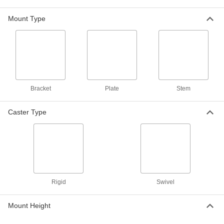
Pneumatic Casters with Rubber Wheels
Mount Type
Air-filled wheels absorb shock to eliminate
noise and cushion your load
9 products
Samson Casters with Rubber Wheels
General purpose casters for moderately heavy
loads
Bracket
Plate
Stem
31 products
Caster Type
Patriot Casters with Rubber Wheels
The strong frame and cushioning wheel absorb
shock
9 products
Rigid
Swivel
Bright-Finish Casters with Rubber Wheels
Chrome- or zinc-plated for a bright, clean finish
Mount Height
9 products