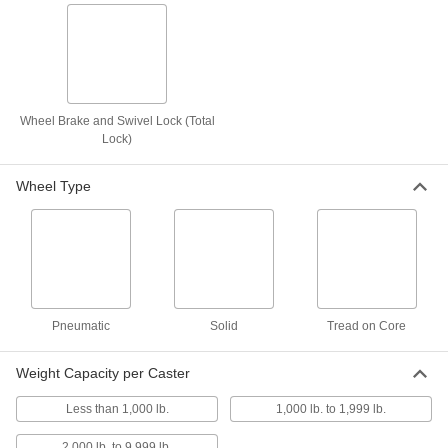
8 products
Light Duty Furniture Threaded-Stem
Casters with Rubber Wheels
Lightweight, they're often used on furniture and
displays
Wheel Brake and Swivel Lock (Total
Lock)
3 products
Wheel Type
Add-a-Stem Casters with Rubber Wheels
Customize stem length with a
1/2
" dia. Grade 8 bolt; included wheel is shock
resistant
3 products
Pneumatic
Solid
Tread on Core
High-Capacity Plate Casters with Metal Wheels
Weight Capacity per Caster
High-Capacity Spartan Casters with Metal
Wheels
Less than 1,000 lb.
1,000 lb. to 1,999 lb.
General purpose casters designed for heavy
loads
2,000 lb. to 9,999 lb.