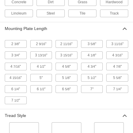
Concrete
Dirt
Grass
Hardwood
High-Capacity V-Groove Wheel Track
Casters with Metal Wheels
Linoleum
Steel
Tile
Track
Wheels have a 90° V-groove and a flat tread to
move on angle-iron track and the floor
Mounting Plate Length
6 products
2
"
2
"
2
"
3
"
3
"
3/8
9/16
11/16
5/8
11/16
High-Capacity Vulcan Casters with Metal
Wheels
3
"
3
"
3
"
4
"
4
"
3/4
13/16
15/16
1/8
3/16
More durable than casters with similar capacity,
these withstand the stress of sudden impact
4
"
4
"
4
"
4
"
4
"
7/16
1/2
5/8
3/4
7/8
13 products
4
"
5"
5
"
5
"
5
"
15/16
1/8
1/2
5/8
High-Capacity Trash-Container Casters
6
"
6
"
6
"
7"
7
"
1/4
1/2
5/8
1/4
with Metal Wheels
The legs are less angled than those of other
7
"
1/2
casters to withstand frequent impact
4 products
Tread Style
High-Capacity Ultra-High-Temperature
Casters with Metal Wheels