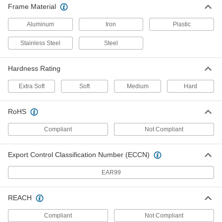
20 products
Frame Material
Extra-High-Capacity Compact Alliance
Aluminum
Iron
Plastic
Casters with Metal Wheels
Good for tight spaces, these have the smallest
Stainless Steel
Steel
plates and lowest heights of similar casters
Hardness Rating
13 products
Extra Soft
Soft
Medium
Hard
Extra-High-Capacity V-Groove Track
Casters with Metal Wheels
Wheels have a 90° V-groove and a flat tread to
RoHS
move on angle-iron track and the floor
Compliant
Not Compliant
8 products
Export Control Classification Number (ECCN)
Plate Casters for Rubbermaid Products
EAR99
Plate Casters for Rubbermaid Products
Match these casters to Rubbermaid carts,
REACH
platform trucks, and dump trucks
Compliant
Not Compliant
5 products