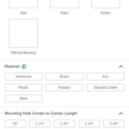
General purpose casters for moderately heavy
loads
Ball
Plain
Roller
14 products
Cart-Smart Casters with Metal Wheels
Match many common carts and dollies
4 products
Without Bearing
Plate Casters with Polyurethane Wheels
Material
Cardinal Casters with Polyurethane
Aluminum
Brass
Iron
Wheels
A shield on the swivel keeps out contaminants
Plastic
Rubber
Stainless Steel
for an extended service life
Steel
12 products
Mounting Hole Center-to-Center Length
Cart-King Casters with Polyurethane
Wheels
"
1
"
1
"
2
"
2
"
7/8
1/4
3/4
1/8
3/4
Our most popular casters for carts and dollies