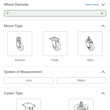
Cart-King Casters with Rubber Wheels
Wheel Diameter
Select more
Our most popular casters for carts and dollies
4"
15 products
Mount Type
Easy-Roll Casters with Rubber Wheels
The special blend of rubber rolls easily over
smooth and rough surfaces
6 products
Samson Casters with Rubber Wheels
Bracket
Plate
Stem
General purpose casters for moderately heavy
loads
System of Measurement
19 products
Inch
Metric
Cardinal Casters with Rubber Wheels
A shield on the swivel keeps out contaminants
Caster Type
for an extended service life
3 products