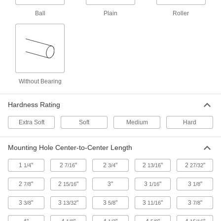
Corrosion-Resistant Casters with Rubber
Wheels
Ball
Plain
Roller
An economical alternative to washdown
casters, their frame is 304 stainless steel
7 products
Corrosion-Resistant V-Groove Wheel
Track Casters with Polyurethane Wheels
Without Bearing
Wheels have a 90° V-groove and a flat tread to
move on angle-iron track and the floor
Hardness Rating
2 products
Extra Soft
Soft
Medium
Hard
Plate Casters with Polyurethane Wheels
Mounting Hole Center-to-Center Length
Cart-King Casters with Polyurethane
Wheels
1
"
2
"
2
"
2
"
2
"
1/4
7/16
3/4
13/16
27/32
Our most popular casters for carts and dollies
2
"
2
"
3"
3
"
3
"
7/8
15/16
1/16
1/8
9 products
3
"
3
"
3
"
3
"
3
"
3/8
13/32
5/8
11/16
7/8
Creston Casters with Polyurethane