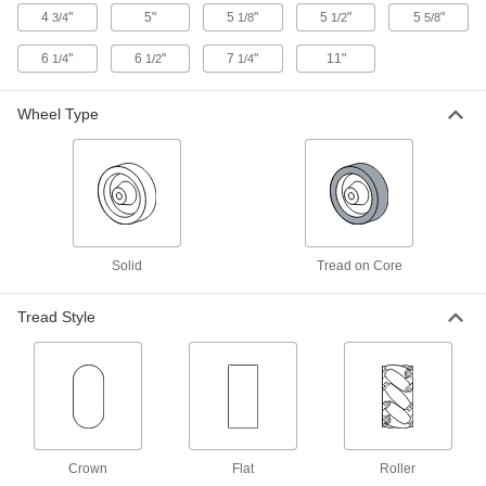
4
"
5"
5
"
5
"
5
"
3/4
1/8
1/2
5/8
Light Duty Furniture Threaded-Stem
Casters with Rubber Wheels
6
"
6
"
7
"
11"
1/4
1/2
1/4
Lightweight, they're often used on furniture and
displays
Wheel Type
2 products
Threaded-Stem Casters with Nylon
Wheels
General purpose for a variety of applications,
with wheels that resist impact and wear
Solid
Tread on Core
1 product
Tread Style
Add-a-Stem Casters with Polypropylene
Wheels
Customize stem length with a
1/2
" dia. Grade 8 bolt; included wheel is lightweight
and economical
2 products
Crown
Flat
Roller