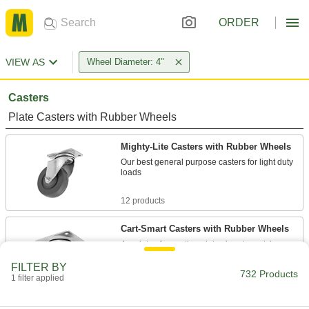
ORDER
VIEW AS
Wheel Diameter: 4"
Casters
Plate Casters with Rubber Wheels
Mighty-Lite Casters with Rubber Wheels
Our best general purpose casters for light duty
loads
12 products
Cart-Smart Casters with Rubber Wheels
A variety of mounting plate sizes to match many
common carts and dollies
FILTER BY
732 Products
1 filter applied
8 products