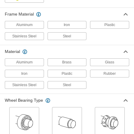
6 products
Frame Material
Washdown Casters with Rubber Wheels
Aluminum
Iron
Plastic
Our most corrosion-resistant casters, they
withstand frequent washdowns
Stainless Steel
Steel
5 products
Material
Corrosion-Resistant Casters with
Polypropylene Wheels
Aluminum
Brass
Glass
Our most economical option, the lightweight
wheels resist impact on smooth surfaces
Iron
Plastic
Rubber
3 products
Stainless Steel
Steel
Corrosion-Resistant Casters with Nylon
Wheel Bearing Type
Wheels
Our most durable option, the nylon wheels
resist impact and wear
3 products