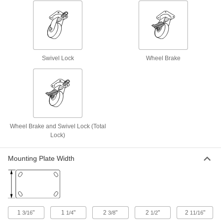
Creston Casters with Rubber Wheels
Bearings on the wheel and swivel are protected
to lengthen the life of these casters
8 products
Swivel Lock
Wheel Brake
Quiet-Roll Casters with Rubber Wheels
Our quietest casters, popular in hospitals and
laboratories
3 products
Wheel Brake and Swivel Lock (Total
Nonmarking High-Temperature Casters
Lock)
with Rubber Wheels
A floor-friendly alternative to metal wheels, and
treads withstand temperatures up to 470° F
Mounting Plate Width
2 products
Black Powder-Coated Steel Casters with
Rubber Wheels
1
"
1
"
2
"
2
"
2
"
3/16
1/4
3/8
1/2
11/16
The steel frame has a black powder-coated