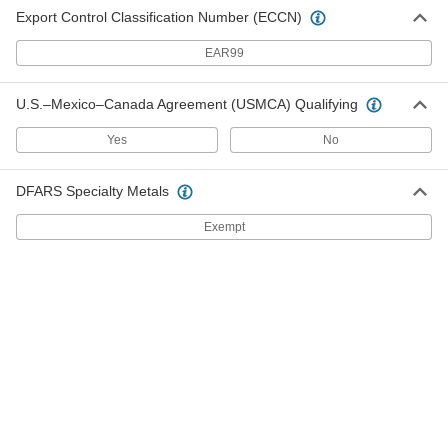
Export Control Classification Number (ECCN)
2 products
EAR99
Lightweight Casters with Polyurethane
Wheels
U.S.–Mexico–Canada Agreement (USMCA) Qualifying
Lightweight wheels are easy to get rolling
Yes
No
6 products
DFARS Specialty Metals
Corner-Mount Casters with Polyurethane
Wheels
Exempt
Mount to the corners of carts, equipment, and
angle iron
1 product
V-Groove Wheel Track Casters with
Polyurethane Wheels
Wheels have a 90° V-groove and a flat tread to
move on angle-iron track and the floor
2 products