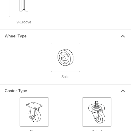
Wheels
General purpose casters designed for heavy
loads
V-Groove
21 products
High-Capacity Gladiator Casters with
Wheel Type
Metal Wheels
Strong and wear resistant, the long-life metal
wheels are good for heavy loads
2 products
Other Products
Solid
Wheels
Caster Type
29 products