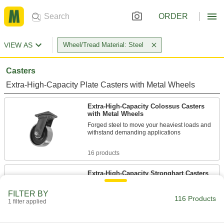
ORDER
VIEW AS
Wheel/Tread Material: Steel
Casters
Extra-High-Capacity Plate Casters with Metal Wheels
Extra-High-Capacity Colossus Casters
with Metal Wheels
Forged steel to move your heaviest loads and
withstand demanding applications
16 products
Extra-High-Capacity Stronghart Casters
with Metal Wheels
Forged steel construction withstands
FILTER BY
116 Products
demanding applications
1 filter applied
10 products