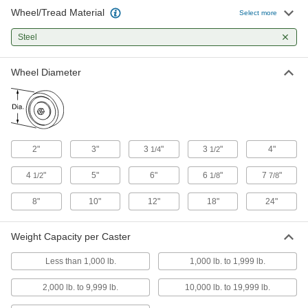
Wheel/Tread Material
Select more
Extra-High-Capacity Hercules Casters with
Metal Wheels
Steel
Carry some of the highest capacities and
withstand the stress of sudden impact
Wheel Diameter
10 products
Extra-High-Capacity Brute Casters with
Metal Wheels
Support loads as heavy as 7,000 lbs.
2"
3"
3
"
3
"
4"
1/4
1/2
20 products
4
"
5"
6"
6
"
7
"
1/2
1/8
7/8
Extra-High-Capacity V-Groove Track
8"
10"
12"
18"
24"
Casters with Metal Wheels
Wheels have a 90° V-groove and a flat tread to
move on angle-iron track and the floor
Weight Capacity per Caster
4 products
Less than 1,000 lb.
1,000 lb. to 1,999 lb.
2,000 lb. to 9,999 lb.
10,000 lb. to 19,999 lb.
Extra-High-Capacity Flanged-Wheel Track
Casters with Metal Wheels