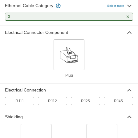
Ethernet Cable Category
Combination Ethernet Cable
0000000
Select more
Crimper and Stripper
Each
9" Long
3
56675T12
ADD
Electrical Connector Component
Plug
Electrical Connection
RJ11
RJ12
RJ25
RJ45
Shielding