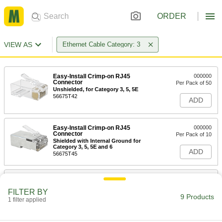
ORDER
VIEW AS
Ethernet Cable Category: 3
Easy-Install Crimp-on RJ45
000000
Connector
Per Pack of 50
Unshielded, for Category 3, 5, 5E
56675T42
ADD
Easy-Install Crimp-on RJ45
000000
Connector
Per Pack of 10
Shielded with Internal Ground for
Category 3, 5, 5E and 6
ADD
56675T45
Ethernet Cable Ratchet Crimper
000000
Each
8-1/2" Long
FILTER BY
56675T11
9 Products
1 filter applied
ADD