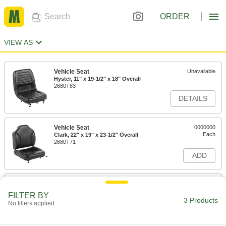
ORDER
VIEW AS
Vehicle Seat
Unavailable
Hyster, 11" x 19-1/2" x 18" Overall
2680T83
DETAILS
Vehicle Seat
0000000
Each
Clark, 22" x 19" x 23-1/2" Overall
2680T71
ADD
Vehicle Seat
0000000
Each
18" x 21" x 18-1/4" Overall
FILTER BY
2680T16
3 Products
No filters applied
ADD