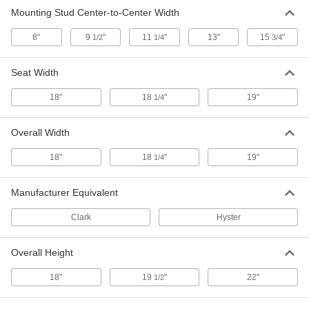
Mounting Stud Center-to-Center Width
8"
9
"
11
"
13"
15
"
1/2
1/4
3/4
Seat Width
18"
18
"
19"
1/4
Overall Width
18"
18
"
19"
1/4
Manufacturer Equivalent
Clark
Hyster
Overall Height
18"
19
"
22"
1/2