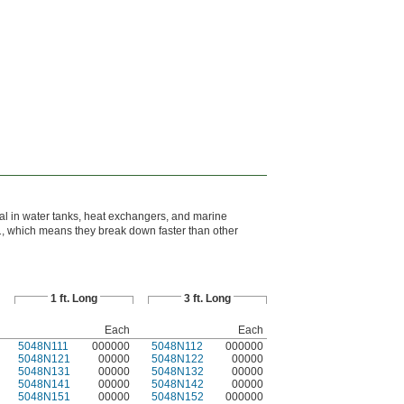
al in water tanks, heat exchangers, and marine
, which means they break down faster than other
1 ft. Long
3 ft. Long
Each
Each
5048N111
000000
5048N112
000000
5048N121
00000
5048N122
00000
5048N131
00000
5048N132
00000
5048N141
00000
5048N142
00000
5048N151
00000
5048N152
000000