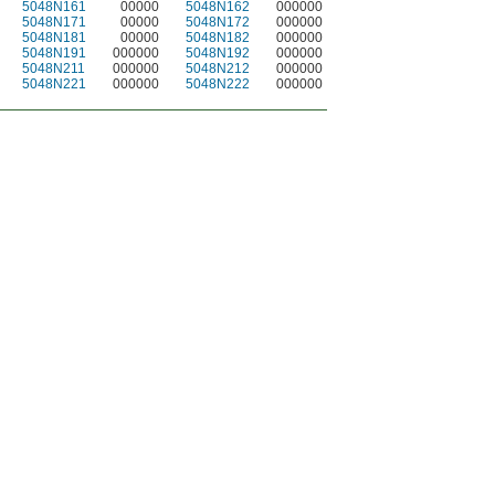
5048N161
00000
5048N162
000000
5048N171
00000
5048N172
000000
5048N181
00000
5048N182
000000
5048N191
000000
5048N192
000000
5048N211
000000
5048N212
000000
5048N221
000000
5048N222
000000