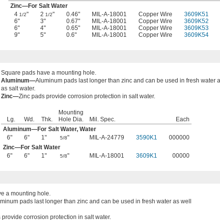
Zinc—For Salt Water
4
"
2
"
0.46"
MIL-A-18001
Copper Wire
3609K51
1/2
1/2
6"
3"
0.67"
MIL-A-18001
Copper Wire
3609K52
6"
4"
0.65"
MIL-A-18001
Copper Wire
3609K53
9"
5"
0.6"
MIL-A-18001
Copper Wire
3609K54
Square pads have a mounting hole.
Aluminum—
Aluminum pads last longer than zinc and can be used in fresh water a
as salt water.
Zinc—
Zinc pads provide corrosion protection in salt water.
Mounting
Lg.
Wd.
Thk.
Hole Dia.
Mil. Spec.
Each
Aluminum—For Salt Water, Water
6"
6"
1"
"
MIL-A-24779
3590K1
000000
5/8
Zinc—For Salt Water
6"
6"
1"
"
MIL-A-18001
3609K1
00000
5/8
e a mounting hole.
minum pads last longer than zinc and can be used in fresh water as well
 provide corrosion protection in salt water.