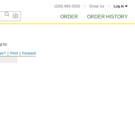
(330) 995-5500
Email Us
Log in
ORDER
ORDER HISTORY
ng by
ve?
Print
Forward