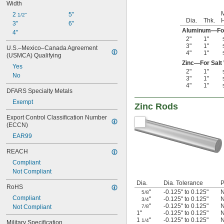
Width
2 
5"
1/2"
Dia.
Thk.
H
3"
6"
Aluminum—For 
4"
2"
1"
3"
1"
U.S.–Mexico–Canada Agreement 
4"
1"
(USMCA) Qualifying
Zinc—For Salt
Yes
2"
1"
No
3"
1"
4"
1"
DFARS Specialty Metals
Exempt
Zinc Rods
Export Control Classification Number 
(ECCN)
EAR99
REACH
Compliant
Not Compliant
Dia.
Dia. Tolerance
P
RoHS
"
-0.125" to 0.125"
N
5/8
Compliant
"
-0.125" to 0.125"
N
3/4
"
-0.125" to 0.125"
N
Not Compliant
7/8
1"
-0.125" to 0.125"
N
1
"
-0.125" to 0.125"
N
1/4
Military Specification