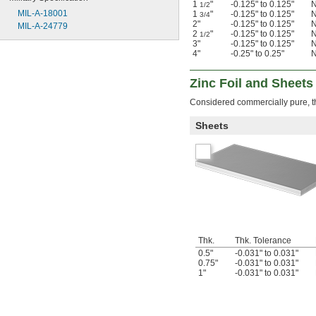
1
"
-0.125" to 0.125"
N
1/2
MIL-A-18001
1
"
-0.125" to 0.125"
N
3/4
2"
-0.125" to 0.125"
N
MIL-A-24779
2
"
-0.125" to 0.125"
N
1/2
3"
-0.125" to 0.125"
N
4"
-0.25" to 0.25"
N
Zinc Foil and Sheets
Considered commercially pure, th
Sheets
Thk.
Thk. Tolerance
0.5"
-0.031" to 0.031"
0.75"
-0.031" to 0.031"
1"
-0.031" to 0.031"