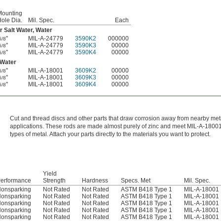
Mounting
ole Dia.
Mil. Spec.
Each
Salt Water, Water
"
MIL-A-24779
3590K2
000000
5/8
"
MIL-A-24779
3590K3
00000
5/8
"
MIL-A-24779
3590K4
00000
5/8
 Water
"
MIL-A-18001
3609K2
00000
5/8
"
MIL-A-18001
3609K3
00000
5/8
"
MIL-A-18001
3609K4
00000
5/8
Cut and thread discs and other parts that draw corrosion away from nearby met
applications. These rods are made almost purely of zinc and meet MIL-A-18001
types of metal. Attach your parts directly to the materials you want to protect.
Yield
erformance
Strength
Hardness
Specs. Met
Mil. Spec.
onsparking
Not Rated
Not Rated
ASTM B418 Type 1
MIL-A-18001
onsparking
Not Rated
Not Rated
ASTM B418 Type 1
MIL-A-18001
onsparking
Not Rated
Not Rated
ASTM B418 Type 1
MIL-A-18001
onsparking
Not Rated
Not Rated
ASTM B418 Type 1
MIL-A-18001
onsparking
Not Rated
Not Rated
ASTM B418 Type 1
MIL-A-18001