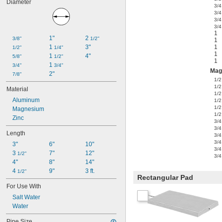
Diameter
3/4
3/4
3/4
3/4
1
1"
2 
3/8"
1/2"
1
1 
3"
1
1/2"
1/4"
1
1 
4"
5/8"
1/2"
1
1 
3/4"
3/4"
Mag
2"
7/8"
1/2
1/2
Material
1/2
Aluminum
1/2
1/2
Magnesium
1/2
Zinc
3/4
3/4
Length
3/4
3/4
3"
6"
10"
3/4
3 
7"
12"
1/2"
3/4
4"
8"
14"
4 
9"
3 ft.
1/2"
Rectangular Pad
For Use With
Salt Water
Water
Pipe Size