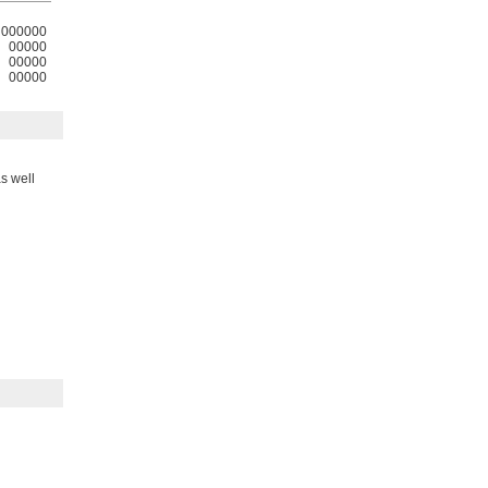
000000
00000
00000
00000
s well