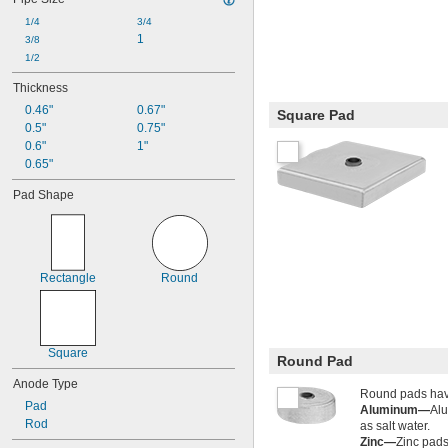
1/4
3/4
1
3/8
1/2
Thickness
0.46"
0.67"
Square Pad
0.5"
0.75"
0.6"
1"
0.65"
Pad Shape
Rectangle
Round
Square
Round Pad
Anode Type
Round pads hav
Pad
Aluminum—
Alu
Rod
as salt water.
Zinc—
Zinc pads