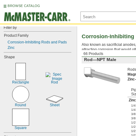
BROWSE CATALOG
Filter by
Product Family
Corrosion-Inhibitin
Corrosion-Inhibiting Rods and Pads
Also known as sacrificial anodes
Zinc
attracting corrosion that would
66 Products
Shape
Rod—NPT Male
Rods
Mag
Zin
Rectangle
Rod
Pi
Si
Zinc
Round
Sheet
1/4
1/4
3/8
3/8
1/2
1/2
Square
1/2
1/2