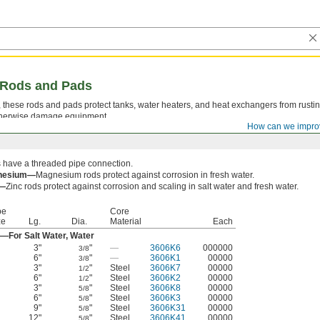
g Rods and Pads
, these rods and pads protect tanks, water heaters, and heat exchangers from rusti
 otherwise damage equipment.
How can we impro
 have a threaded pipe connection.
nesium—
Magnesium rods protect against corrosion in fresh water.
c—
Zinc rods protect against corrosion and scaling in salt water and fresh water.
pe
Core
ze
Lg.
Dia.
Material
Each
—For Salt Water, Water
3"
"
—
3606K6
000000
3/8
6"
"
—
3606K1
00000
3/8
3"
"
Steel
3606K7
00000
1/2
6"
"
Steel
3606K2
00000
1/2
3"
"
Steel
3606K8
00000
5/8
6"
"
Steel
3606K3
00000
5/8
9"
"
Steel
3606K31
00000
5/8
12"
"
Steel
3606K41
00000
5/8