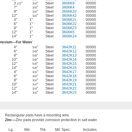
3
"
"
Steel
3606K9
00000
1/2
3/4
7"
"
Steel
3606K4
00000
3/4
9"
"
Steel
3606K32
00000
3/4
12"
"
Steel
3606K42
00000
3/4
4"
1"
Steel
3606K21
00000
6"
1"
Steel
3606K22
00000
8"
1"
Steel
3606K23
00000
12"
1"
Steel
3606K5
00000
14"
1"
Steel
3606K24
00000
nesium—For Water
4"
"
Steel
3642K11
00000
5/8
6"
"
Steel
3642K12
00000
5/8
8"
"
Steel
3642K13
00000
5/8
10"
"
Steel
3642K14
00000
5/8
12"
"
Steel
3642K15
00000
5/8
14"
"
Steel
3642K16
00000
5/8
4"
"
Steel
3642K17
00000
3/4
6"
"
Steel
3642K18
00000
3/4
8"
"
Steel
3642K19
00000
3/4
10"
"
Steel
3642K21
00000
3/4
12"
"
Steel
3642K22
00000
3/4
14"
"
Steel
3642K23
00000
3/4
Rectangular pads have a mounting wire.
Zinc—
Zinc pads provide corrosion protection in salt water.
Lg.
Wd.
Thk.
Mil. Spec.
Includes