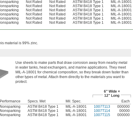
onsparking
Not Rated
Not Rated
ASTM B418 Type 1
MIL-A-18001
onsparking
Not Rated
Not Rated
ASTM B418 Type 1
MIL-A-18001
onsparking
Not Rated
Not Rated
ASTM B418 Type 1
MIL-A-18001
onsparking
Not Rated
Not Rated
ASTM B418 Type 1
MIL-A-18001
onsparking
Not Rated
Not Rated
ASTM B418 Type 1
MIL-A-18001
onsparking
Not Rated
Not Rated
ASTM B418 Type 1
MIL-A-18001
is material is 99% zinc.
Use sheets to make parts that draw corrosion away from nearby metal
in water tanks, heat exchangers, and marine applications. They meet
MIL-A-18001 for chemical composition, so they break down faster than
other types of metal. Attach them directly to the materials you want to
protect.
6" Wide ×
12" Long
Performance
Specs. Met
Mil. Spec.
Each
Nonsparking
ASTM B418 Type 1
MIL-A-18001
1007T113
000000
Nonsparking
ASTM B418 Type 1
MIL-A-18001
1007T114
00000
Nonsparking
ASTM B418 Type 1
MIL-A-18001
1007T115
000000