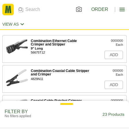
ORDER
VIEW AS
Combination Ethernet Cable
0000000
Crimper and Stripper
Each
9" Long
56675T12
ADD
Combination Coaxial Cable Stripper
000000
and Crimper
Each
4829N11
ADD
Coaxial Cable Ratchet Crimper
0000000
Each
for Crimp-on SMA Connectors for RG-
174/U Cable
FILTER BY
7424K12
23 Products
ADD
No filters applied