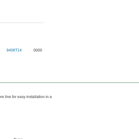
9408T14
0000
e line for easy installation in a