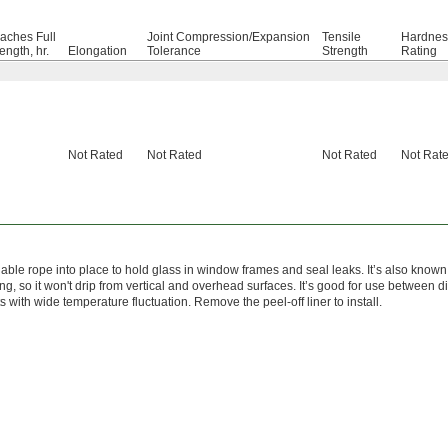
aches Full
Joint Compression/Expansion
Tensile
Hardnes
ength, hr.
Elongation
Tolerance
Strength
Rating
Not Rated
Not Rated
Not Rated
Not Rat
liable rope into place to hold glass in window frames and seal leaks. It’s also kn
ng, so it won't drip from vertical and overhead surfaces. It’s good for use between d
 with wide temperature fluctuation. Remove the peel-off liner to install.