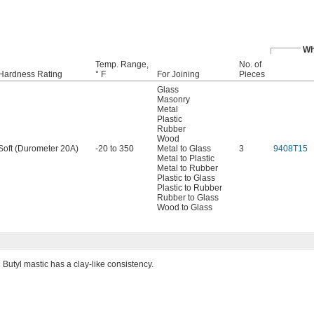
Wh
Temp. Range,
No. of
Hardness Rating
° F
For Joining
Pieces
Glass
Masonry
Metal
Plastic
Rubber
Wood
Soft (Durometer 20A)
-20 to 350
Metal to Glass
3
9408T15
Metal to Plastic
Metal to Rubber
Plastic to Glass
Plastic to Rubber
Rubber to Glass
Wood to Glass
Butyl mastic has a clay-like consistency.