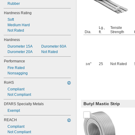
Rubber
Hardness Rating
Soft
Medium Hard
Lg.,
Tensile
Not Rated
Dia.
ft.
Strength
Hardness
Durometer 15A
Durometer 60A
Durometer 20A
Not Rated
Performance
"
25
Not Rated
3/8
Fire Rated
Nonsagging
RoHS
Compliant
Not Compliant
Butyl Mastic Strip
DFARS Specialty Metals
Exempt
REACH
Compliant
Not Compliant