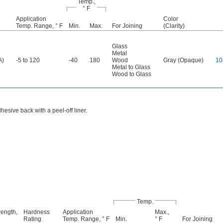
Temp.,
° F
Application
Color
Temp. Range, ° F
Min.
Max.
For Joining
(Clarity)
Glass
Metal
A)
-5 to 120
-40
180
Wood
Gray (Opaque)
10
Metal to Glass
Wood to Glass
esive back with a peel-off liner.
Temp.
rength,
Hardness
Application
Max.,
Rating
Temp. Range, ° F
Min.
° F
For Joining