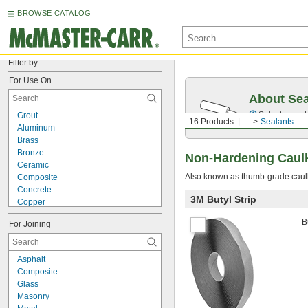
BROWSE CATALOG
Filter by
For Use On
About Sea
Select a seal
Grout
16 Products
...
Sealants
Aluminum
Brass
Bronze
Non-Hardening Caul
Ceramic
Also known as thumb-grade caulk,
Composite
Concrete
3M Butyl Strip
Copper
Drywall
B
For Joining
Fiberglass
Glass
Iron
Asphalt
Masonry
Composite
Plastic
Glass
Polyurethane Rubber
Masonry
Stainless Steel