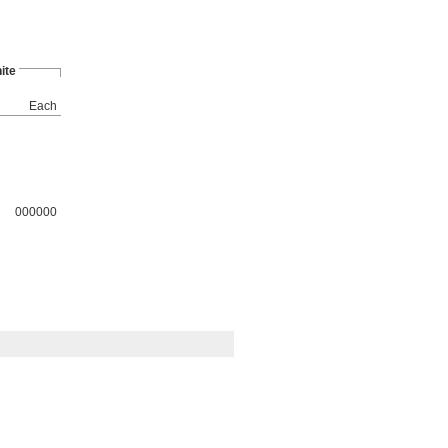
ite
Each
000000