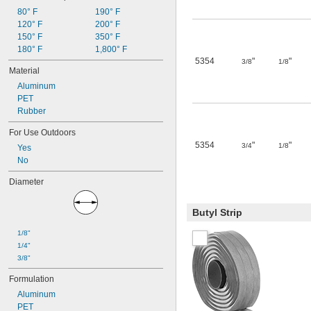
80° F
190° F
120° F
200° F
150° F
350° F
180° F
1,800° F
5354
"
"
3/8
1/8
Material
Aluminum
PET
Rubber
For Use Outdoors
5354
"
"
3/4
1/8
Yes
No
Diameter
Butyl Strip
1/8"
1/4"
3/8"
Formulation
Aluminum
PET