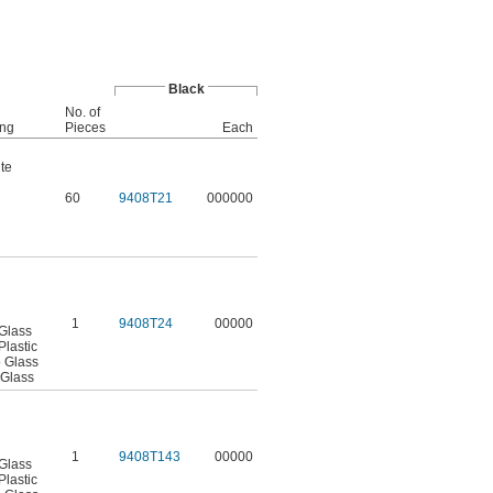
Black
No. of
ing
Pieces
Each
te
60
9408T21
000000
1
9408T24
00000
 Glass
Plastic
o Glass
 Glass
1
9408T143
00000
 Glass
Plastic