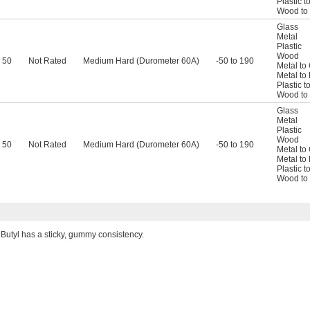
Plastic t
Wood to
Glass
Metal
Plastic
Wood
50
Not Rated
Medium Hard (Durometer 60A)
-50 to 190
Metal to
Metal to 
Plastic t
Wood to
Glass
Metal
Plastic
Wood
50
Not Rated
Medium Hard (Durometer 60A)
-50 to 190
Metal to
Metal to 
Plastic t
Wood to
Butyl has a sticky, gummy consistency.