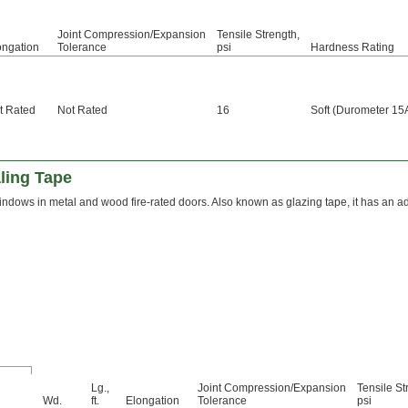
Joint Compression/Expansion
Tensile Strength,
ongation
Tolerance
psi
Hardness Rating
t Rated
Not Rated
16
Soft (Durometer 15
ling Tape
ndows in metal and wood fire-rated doors. Also known as glazing tape, it has an adh
Lg.,
Joint Compression/Expansion
Tensile St
Wd.
ft.
Elongation
Tolerance
psi