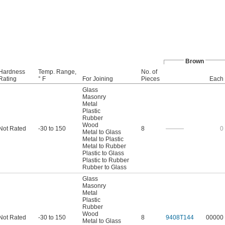
Brown
Hardness
Temp. Range,
No. of
Rating
° F
For Joining
Pieces
Each
Glass
Masonry
Metal
Plastic
Rubber
Wood
Not Rated
-30 to 150
8
———
0
Metal to Glass
Metal to Plastic
Metal to Rubber
Plastic to Glass
Plastic to Rubber
Rubber to Glass
Glass
Masonry
Metal
Plastic
Rubber
Wood
Not Rated
-30 to 150
8
9408T144
00000
Metal to Glass