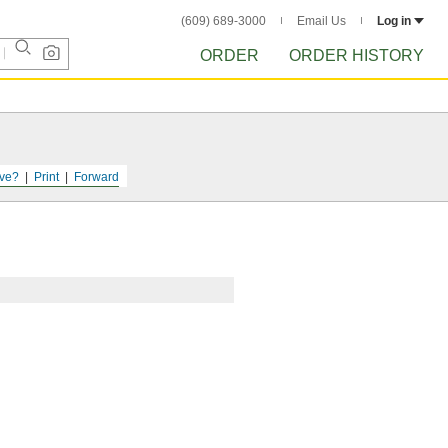
(609) 689-3000
Email Us
Log in
ORDER
ORDER HISTORY
ve?
Print
Forward