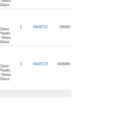
o Glass
 Glass
1
9408T22
00000
 Glass
Plastic
o Glass
 Glass
1
9408T25
000000
 Glass
Plastic
o Glass
 Glass