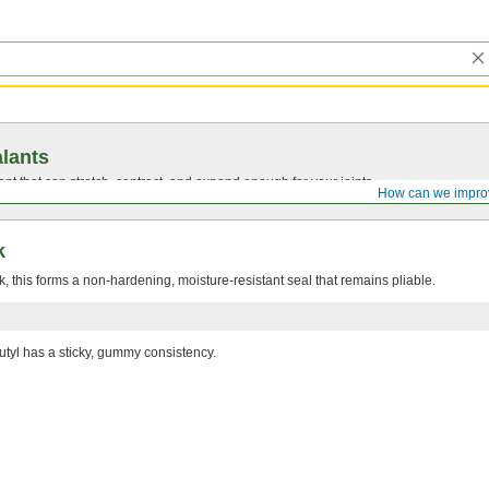
lants
ant that can stretch, contract, and expand enough for your joints.
How can we impro
k
 this forms a non-hardening, moisture-resistant seal that remains pliable.
utyl has a sticky, gummy consistency.