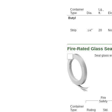
Container
Lg.,
Type
Dia.
ft.
El
Butyl
Strip
"
20
No
1/4
Fire-Rated Glass Sea
Seal glass wi
Fire
Safety
Container
Type
Rating
Std.