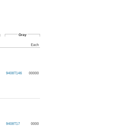
Gray
Each
9408T146
00000
9408T17
0000