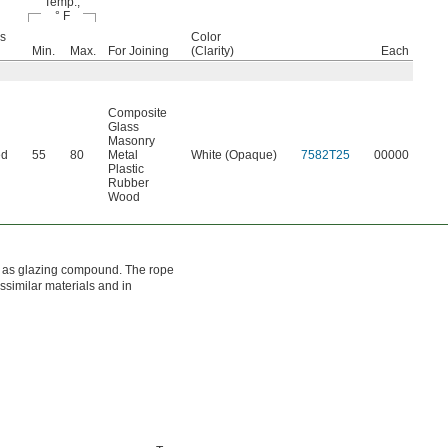
Temp.,
° F
s
Color
Min.
Max.
For Joining
(Clarity)
Each
Composite
Glass
Masonry
ed
55
80
Metal
White (Opaque)
7582T25
00000
Plastic
Rubber
Wood
own as glazing compound. The rope
issimilar materials and in