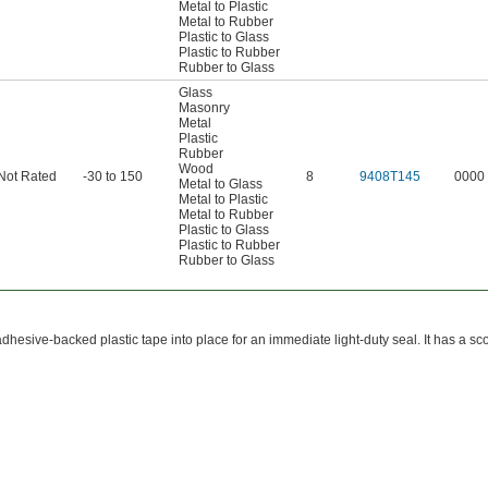
Metal to Plastic
Metal to Rubber
Plastic to Glass
Plastic to Rubber
Rubber to Glass
Glass
Masonry
Metal
Plastic
Rubber
Wood
Not Rated
-30 to 150
8
9408T145
0000
Metal to Glass
Metal to Plastic
Metal to Rubber
Plastic to Glass
Plastic to Rubber
Rubber to Glass
adhesive-backed plastic tape into place for an immediate light-duty seal. It has a scor