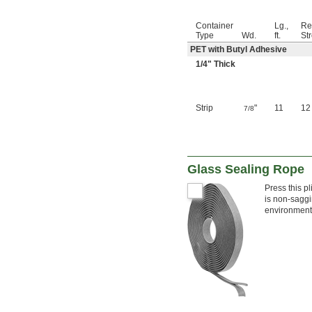
Container
Lg.,
Re
Type
Wd.
ft.
Str
PET with Butyl Adhesive
1/4
" Thick
Strip
"
11
12
7/8
Glass Sealing Rope
Press this p
is non-saggi
environments