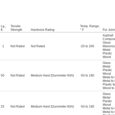
Lg.,
Tensile
Temp. Range,
ft.
Strength
Hardness Rating
° F
For Join
Asphalt
Composi
Glass
1
Not Rated
Not Rated
-20 to 200
Masonry
Metal
Plastic
Wood
Glass
Metal
Plastic
Wood
50
Not Rated
Medium Hard (Durometer 60A)
-50 to 190
Metal to
Metal to 
Plastic t
Wood to
Glass
Metal
Plastic
Wood
25
Not Rated
Medium Hard (Durometer 60A)
-50 to 190
Metal to
Metal to 