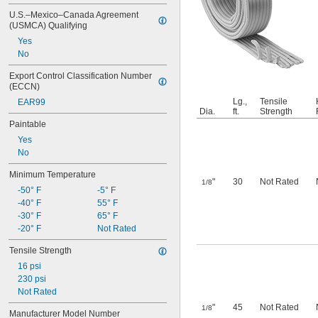
U.S.–Mexico–Canada Agreement 
(USMCA) Qualifying
Yes
No
Export Control Classification Number 
(ECCN)
Lg.,
Tensile
EAR99
Dia.
ft.
Strength
Paintable
Yes
No
Minimum Temperature
"
30
Not Rated
1/8
-50° F
-5° F
-40° F
55° F
-30° F
65° F
-20° F
Not Rated
Tensile Strength
16 psi
230 psi
Not Rated
"
45
Not Rated
1/8
Manufacturer Model Number