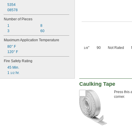
5354
08578
Number of Pieces
1
8
3
60
Maximum Application Temperature
80° F
"
90
Not Rated
1/8
120° F
Fire Safety Rating
45 Min.
1 
 hr.
1/2
Caulking Tape
Press this 
corner.