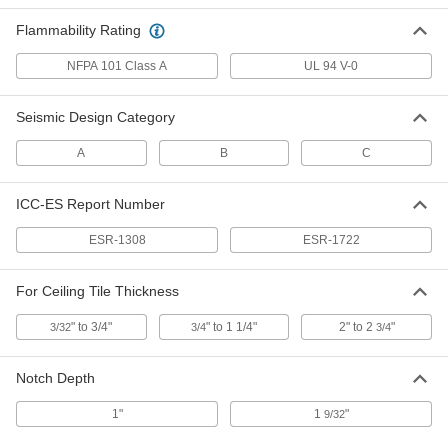
Flammability Rating
Ceiling Grid Frame
000000
Per Pack of 25
Snap on Tee Cover for 4' x 15/16"
NFPA 101 Class A
UL 94 V-0
Framing, White
62765T413
ADD
Seismic Design Category
Ceiling Grid Frame
000000
A
B
C
Per Pack of 25
Snap on Tee Cover for 2' x 15/16"
Framing, White
62765T415
ADD
ICC-ES Report Number
ESR-1308
ESR-1722
Ceiling Grid Frame
000000
Per Pack of 25
Snap on Tee Cover for 4' x 1" Framing,
White
For Ceiling Tile Thickness
62765T419
ADD
" to 3/4"
" to 1 1/4"
2" to 2
"
3/32
3/4
3/4
Ceiling Grid Frame
000000
Per Pack of 25
Snap on Tee Cover for 2' x 1" Framing,
Notch Depth
White
62765T422
ADD
1"
1
"
9/32