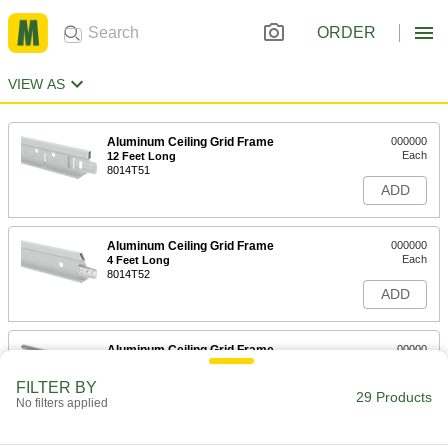
ORDER
VIEW AS
Aluminum Ceiling Grid Frame
000000
Each
12 Feet Long
8014T51
ADD
Aluminum Ceiling Grid Frame
000000
Each
4 Feet Long
8014T52
ADD
Aluminum Ceiling Grid Frame
00000
Each
2 Feet Long
8014T53
FILTER BY
29 Products
ADD
No filters applied